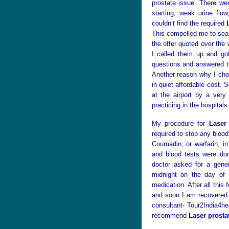
prostate issue. There we
starting, weak urine flo
couldn’t find the required
This compelled me to se
the offer quoted over the 
I called them up and go
questions and answered th
Another reason why I ch
in quiet affordable cost. 
at the airport by a very
practicing in the hospitals
My procedure for
Laser
required to stop any blood
Coumadin, or warfarin, i
and blood tests were do
doctor asked for a gener
midnight on the day of 
medication. After all this
and soon I am recovered 
consultant- Tour2India4hea
recommend
Laser prosta