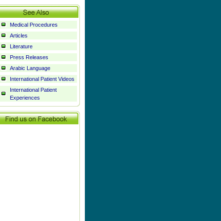
Medical Procedures
Articles
Literature
Press Releases
Arabic Language
International Patient Videos
International Patient
Experiences