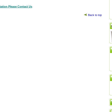
tation Please Contact Us
Back to top