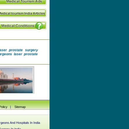
laser prostate surgery
surgeons laser prostate
Policy
|
Sitemap
geons And Hospitals In India