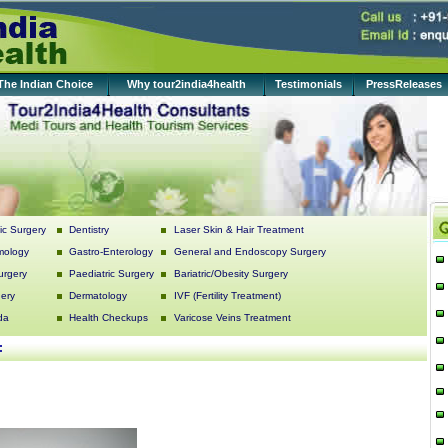
The Indian Choice
Why tour2india4health
Testimonials
PressReleases
c Surgery
Dentistry
Laser Skin & Hair Treatment
mology
Gastro-Enterology
General and Endoscopy Surgery
urgery
Paediatric Surgery
Bariatric/Obesity Surgery
ery
Dermatology
IVF (Fertility Treatment)
da
Health Checkups
Varicose Veins Treatment
: