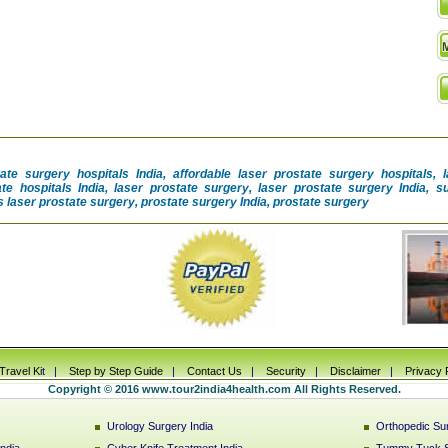
tate surgery hospitals India, affordable laser prostate surgery hospitals, 
ate hospitals India, laser prostate surgery, laser prostate surgery India, 
 laser prostate surgery, prostate surgery India, prostate surgery
Travel Ki
t |
Step by Step Guide
|
Contact Us
|
Security
|
Disclaimer
|
Privacy 
Copyright © 2016 www.tour2india4health.com All Rights Reserved.
Urology Surgery India
Orthopedic Sur