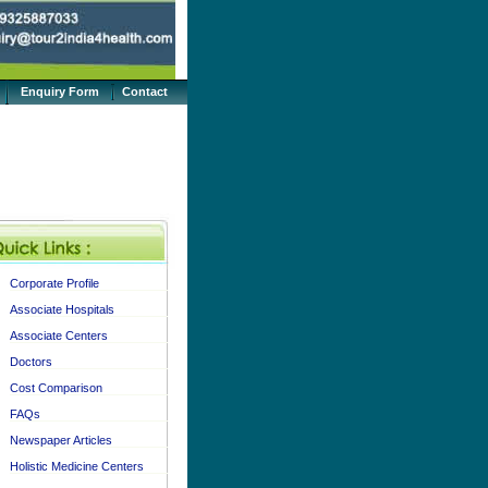
Enquiry Form
Contact
Corporate Profile
Associate Hospitals
Associate Centers
Doctors
Cost Comparison
FAQs
Newspaper Articles
Holistic Medicine Centers