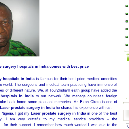
e surgery hospitals in India comes with best price
y hospitals in India
is famous for their best price medical amenities
 the world. The surgeons and medical team practicing have immense of
es of different nature. We, at Tour2India4Health group have added the
hospitals in India
to our network. We manage countless foreign
 take back home some pleasant memories. Mr. Ekon Okoro is one of
Laser prostate surgery in India
he shares his experience with us.
 Nigeria. I got my
Laser prostate surgery in India
in one of the best
try. I am very grateful to my medical service providers – the
– for their support. I remember how much worried I was due to the