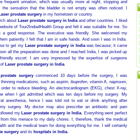
re frequent urination, which was usually more at night, stopping and
w, the sensation that the bladder is not empty was often noticed. I
Laser prostate surgery
in my hometown or country.
arch about
Laser prostate surgery in India
and other countries. I liked
website of Tour2India4Health Group and felt it was suitable for me. So
t a good response. The executive was friendly. She welcomed my
em patiently. I felt that I am in safe hands. And soon I was in India.
ose to get my
Laser prostate surgery in India
was because; it came
Soon all the preparation was done and I reached India, I was picked up
 friendly escort. I am very impressed by the expertise of surgeons
 of
Laser prostate surgery in India
.
 prostate surgery
commenced 10 days before the surgery, I was
 thinning medications, such as aspirin, ibuprofen, vitamin A, naproxen,
n order to reduce bleeding. An electrocardiogram (EKG), chest X-ray,
ne when I got admitted which was ten days before my surgery. My
al anesthesia, hence I was told not to eat or drink anything after
my surgery. My doctor may also prescribe an antibiotic and pain
 followed my
Laser prostate surgery in India.
Everything went perfect
from this menace to my daily chores. I, therefore, thank the medical
lth and the medical team for doing everything for me. I will certainly
te surgery
and its
hospitals in India.