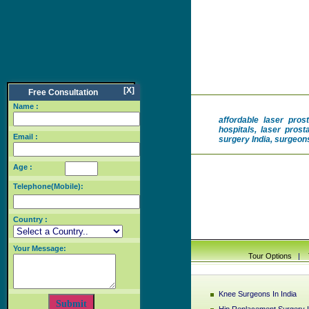
[X]
Free Consultation
Name :
affordable laser pros
hospitals, laser prost
Email :
surgery India, surgeons
Age :
Telephone(Mobile):
Country :
Your Message:
Tour Options
|
Knee Surgeons In India