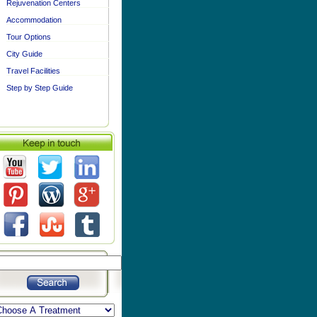
Rejuvenation Centers
Accommodation
Tour Options
City Guide
Travel Facilities
Step by Step Guide