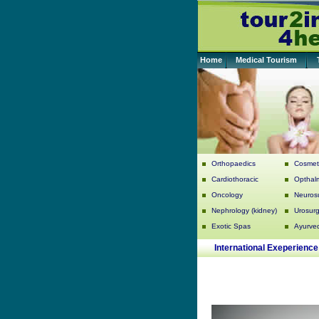
Home
Medical Tourism
Orthopaedics
Cosmeti
Cardiothoracic
Opthal
Oncology
Neuros
Nephrology (kidney)
Urosurg
Exotic Spas
Ayurve
International Exeperience