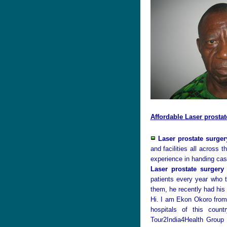
Affordable Laser prostat
Laser prostate surger
and facilities all across
experience in handing cas
Laser prostate surgery 
patients every year who
them, he recently had his
Hi. I am Ekon Okoro from
hospitals of this coun
Tour2India4Health Group 