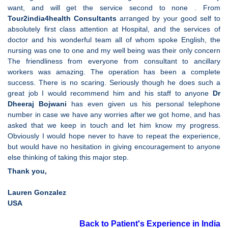
want, and will get the service second to none . From
Tour2india4health Consultants
arranged by your good self to
absolutely first class attention at Hospital, and the services of
doctor and his wonderful team all of whom spoke English, the
nursing was one to one and my well being was their only concern
The friendliness from everyone from consultant to ancillary
workers was amazing. The operation has been a complete
success. There is no scaring. Seriously though he does such a
great job I would recommend him and his staff to anyone
Dr
Dheeraj Bojwani
has even given us his personal telephone
number in case we have any worries after we got home, and has
asked that we keep in touch and let him know my progress.
Obviously I would hope never to have to repeat the experience,
but would have no hesitation in giving encouragement to anyone
else thinking of taking this major step.
Thank you,
Lauren Gonzalez
USA
Back to Patient's Experience in India