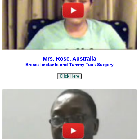
Mrs. Rose, Australia
Breast Implants and Tummy Tuck Surgery
Click Here