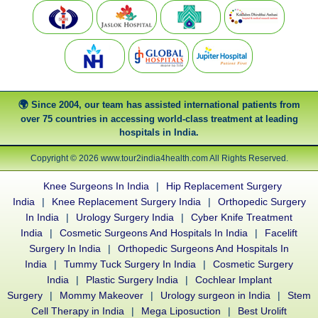
Since 2004, our team has assisted international patients from
over 75 countries in accessing world-class treatment at leading
hospitals in India.
Copyright © 2026 www.tour2india4health.com All Rights Reserved.
Knee Surgeons In India
|
Hip Replacement Surgery
India
|
Knee Replacement Surgery India
|
Orthopedic Surgery
In India
|
Urology Surgery India
|
Cyber Knife Treatment
India
|
Cosmetic Surgeons And Hospitals In India
|
Facelift
Surgery In India
|
Orthopedic Surgeons And Hospitals In
India
|
Tummy Tuck Surgery In India
|
Cosmetic Surgery
India
|
Plastic Surgery India
|
Cochlear Implant
Surgery
|
Mommy Makeover
|
Urology surgeon in India
|
Stem
Cell Therapy in India
|
Mega Liposuction
|
Best Urolift