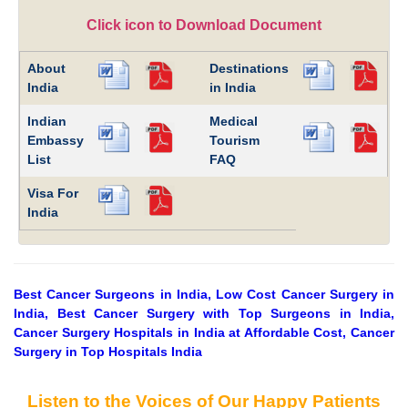
Click icon to Download Document
About
Destinations
India
in India
Indian
Medical
Embassy
Tourism
List
FAQ
Visa For
India
Best Cancer Surgeons in India, Low Cost Cancer Surgery in
India, Best Cancer Surgery with Top Surgeons in India,
Cancer Surgery Hospitals in India at Affordable Cost, Cancer
Surgery in Top Hospitals India
Listen to the Voices of Our Happy Patients