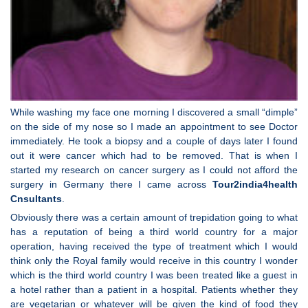
While washing my face one morning I discovered a small “dimple”
on the side of my nose so I made an appointment to see Doctor
immediately. He took a biopsy and a couple of days later I found
out it were cancer which had to be removed. That is when I
started my research on cancer surgery as I could not afford the
surgery in Germany there I came across
Tour2india4health
Cnsultants
.
Obviously there was a certain amount of trepidation going to what
has a reputation of being a third world country for a major
operation, having received the type of treatment which I would
think only the Royal family would receive in this country I wonder
which is the third world country I was been treated like a guest in
a hotel rather than a patient in a hospital. Patients whether they
are vegetarian or whatever will be given the kind of food they