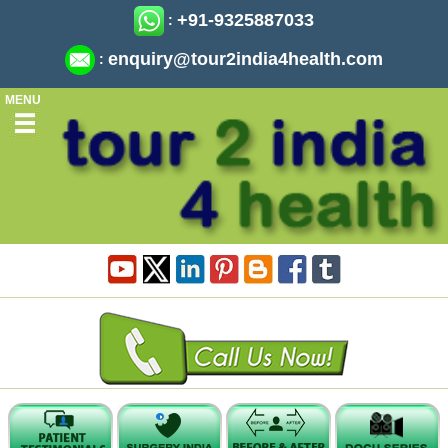
+91-9325887033
:
enquiry@tour2india4health.com
:
MENU