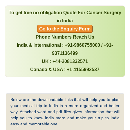
To get free no obligation Quote For Cancer Surgery
in India
Go to the Enquiry Form
Phone Numbers Reach Us
India & International : +91-9860755000 / +91-
9371136499
UK : +44-2081332571
Canada & USA : +1-4155992537
Below are the downloadable links that will help you to plan
your medical trip to India in a more organized and better
way. Attached word and pdf files gives information that will
help you to know India more and make your trip to India
easy and memorable one.