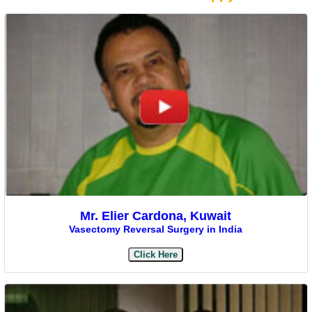
Mr. Elier Cardona, Kuwait
Vasectomy Reversal Surgery in India
Click Here