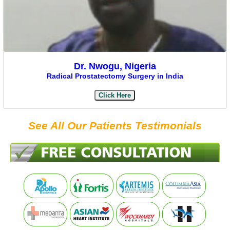
Dr. Nwogu, Nigeria
Radical Prostatectomy Surgery in India
Click Here
See All Our Patients Testimonials