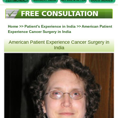
Home
>>
Patient's Experience in India
>> American Patient
Experience Cancer Surgery in India
American Patient Experience Cancer Surgery in
India