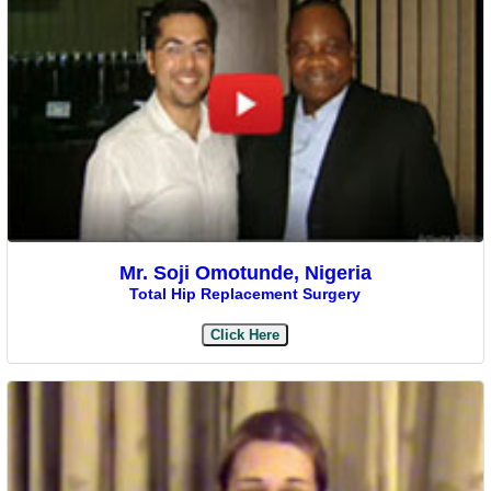
Mr. Soji Omotunde, Nigeria
Total Hip Replacement Surgery
Click Here