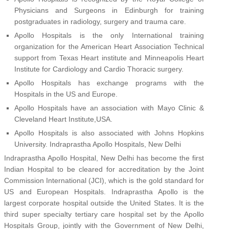
Physicians and Surgeons in Edinburgh for training
postgraduates in radiology, surgery and trauma care.
Apollo Hospitals is the only International training
organization for the American Heart Association Technical
support from Texas Heart institute and Minneapolis Heart
Institute for Cardiology and Cardio Thoracic surgery.
Apollo Hospitals has exchange programs with the
Hospitals in the US and Europe.
Apollo Hospitals have an association with Mayo Clinic &
Cleveland Heart Institute,USA.
Apollo Hospitals is also associated with Johns Hopkins
University. Indraprastha Apollo Hospitals, New Delhi
Indraprastha Apollo Hospital, New Delhi has become the first
Indian Hospital to be cleared for accreditation by the Joint
Commission International (JCI), which is the gold standard for
US and European Hospitals. Indraprastha Apollo is the
largest corporate hospital outside the United States. It is the
third super specialty tertiary care hospital set by the Apollo
Hospitals Group, jointly with the Government of New Delhi,