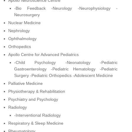
Apollo Neuroscience Centre
-Bio Feedback -Neurology -Neurophysiology -
Neurosurgery
Nuclear Medicine
Nephrology
Ophthalmology
Orthopedics
Apollo Centre for Advanced Pediatrics
-Child Psychology -Neonatology -Pediatric
Gastroenterology -Pediatric Hematology -Pediatric
Surgery -Pediatric Orthopedics -Adolescent Medicine
Palliative Medicine
Physiotherapy & Rehabilitation
Psychiatry and Psychology
Radiology
-Interventional Radiology
Respiratory & Sleep Medicine
Rheumatology