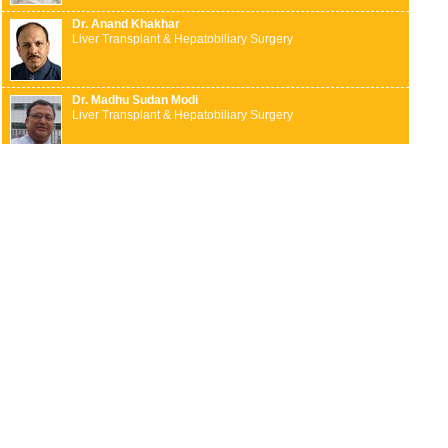
Dr. Anand Khakhar
Liver Transplant & Hepatobiliary Surgery
Dr. Madhu Sudan Modi
Liver Transplant & Hepatobiliary Surgery
Dr. Mahesh Gopasetty
Liver Transplant & Hepatobiliary Surgery
Dr. Suddhasattwa Sen
Liver Transplant & Hepatobiliary Surgery
Dr. Arun L Naik
Neurosurgery
Dr. Krishna K N
Neurosurgery