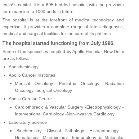
India\'s capital. It is a 695 bedded hospital, with the provision
for expansion to 1000 beds in future
The hospital is at the forefront of medical technology and
expertise. It provides a complete range of latest diagnostic,
medical and surgical facilities for the care of its patients.
The hospital started functioning from July 1996.
Some of the specialties handled by Apollo Hospital, New Delhi
are as follows:
Anesthesiology
Apollo Cancer Institutes
Medical Oncology -Pediatric Oncology -Radiation
Oncology -Surgical Oncology
Apollo Cardiac Centre
Cardiothoracic & Vascular Surgery -Electrophysiology -
Interventional Cardiology -Non-invasive Cardiology
Laboratory Science
-Biochemistry -Clinical Pathology -Histopathology -
Hematology -Microbiology -Immunology & Molecular