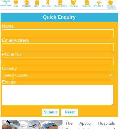
Quick Enquiry
Name
Email Address
Phone No
Country
Enquiry
The Apollo Hospitals