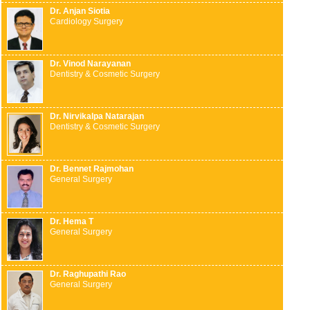
Dr. Anjan Siotia
Cardiology Surgery
Dr. Vinod Narayanan
Dentistry & Cosmetic Surgery
Dr. Nirvikalpa Natarajan
Dentistry & Cosmetic Surgery
Dr. Bennet Rajmohan
General Surgery
Dr. Hema T
General Surgery
Dr. Raghupathi Rao
General Surgery