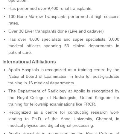
operation.
Has performed over 9,400 renal transplants.
130 Bone Marrow Transplants performed at high success
rates.
Over 30 Liver transplants done (Live and cadaver)
Has over 4,000 specialists and super specialists, 3,000
medical officers spanning 53 clinical departments in
patient care.
International Affiliations
Apollo Hospitals is recognized as a training centre by the
National Board of Examination in India for post-graduate
training in 16 medical departments.
The Department of Radiology at Apollo is recognized by
the Royal College of Radiologists, United Kingdom for
training for fellowship examinations like FRCR.
Recognized as a centre for conducting research work
leading to Ph.D. of the Anna University, Chennai, in
medical physics and digital signal processing.
Apollo Hospitals is recognized by the Royal College of