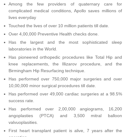
Among the few providers of quaternary care for
complicated medical conditions, Apollo saves millions of
lives everyday
Touched the lives of over 10 million patients till date.
Over 4,00,000 Preventive Health checks done.
Has the largest and the most sophisticated sleep
laboratories in the World.
Has pioneered orthopedic procedures like Total Hip and
knee replacements, the Illizarov procedure, and the
Birmingham Hip Resurfacing technique.
Has performed over 750,000 major surgeries and over
10,00,000 minor surgical procedures till date.
Has performed over 49,000 cardiac surgeries at a 98.5%
success rate.
Has performed over 2,00,000 angiograms, 16,200
angoplasties (PTCA) and 3,500 mitral balloon
valvuoplasities.
First heart transplant patient is alive, 7 years after the