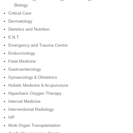
Biology
Critical Care
Dermatology
Dietetics and Nutrition
E.N.T.
Emergency and Trauma Centre
Endocrinology
Fetal Medicine
Gastroenterology
Gynaecology & Obstetrics
Holistic Medicine & Acupuncture
Hyperbaric Oxygen Therapy
Internal Medicine
Interventional Radiology
IVF
Multi Organ Transplantation