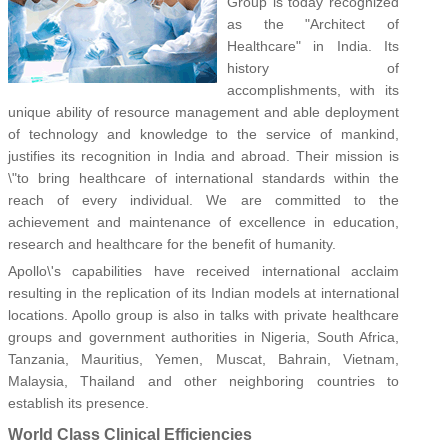
Group is today recognized
as the "Architect of
Healthcare" in India. Its
history of
accomplishments, with its
unique ability of resource management and able deployment
of technology and knowledge to the service of mankind,
justifies its recognition in India and abroad. Their mission is
\"to bring healthcare of international standards within the
reach of every individual. We are committed to the
achievement and maintenance of excellence in education,
research and healthcare for the benefit of humanity.
Apollo\'s capabilities have received international acclaim
resulting in the replication of its Indian models at international
locations. Apollo group is also in talks with private healthcare
groups and government authorities in Nigeria, South Africa,
Tanzania, Mauritius, Yemen, Muscat, Bahrain, Vietnam,
Malaysia, Thailand and other neighboring countries to
establish its presence.
World Class Clinical Efficiencies