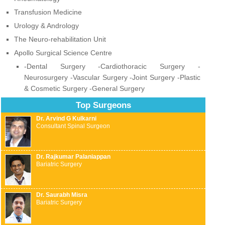
Transfusion Medicine
Urology & Andrology
The Neuro-rehabilitation Unit
Apollo Surgical Science Centre
-Dental Surgery -Cardiothoracic Surgery -
Neurosurgery -Vascular Surgery -Joint Surgery -Plastic
& Cosmetic Surgery -General Surgery
Top Surgeons
Dr. Arvind G Kulkarni
Consultant Spinal Surgeon
Dr. Rajkumar Palaniappan
Bariatric Surgery
Dr. Saurabh Misra
Bariatric Surgery