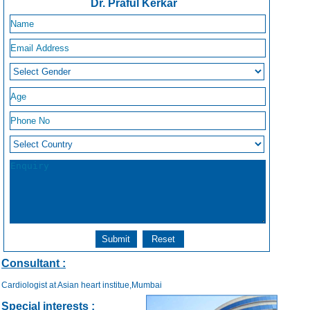
Dr. Praful Kerkar
Consultant :
Cardiologist at Asian heart institue,Mumbai
Special interests :