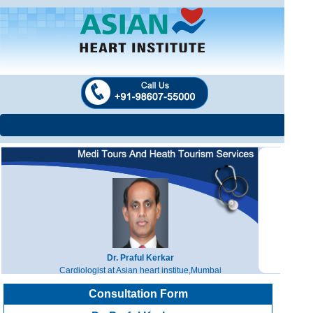
Dr. Praful Kerkar
Cardiologist at Asian heart institue,Mumbai
Consultation Form