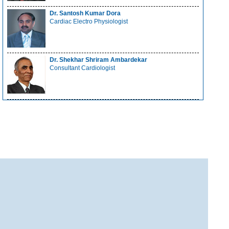
Dr. Santosh Kumar Dora
Cardiac Electro Physiologist
Dr. Shekhar Shriram Ambardekar
Consultant Cardiologist