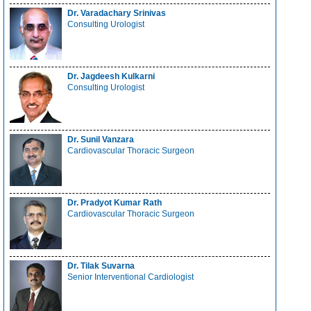
Dr. Varadachary Srinivas
Consulting Urologist
Dr. Jagdeesh Kulkarni
Consulting Urologist
Dr. Sunil Vanzara
Cardiovascular Thoracic Surgeon
Dr. Pradyot Kumar Rath
Cardiovascular Thoracic Surgeon
Dr. Tilak Suvarna
Senior Interventional Cardiologist