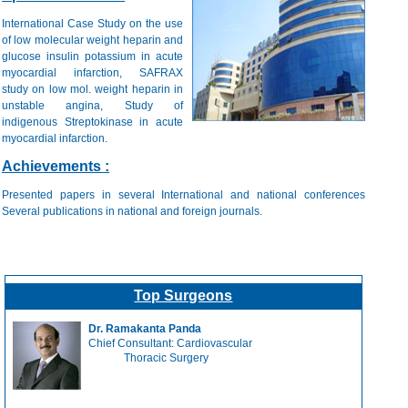
International Case Study on the use
of low molecular weight heparin and
glucose insulin potassium in acute
myocardial infarction, SAFRAX
study on low mol. weight heparin in
unstable angina, Study of
indigenous Streptokinase in acute
myocardial infarction.
Achievements :
Presented papers in several International and national conferences
Several publications in national and foreign journals.
Top Surgeons
Dr. Ramakanta Panda
Chief Consultant: Cardiovascular
Thoracic Surgery