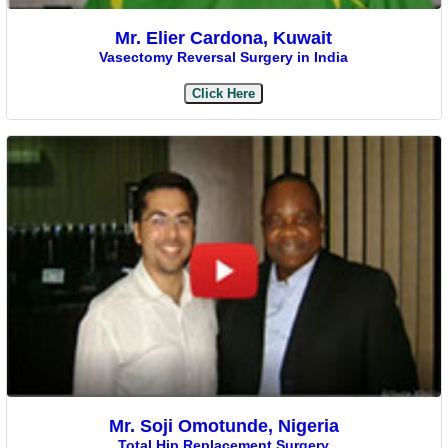
Mr. Elier Cardona, Kuwait
Vasectomy Reversal Surgery in India
Click Here
Mr. Soji Omotunde, Nigeria
Total Hip Replacement Surgery