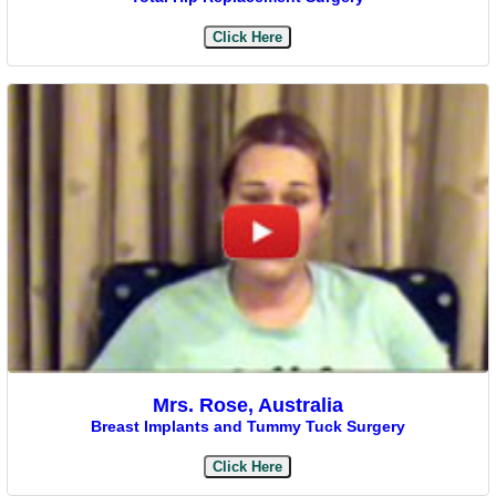
Click Here
Mrs. Rose, Australia
Breast Implants and Tummy Tuck Surgery
Click Here