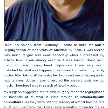
Hello! It’s Aalderk from Germany. I came to India for
aortic
pegurgitation at hospitals of Mumbai in India
. I was feeling
very much fatigue and weak especially when I increased my
activity level. Even during exercise I was having chest pain,
discomfort, also having heart palpitations. I was very much
disturbed by what was happening with me? I consulted my family
doctor. After taking all the tests, he diagnosed me of having aortic
regurgitation. But as I was uninsured the surgery costs me too
much. Therefore I was in search of healthy option.
My surgeon suggested me to have surgery for aortic regurgitation
at hospitals of Mumbai in India through
tour2india4health
consultants,
as they were offering surgery at almost half the rate
at US and Germany. So, it was really a healthy option for me as