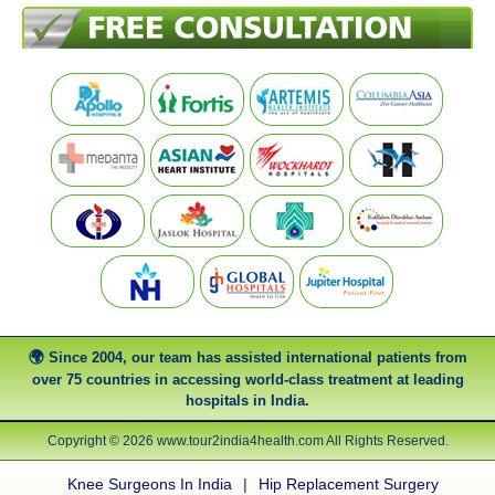
Since 2004, our team has assisted international patients from
over 75 countries in accessing world-class treatment at leading
hospitals in India.
Copyright © 2026 www.tour2india4health.com All Rights Reserved.
Knee Surgeons In India
|
Hip Replacement Surgery