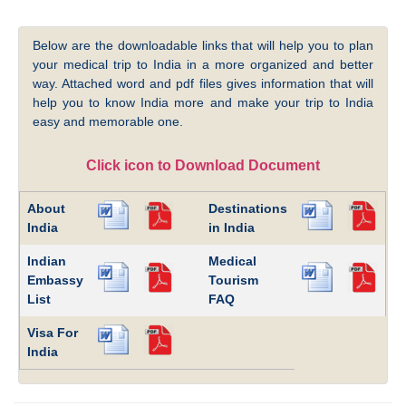
Below are the downloadable links that will help you to plan
your medical trip to India in a more organized and better
way. Attached word and pdf files gives information that will
help you to know India more and make your trip to India
easy and memorable one.
Click icon to Download Document
About
Destinations
India
in India
Indian
Medical
Embassy
Tourism
List
FAQ
Visa For
India