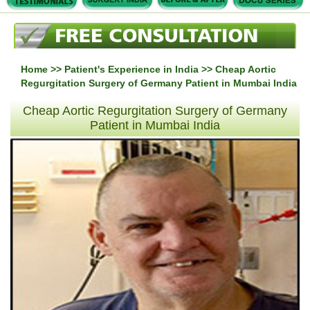
Home
>>
Patient's Experience in India
>> Cheap Aortic
Regurgitation Surgery of Germany Patient in Mumbai India
Cheap Aortic Regurgitation Surgery of Germany
Patient in Mumbai India