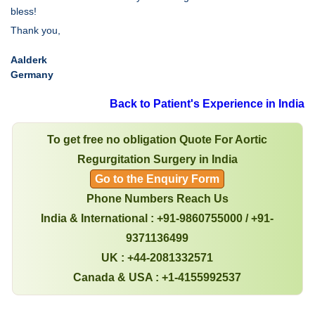
bless!
Thank you,
Aalderk
Germany
Back to Patient's Experience in India
To get free no obligation Quote For Aortic
Regurgitation Surgery in India
Go to the Enquiry Form
Phone Numbers Reach Us
India & International : +91-9860755000 / +91-
9371136499
UK : +44-2081332571
Canada & USA : +1-4155992537