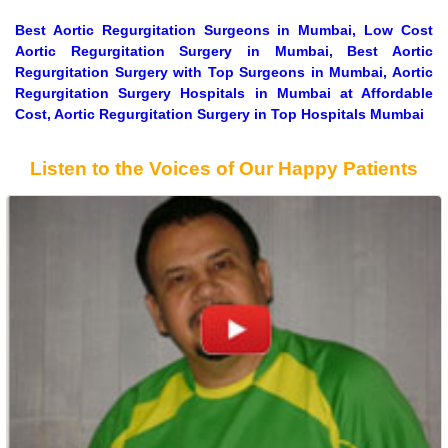
Best Aortic Regurgitation Surgeons in Mumbai, Low Cost
Aortic Regurgitation Surgery in Mumbai, Best Aortic
Regurgitation Surgery with Top Surgeons in Mumbai, Aortic
Regurgitation Surgery Hospitals in Mumbai at Affordable
Cost, Aortic Regurgitation Surgery in Top Hospitals Mumbai
Listen to the Voices of Our Happy Patients