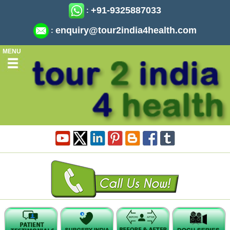
+91-9325887033
:
enquiry@tour2india4health.com
:
MENU