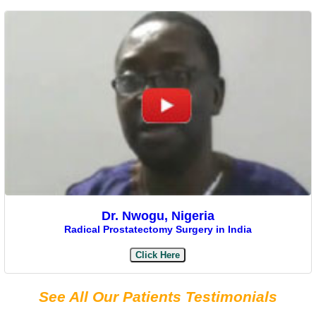
Dr. Nwogu, Nigeria
Radical Prostatectomy Surgery in India
Click Here
See All Our Patients Testimonials