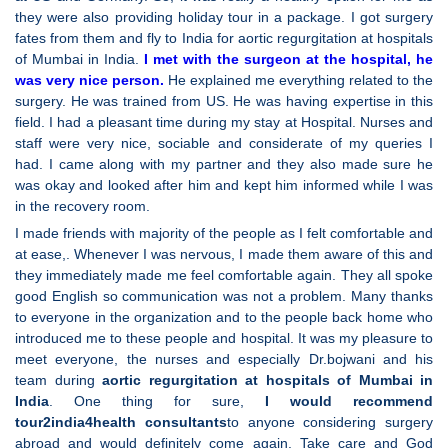
they were also providing holiday tour in a package. I got surgery
fates from them and fly to India for aortic regurgitation at hospitals
of Mumbai in India.
I met with the surgeon at the hospital, he
was very nice person.
He explained me everything related to the
surgery. He was trained from US. He was having expertise in this
field. I had a pleasant time during my stay at Hospital. Nurses and
staff were very nice, sociable and considerate of my queries I
had. I came along with my partner and they also made sure he
was okay and looked after him and kept him informed while I was
in the recovery room.
I made friends with majority of the people as I felt comfortable and
at ease,. Whenever I was nervous, I made them aware of this and
they immediately made me feel comfortable again. They all spoke
good English so communication was not a problem. Many thanks
to everyone in the organization and to the people back home who
introduced me to these people and hospital. It was my pleasure to
meet everyone, the nurses and especially Dr.bojwani and his
team during
aortic regurgitation at hospitals of Mumbai in
India
. One thing for sure,
I would recommend
tour2india4health consultants
to anyone considering surgery
abroad and would definitely come again. Take care and God