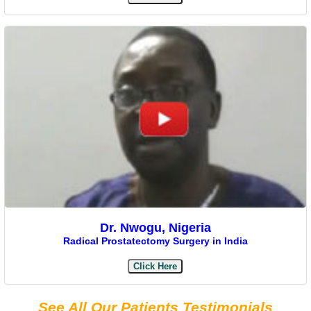
Dr. Nwogu, Nigeria
Radical Prostatectomy Surgery in India
Click Here
See All Our Patients Testimonials