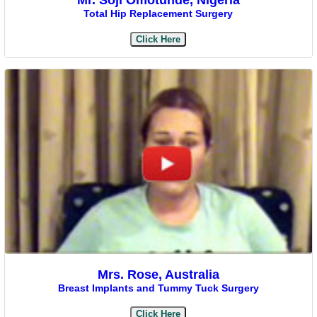
Total Hip Replacement Surgery
Click Here
Mrs. Rose, Australia
Breast Implants and Tummy Tuck Surgery
Click Here