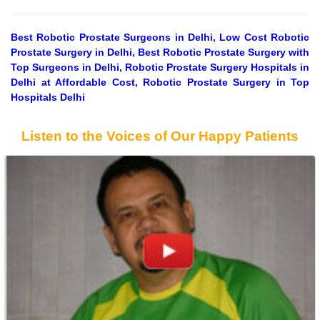
Best Robotic Prostate Surgeons in Delhi, Low Cost Robotic
Prostate Surgery in Delhi, Best Robotic Prostate Surgery with
Top Surgeons in Delhi, Robotic Prostate Surgery Hospitals in
Delhi at Affordable Cost, Robotic Prostate Surgery in Top
Hospitals Delhi
Listen to the Voices of Our Happy Patients