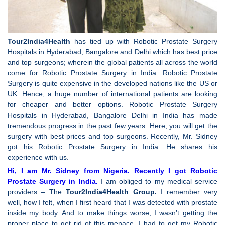
Tour2India4Health
has tied up with Robotic Prostate Surgery
Hospitals in Hyderabad, Bangalore and Delhi which has best price
and top surgeons; wherein the global patients all across the world
come for Robotic Prostate Surgery in India. Robotic Prostate
Surgery is quite expensive in the developed nations like the US or
UK. Hence, a huge number of international patients are looking
for cheaper and better options. Robotic Prostate Surgery
Hospitals in Hyderabad, Bangalore Delhi in India has made
tremendous progress in the past few years. Here, you will get the
surgery with best prices and top surgeons. Recently, Mr. Sidney
got his Robotic Prostate Surgery in India. He shares his
experience with us.
Hi, I am Mr. Sidney from Nigeria. Recently I got Robotic
Prostate Surgery in India.
I am obliged to my medical service
providers – The
Tour2India4Health Group.
I remember very
well, how I felt, when I first heard that I was detected with prostate
inside my body. And to make things worse, I wasn’t getting the
proper place to get rid of this menace. I had to get my Robotic