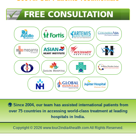
Since 2004, our team has assisted international patients from
over 75 countries in accessing world-class treatment at leading
hospitals in India.
Copyright © 2026 www.tour2india4health.com All Rights Reserved.