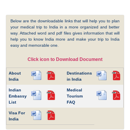
Below are the downloadable links that will help you to plan
your medical trip to India in a more organized and better
way. Attached word and pdf files gives information that will
help you to know India more and make your trip to India
easy and memorable one.
Click icon to Download Document
About
Destinations
India
in India
Indian
Medical
Embassy
Tourism
List
FAQ
Visa For
India