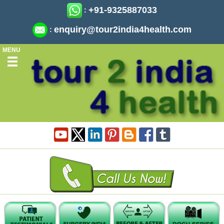
+91-9325887033
:
enquiry@tour2india4health.com
:
MENU