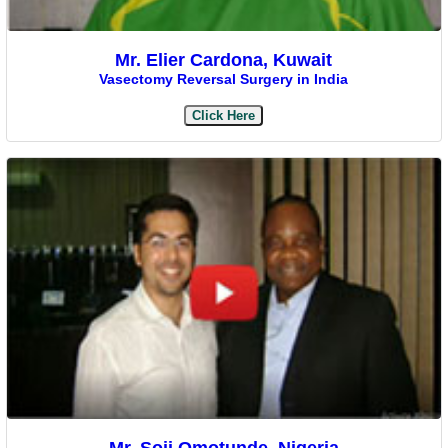
Mr. Elier Cardona, Kuwait
Vasectomy Reversal Surgery in India
Click Here
Mr. Soji Omotunde, Nigeria