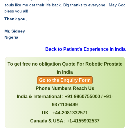
souls like me get their life back. Big thanks to everyone. May God
bless you all!
Thank you,
Mr. Sidney
Nigeria
Back to Patient's Experience in India
To get free no obligation Quote For Robotic Prostate
in India
Go to the Enquiry Form
Phone Numbers Reach Us
India & International : +91-9860755000 / +91-
9371136499
UK : +44-2081332571
Canada & USA : +1-4155992537