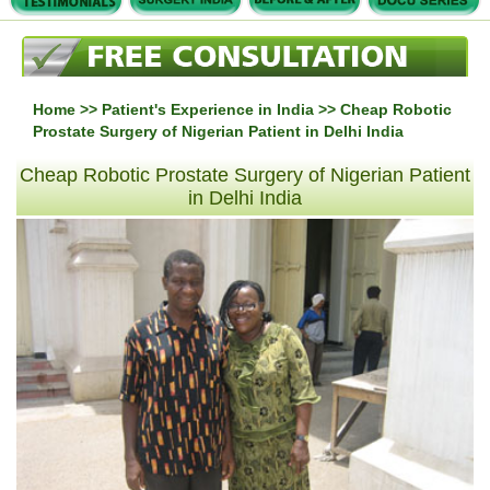
Home
>>
Patient's Experience in India
>> Cheap Robotic
Prostate Surgery of Nigerian Patient in Delhi India
Cheap Robotic Prostate Surgery of Nigerian Patient
in Delhi India