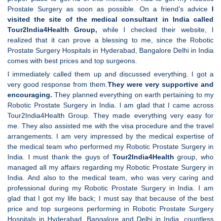
Prostate Surgery as soon as possible. On a friend’s advice
I
visited the site of the medical consultant in India called
Tour2India4Health Group,
while I checked their website, I
realized that it can prove a blessing to me, since the Robotic
Prostate Surgery Hospitals in Hyderabad, Bangalore Delhi in India
comes with best prices and top surgeons.
I immediately called them up and discussed everything. I got a
very good response from them.
They were very supportive and
encouraging.
They planned everything on earth pertaining to my
Robotic Prostate Surgery in India. I am glad that I came across
Tour2India4Health Group. They made everything very easy for
me. They also assisted me with the visa procedure and the travel
arrangements. I am very impressed by the medical expertise of
the medical team who performed my Robotic Prostate Surgery in
India. I must thank the guys of
Tour2India4Health
group, who
managed all my affairs regarding my Robotic Prostate Surgery in
India. And also to the medical team, who was very caring and
professional during my Robotic Prostate Surgery in India. I am
glad that I got my life back; I must say that because of the best
price and top surgeons performing in Robotic Prostate Surgery
Hospitals in Hyderabad, Bangalore and Delhi in India, countless