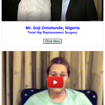
Mr. Soji Omotunde, Nigeria
Total Hip Replacement Surgery
Click Here