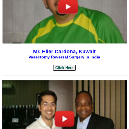
Mr. Elier Cardona, Kuwait
Vasectomy Reversal Surgery in India
Click Here