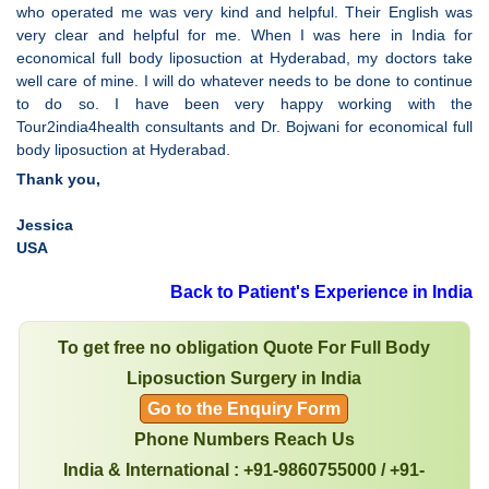
who operated me was very kind and helpful. Their English was
very clear and helpful for me. When I was here in India for
economical full body liposuction at Hyderabad, my doctors take
well care of mine. I will do whatever needs to be done to continue
to do so. I have been very happy working with the
Tour2india4health consultants and Dr. Bojwani for economical full
body liposuction at Hyderabad.
Thank you,
Jessica
USA
Back to Patient's Experience in India
To get free no obligation Quote For Full Body
Liposuction Surgery in India
Go to the Enquiry Form
Phone Numbers Reach Us
India & International : +91-9860755000 / +91-