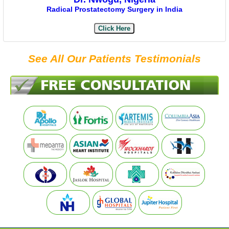
Radical Prostatectomy Surgery in India
Click Here
See All Our Patients Testimonials