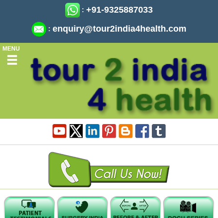
+91-9325887033
:
enquiry@tour2india4health.com
:
MENU