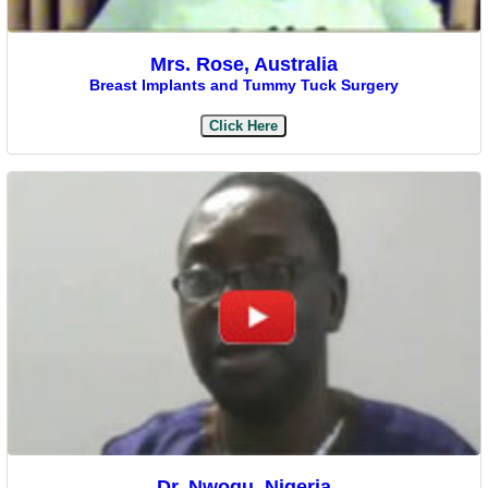
Mrs. Rose, Australia
Breast Implants and Tummy Tuck Surgery
Click Here
Dr. Nwogu, Nigeria