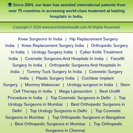
Since 2004, our team has assisted international patients from
over 75 countries in accessing world-class treatment at leading
hospitals in India.
Copyright © 2026 www.tour2india4health.com All Rights Reserved.
Knee Surgeons In India
|
Hip Replacement Surgery
India
|
Knee Replacement Surgery India
|
Orthopedic Surgery
In India
|
Urology Surgery India
|
Cyber Knife Treatment
India
|
Cosmetic Surgeons And Hospitals In India
|
Facelift
Surgery In India
|
Orthopedic Surgeons And Hospitals In
India
|
Tummy Tuck Surgery In India
|
Cosmetic Surgery
India
|
Plastic Surgery India
|
Cochlear Implant
Surgery
|
Mommy Makeover
|
Urology surgeon in India
|
Stem
Cell Therapy in India
|
Mega Liposuction
|
Best Urolift
Procedure in India
|
Top Cosmetic Surgeons in Delhi
|
Top
Urology Surgeons in Mumbai
|
Best Orthopedic Surgeons in
Delhi
|
Top Urology Surgeons in Delhi
|
Top Cosmetic
Surgeons in Mumbai
|
Top Orthopedic Surgeons in Bangalore
|
Best Orthopedic Surgeons in Mumbai
|
Top Orthopedic
Surgeons in Chennai