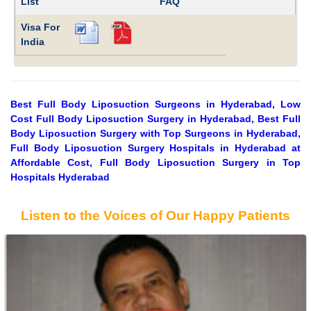
List
FAQ
Visa For
India
Best Full Body Liposuction Surgeons in Hyderabad, Low
Cost Full Body Liposuction Surgery in Hyderabad, Best Full
Body Liposuction Surgery with Top Surgeons in Hyderabad,
Full Body Liposuction Surgery Hospitals in Hyderabad at
Affordable Cost, Full Body Liposuction Surgery in Top
Hospitals Hyderabad
Listen to the Voices of Our Happy Patients