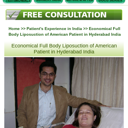
Home
>>
Patient's Experience in India
>> Economical Full
Body Liposuction of American Patient in Hyderabad India
Economical Full Body Liposuction of American
Patient in Hyderabad India