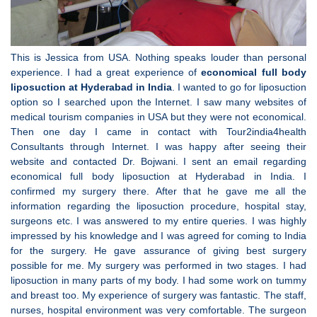
This is Jessica from USA. Nothing speaks louder than personal
experience. I had a great experience of
economical full body
liposuction at Hyderabad in India
. I wanted to go for liposuction
option so I searched upon the Internet. I saw many websites of
medical tourism companies in USA but they were not economical.
Then one day I came in contact with Tour2india4health
Consultants through Internet. I was happy after seeing their
website and contacted Dr. Bojwani. I sent an email regarding
economical full body liposuction at Hyderabad in India. I
confirmed my surgery there. After that he gave me all the
information regarding the liposuction procedure, hospital stay,
surgeons etc. I was answered to my entire queries. I was highly
impressed by his knowledge and I was agreed for coming to India
for the surgery. He gave assurance of giving best surgery
possible for me. My surgery was performed in two stages. I had
liposuction in many parts of my body. I had some work on tummy
and breast too. My experience of surgery was fantastic. The staff,
nurses, hospital environment was very comfortable. The surgeon