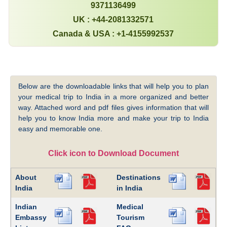
9371136499
UK : +44-2081332571
Canada & USA : +1-4155992537
Below are the downloadable links that will help you to plan
your medical trip to India in a more organized and better
way. Attached word and pdf files gives information that will
help you to know India more and make your trip to India
easy and memorable one.
Click icon to Download Document
About
Destinations
India
in India
Indian
Medical
Embassy
Tourism