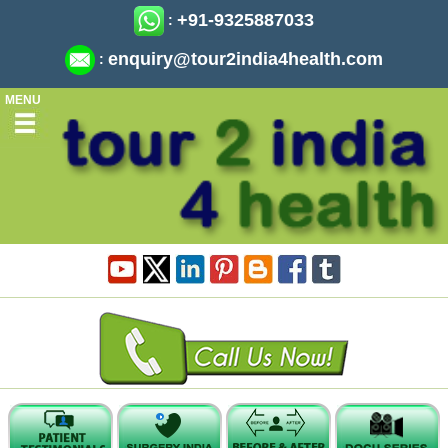
+91-9325887033
:
enquiry@tour2india4health.com
:
MENU