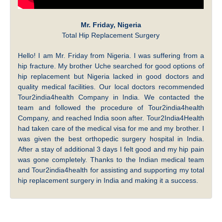
Mr. Friday, Nigeria
Total Hip Replacement Surgery
Hello! I am Mr. Friday from Nigeria. I was suffering from a
hip fracture. My brother Uche searched for good options of
hip replacement but Nigeria lacked in good doctors and
quality medical facilities. Our local doctors recommended
Tour2india4health Company in India. We contacted the
team and followed the procedure of Tour2india4health
Company, and reached India soon after. Tour2India4Health
had taken care of the medical visa for me and my brother. I
was given the best orthopedic surgery hospital in India.
After a stay of additional 3 days I felt good and my hip pain
was gone completely. Thanks to the Indian medical team
and Tour2india4health for assisting and supporting my total
hip replacement surgery in India and making it a success.