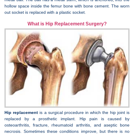
hollow space inside the femur bone with bone cement. The worn
out socket is replaced with a plastic socket.
What is Hip Replacement Surgery?
Hip replacement
is a surgical procedure in which the hip joint is
replaced by a prosthetic implant. Hip pain is caused by
osteoarthritis, fracture, rheumatoid arthritis, and aseptic bone
necrosis. Sometimes these conditions improve, but there is no