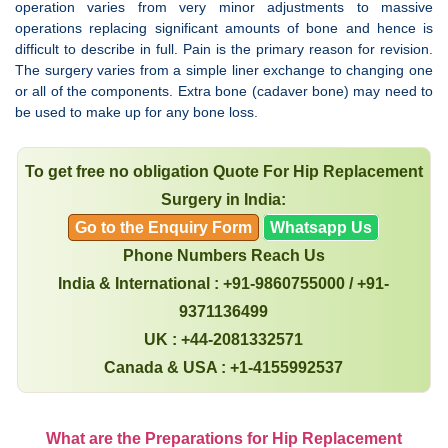
operation varies from very minor adjustments to massive
operations replacing significant amounts of bone and hence is
difficult to describe in full. Pain is the primary reason for revision.
The surgery varies from a simple liner exchange to changing one
or all of the components. Extra bone (cadaver bone) may need to
be used to make up for any bone loss.
To get free no obligation Quote For Hip Replacement
Surgery in India:
Go to the Enquiry Form
Whatsapp Us
Phone Numbers Reach Us
India & International : +91-9860755000 / +91-
9371136499
UK : +44-2081332571
Canada & USA : +1-4155992537
What are the Preparations for Hip Replacement