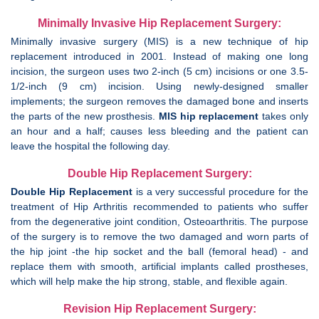
Minimally Invasive Hip Replacement Surgery:
Minimally invasive surgery (MIS) is a new technique of hip
replacement introduced in 2001. Instead of making one long
incision, the surgeon uses two 2-inch (5 cm) incisions or one 3.5-
1/2-inch (9 cm) incision. Using newly-designed smaller
implements; the surgeon removes the damaged bone and inserts
the parts of the new prosthesis.
MIS hip replacement
takes only
an hour and a half; causes less bleeding and the patient can
leave the hospital the following day.
Double Hip Replacement Surgery:
Double Hip Replacement
is a very successful procedure for the
treatment of Hip Arthritis recommended to patients who suffer
from the degenerative joint condition, Osteoarthritis. The purpose
of the surgery is to remove the two damaged and worn parts of
the hip joint -the hip socket and the ball (femoral head) - and
replace them with smooth, artificial implants called prostheses,
which will help make the hip strong, stable, and flexible again.
Revision Hip Replacement Surgery: