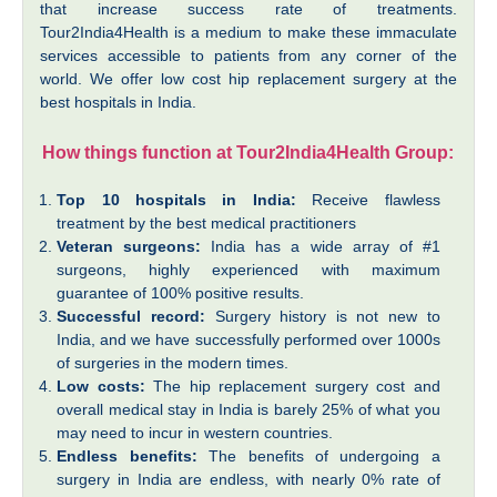
that increase success rate of treatments.
Tour2India4Health is a medium to make these immaculate
services accessible to patients from any corner of the
world. We offer low cost hip replacement surgery at the
best hospitals in India.
How things function at Tour2India4Health Group:
Top 10 hospitals in India:
Receive flawless
treatment by the best medical practitioners
Veteran surgeons:
India has a wide array of #1
surgeons, highly experienced with maximum
guarantee of 100% positive results.
Successful record:
Surgery history is not new to
India, and we have successfully performed over 1000s
of surgeries in the modern times.
Low costs:
The hip replacement surgery cost and
overall medical stay in India is barely 25% of what you
may need to incur in western countries.
Endless benefits:
The benefits of undergoing a
surgery in India are endless, with nearly 0% rate of