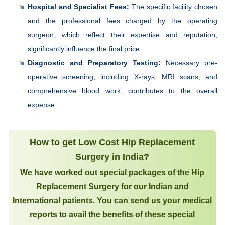
Hospital and Specialist Fees:
The specific facility chosen
and the professional fees charged by the operating
surgeon, which reflect their expertise and reputation,
significantly influence the final price
Diagnostic and Preparatory Testing:
Necessary pre-
operative screening, including X-rays, MRI scans, and
comprehensive blood work, contributes to the overall
expense.
How to get Low Cost Hip Replacement
Surgery in India?
We have worked out special packages of the Hip
Replacement Surgery for our Indian and
International patients. You can send us your medical
reports to avail the benefits of these special