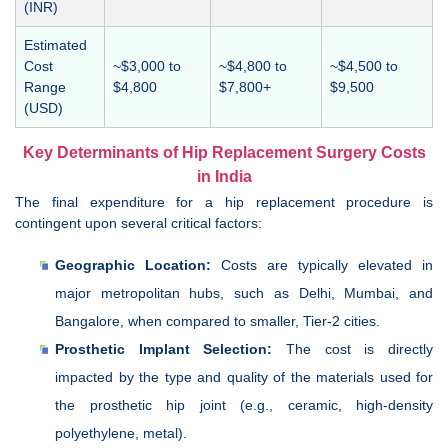
(INR)
Estimated
Cost
~$3,000 to
~$4,800 to
~$4,500 to
Range
$4,800
$7,800+
$9,500
(USD)
Key Determinants of Hip Replacement Surgery Costs
in India
The final expenditure for a hip replacement procedure is
contingent upon several critical factors:
Geographic Location:
Costs are typically elevated in
major metropolitan hubs, such as Delhi, Mumbai, and
Bangalore, when compared to smaller, Tier-2 cities.
Prosthetic Implant Selection:
The cost is directly
impacted by the type and quality of the materials used for
the prosthetic hip joint (e.g., ceramic, high-density
polyethylene, metal).