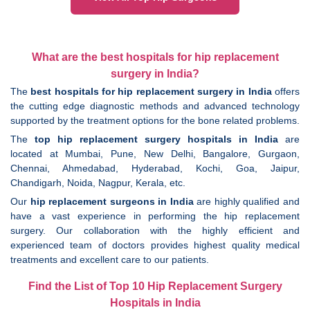
What are the best hospitals for hip replacement
surgery in India?
The
best hospitals for hip replacement surgery in India
offers
the cutting edge diagnostic methods and advanced technology
supported by the treatment options for the bone related problems.
The
top hip replacement surgery hospitals in India
are
located at Mumbai, Pune, New Delhi, Bangalore, Gurgaon,
Chennai, Ahmedabad, Hyderabad, Kochi, Goa, Jaipur,
Chandigarh, Noida, Nagpur, Kerala, etc.
Our
hip replacement surgeons in India
are highly qualified and
have a vast experience in performing the hip replacement
surgery. Our collaboration with the highly efficient and
experienced team of doctors provides highest quality medical
treatments and excellent care to our patients.
Find the List of Top 10 Hip Replacement Surgery
Hospitals in India