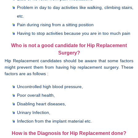
Problem in day to day activities like walking, climbing stairs,
etc.
Pain during rising from a sitting position
Having to stop activities because you are in too much pain
Who is not a good candidate for Hip Replacement
Surgery?
Hip Replacement candidates should be aware that some factors
might prevent them from having hip replacement surgery. These
factors are as follows :
Uncontrolled high blood pressure,
Poor overall health,
Disabling heart diseases,
Urinary Infection,
Infection from the implant material etc.
How is the Diagnosis for Hip Replacement done?