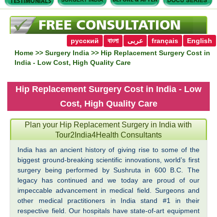
русский
বাংলা
عربى
français
English
Home
>>
Surgery India
>> Hip Replacement Surgery Cost in
India - Low Cost, High Quality Care
Hip Replacement Surgery Cost in India - Low
Cost, High Quality Care
Plan your Hip Replacement Surgery in India with
Tour2India4Health Consultants
India has an ancient history of giving rise to some of the
biggest ground-breaking scientific innovations, world’s first
surgery being performed by Sushruta in 600 B.C. The
legacy has continued and we today are proud of our
impeccable advancement in medical field. Surgeons and
other medical practitioners in India stand #1 in their
respective field. Our hospitals have state-of-art equipment