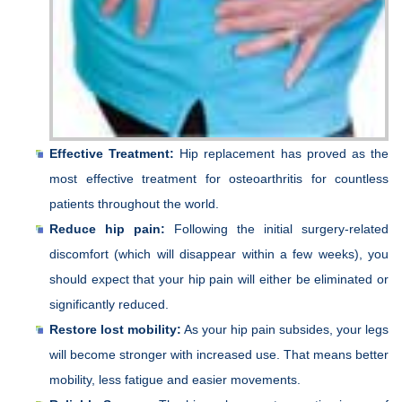
Effective Treatment:
Hip replacement has proved as the
most effective treatment for osteoarthritis for countless
patients throughout the world.
Reduce hip pain:
Following the initial surgery-related
discomfort (which will disappear within a few weeks), you
should expect that your hip pain will either be eliminated or
significantly reduced.
Restore lost mobility:
As your hip pain subsides, your legs
will become stronger with increased use. That means better
mobility, less fatigue and easier movements.