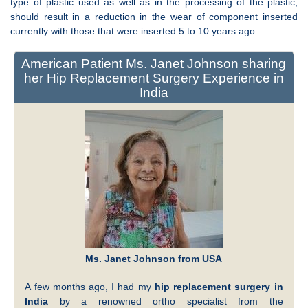
type of plastic used as well as in the processing of the plastic,
should result in a reduction in the wear of component inserted
currently with those that were inserted 5 to 10 years ago.
American Patient Ms. Janet Johnson sharing
her Hip Replacement Surgery Experience in
India
Ms. Janet Johnson from USA
A few months ago, I had my
hip replacement surgery in
India
by a renowned ortho specialist from the