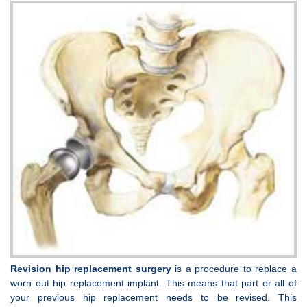
Revision hip replacement surgery
is a procedure to replace a
worn out hip replacement implant. This means that part or all of
your previous hip replacement needs to be revised. This