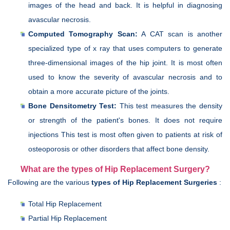
images of the head and back. It is helpful in diagnosing
avascular necrosis.
Computed Tomography Scan:
A CAT scan is another
specialized type of x ray that uses computers to generate
three-dimensional images of the hip joint. It is most often
used to know the severity of avascular necrosis and to
obtain a more accurate picture of the joints.
Bone Densitometry Test:
This test measures the density
or strength of the patient's bones. It does not require
injections This test is most often given to patients at risk of
osteoporosis or other disorders that affect bone density.
What are the types of Hip Replacement Surgery?
Following are the various
types of Hip Replacement Surgeries
:
Total Hip Replacement
Partial Hip Replacement