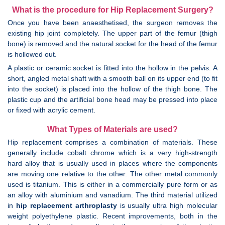
What is the procedure for Hip Replacement Surgery?
Once you have been anaesthetised, the surgeon removes the
existing hip joint completely. The upper part of the femur (thigh
bone) is removed and the natural socket for the head of the femur
is hollowed out.
A plastic or ceramic socket is fitted into the hollow in the pelvis. A
short, angled metal shaft with a smooth ball on its upper end (to fit
into the socket) is placed into the hollow of the thigh bone. The
plastic cup and the artificial bone head may be pressed into place
or fixed with acrylic cement.
What Types of Materials are used?
Hip replacement comprises a combination of materials. These
generally include cobalt chrome which is a very high-strength
hard alloy that is usually used in places where the components
are moving one relative to the other. The other metal commonly
used is titanium. This is either in a commercially pure form or as
an alloy with aluminium and vanadium. The third material utilized
in
hip replacement arthroplasty
is usually ultra high molecular
weight polyethylene plastic. Recent improvements, both in the