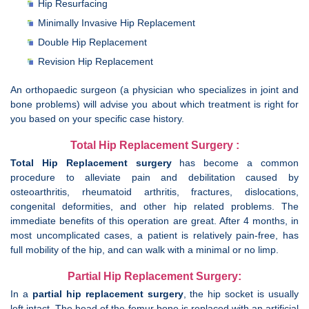
Hip Resurfacing
Minimally Invasive Hip Replacement
Double Hip Replacement
Revision Hip Replacement
An orthopaedic surgeon (a physician who specializes in joint and
bone problems) will advise you about which treatment is right for
you based on your specific case history.
Total Hip Replacement Surgery :
Total Hip Replacement surgery
has become a common
procedure to alleviate pain and debilitation caused by
osteoarthritis, rheumatoid arthritis, fractures, dislocations,
congenital deformities, and other hip related problems. The
immediate benefits of this operation are great. After 4 months, in
most uncomplicated cases, a patient is relatively pain-free, has
full mobility of the hip, and can walk with a minimal or no limp.
Partial Hip Replacement Surgery:
In a
partial hip replacement surgery
, the hip socket is usually
left intact. The head of the femur bone is replaced with an artificial