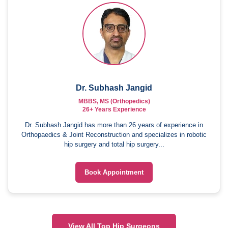
Dr. Subhash Jangid
MBBS, MS (Orthopedics)
26+ Years Experience
Dr. Subhash Jangid has more than 26 years of experience in
Orthopaedics & Joint Reconstruction and specializes in robotic
hip surgery and total hip surgery...
Book Appointment
View All Top Hip Surgeons