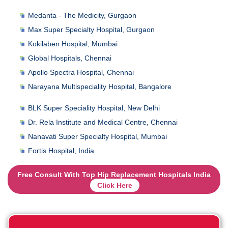
Medanta - The Medicity, Gurgaon
Max Super Specialty Hospital, Gurgaon
Kokilaben Hospital, Mumbai
Global Hospitals, Chennai
Apollo Spectra Hospital, Chennai
Narayana Multispeciality Hospital, Bangalore
BLK Super Speciality Hospital, New Delhi
Dr. Rela Institute and Medical Centre, Chennai
Nanavati Super Specialty Hospital, Mumbai
Fortis Hospital, India
Free Consult With Top Hip Replacement Hospitals India
Click Here