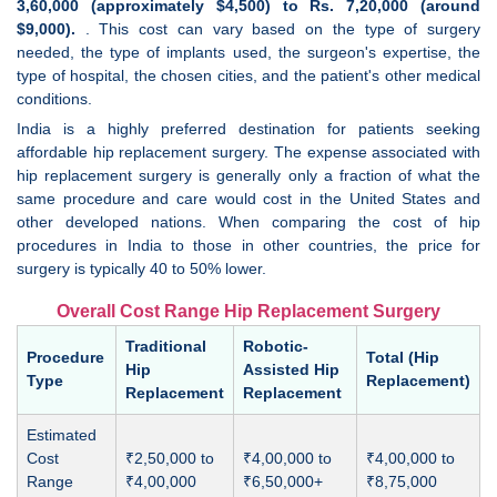
3,60,000 (approximately $4,500) to Rs. 7,20,000 (around
$9,000).
. This cost can vary based on the type of surgery
needed, the type of implants used, the surgeon's expertise, the
type of hospital, the chosen cities, and the patient's other medical
conditions.
India is a highly preferred destination for patients seeking
affordable hip replacement surgery. The expense associated with
hip replacement surgery is generally only a fraction of what the
same procedure and care would cost in the United States and
other developed nations. When comparing the cost of hip
procedures in India to those in other countries, the price for
surgery is typically 40 to 50% lower.
Overall Cost Range Hip Replacement Surgery
Traditional
Robotic-
Procedure
Total (Hip
Hip
Assisted Hip
Type
Replacement)
Replacement
Replacement
Estimated
Cost
₹2,50,000 to
₹4,00,000 to
₹4,00,000 to
Range
₹4,00,000
₹6,50,000+
₹8,75,000