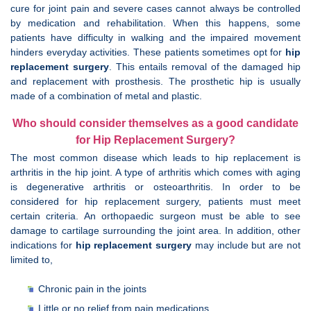
cure for joint pain and severe cases cannot always be controlled
by medication and rehabilitation. When this happens, some
patients have difficulty in walking and the impaired movement
hinders everyday activities. These patients sometimes opt for
hip
replacement surgery
. This entails removal of the damaged hip
and replacement with prosthesis. The prosthetic hip is usually
made of a combination of metal and plastic.
Who should consider themselves as a good candidate
for Hip Replacement Surgery?
The most common disease which leads to hip replacement is
arthritis in the hip joint. A type of arthritis which comes with aging
is degenerative arthritis or osteoarthritis. In order to be
considered for hip replacement surgery, patients must meet
certain criteria. An orthopaedic surgeon must be able to see
damage to cartilage surrounding the joint area. In addition, other
indications for
hip replacement surgery
may include but are not
limited to,
Chronic pain in the joints
Little or no relief from pain medications