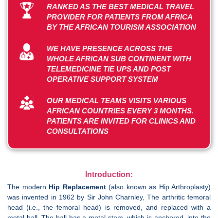
RANKED AS THE BEST MEDICAL TRAVEL
PROVIDER FOR PATIENTS FROM AFRICA
BY THE AFRICAN TOURISM ASSOCIATION
WE HAVE PRESENCE ACROSS THE
WHOLE AFRICAN SUB CONTINENT WITH
TELEMEDICINE TIE UPS AND POST
OPERATIVE SUPPORT SYSTEM
OUR MEDICAL TEAMS VISITS VARIOUS
AFRICAN COUNTRIES EVERY 3 MONTHS.
PATIENTS ARE INVITED FOR CLINICS AND
CONSULTATIONS
Introduction:
The modern
Hip Replacement
(also known as Hip Arthroplasty)
was invented in 1962 by Sir John Charnley, The arthritic femoral
head (i.e., the femoral head) is removed, and replaced with a
metal ball. The ball has a metal stem, which is anchored, into the