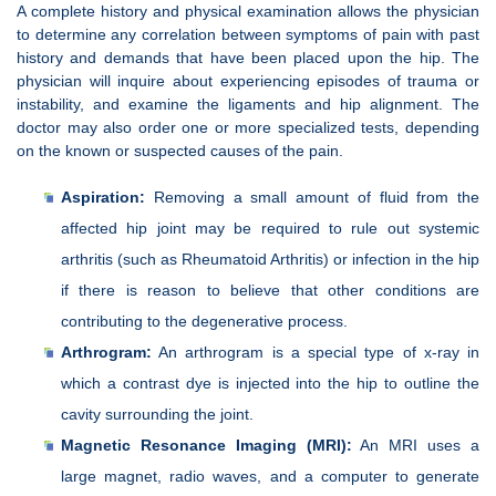
A complete history and physical examination allows the physician
to determine any correlation between symptoms of pain with past
history and demands that have been placed upon the hip. The
physician will inquire about experiencing episodes of trauma or
instability, and examine the ligaments and hip alignment. The
doctor may also order one or more specialized tests, depending
on the known or suspected causes of the pain.
Aspiration:
Removing a small amount of fluid from the
affected hip joint may be required to rule out systemic
arthritis (such as Rheumatoid Arthritis) or infection in the hip
if there is reason to believe that other conditions are
contributing to the degenerative process.
Arthrogram:
An arthrogram is a special type of x-ray in
which a contrast dye is injected into the hip to outline the
cavity surrounding the joint.
Magnetic Resonance Imaging (MRI):
An MRI uses a
large magnet, radio waves, and a computer to generate