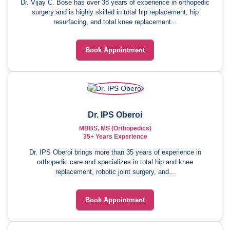
Dr. Vijay C. Bose has over 38 years of experience in orthopedic
surgery and is highly skilled in total hip replacement, hip
resurfacing, and total knee replacement...
Book Appointment
Dr. IPS Oberoi
MBBS, MS (Orthopedics)
35+ Years Experience
Dr. IPS Oberoi brings more than 35 years of experience in
orthopedic care and specializes in total hip and knee
replacement, robotic joint surgery, and...
Book Appointment