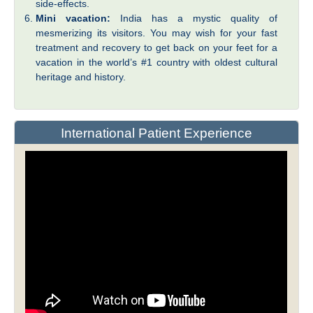
side-effects.
Mini vacation:
India has a mystic quality of
mesmerizing its visitors. You may wish for your fast
treatment and recovery to get back on your feet for a
vacation in the world’s #1 country with oldest cultural
heritage and history.
International Patient Experience