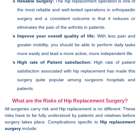
Reliable Surgery:
The hip replacement operation is one of
the most reliable and well-tested operations in orthopaedic
surgery and a consistent outcome is that it reduces or
eliminates the pain of the arthritis in patients.
Improve your overall quality of life:
With less pain and
greater mobility, you should be able to perform daily tasks
more easily and lead a more active, more independent life.
High rate of Patient satisfaction:
High rate of patient
satisfaction associated with hip replacement has made this
surgery quite popular among surgeons hospitals and
patients.
What are the Risks of Hip Replacement Surgery?
All surgeries carry risk and Hip replacement is no different. These
risks have to be fully understood by patients and relatives before
surgery takes place. Complications specific to
Hip replacement
surgery
include: