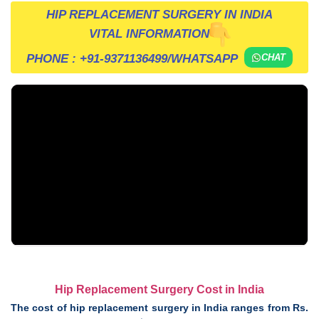
HIP REPLACEMENT SURGERY IN INDIA
VITAL INFORMATION
PHONE :
+91-9371136499
/WHATSAPP
CHAT
Hip Replacement Surgery Cost in India
The cost of hip replacement surgery in India ranges from Rs.