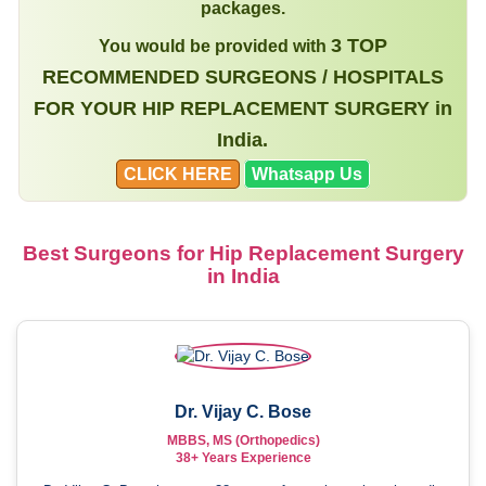
packages.
3 TOP
You would be provided with
RECOMMENDED SURGEONS / HOSPITALS
FOR YOUR HIP REPLACEMENT SURGERY in
India.
CLICK HERE
Whatsapp Us
Best Surgeons for Hip Replacement Surgery
in India
Dr. Vijay C. Bose
MBBS, MS (Orthopedics)
38+ Years Experience