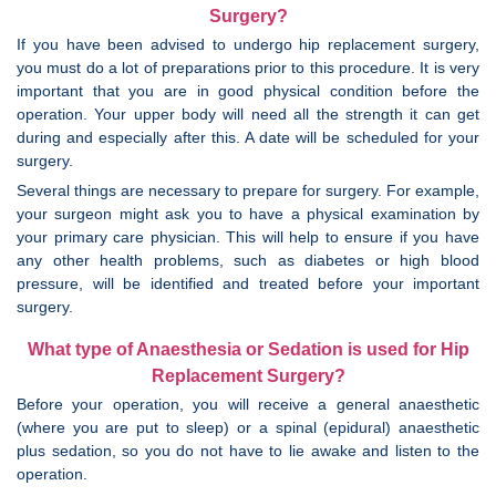
Surgery?
If you have been advised to undergo hip replacement surgery,
you must do a lot of preparations prior to this procedure. It is very
important that you are in good physical condition before the
operation. Your upper body will need all the strength it can get
during and especially after this. A date will be scheduled for your
surgery.
Several things are necessary to prepare for surgery. For example,
your surgeon might ask you to have a physical examination by
your primary care physician. This will help to ensure if you have
any other health problems, such as diabetes or high blood
pressure, will be identified and treated before your important
surgery.
What type of Anaesthesia or Sedation is used for Hip
Replacement Surgery?
Before your operation, you will receive a general anaesthetic
(where you are put to sleep) or a spinal (epidural) anaesthetic
plus sedation, so you do not have to lie awake and listen to the
operation.