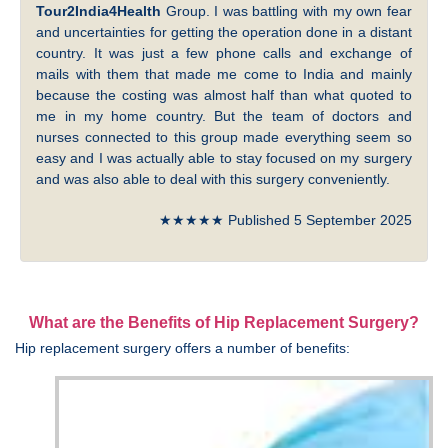
Tour2India4Health
Group. I was battling with my own fear
and uncertainties for getting the operation done in a distant
country. It was just a few phone calls and exchange of
mails with them that made me come to India and mainly
because the costing was almost half than what quoted to
me in my home country. But the team of doctors and
nurses connected to this group made everything seem so
easy and I was actually able to stay focused on my surgery
and was also able to deal with this surgery conveniently.
★★★★★ Published 5 September 2025
What are the Benefits of Hip Replacement Surgery?
Hip replacement surgery offers a number of benefits: