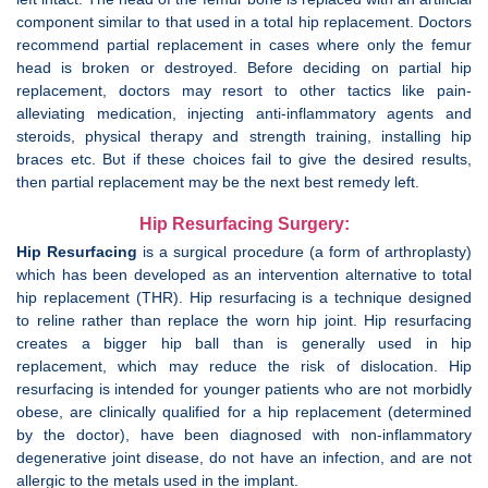
component similar to that used in a total hip replacement. Doctors
recommend partial replacement in cases where only the femur
head is broken or destroyed. Before deciding on partial hip
replacement, doctors mау resort to οthеr tactics like pain-
alleviating medication, injecting anti-inflammatory agents and
steroids, physical therapy and strength training, installing hip
braces etc. Bυt іf thеѕе choices fail to give the desired results,
then partial replacement mау be the next best remedy left.
Hip Resurfacing Surgery:
Hip Resurfacing
is a surgical procedure (a form of arthroplasty)
which has been developed as an intervention alternative to total
hip replacement (THR). Hip resurfacing is a technique designed
to reline rather than replace the worn hip joint. Hip resurfacing
creates a bigger hip ball than is generally used in hip
replacement, which may reduce the risk of dislocation. Hip
resurfacing is intended for younger patients who are not morbidly
obese, are clinically qualified for a hip replacement (determined
by the doctor), have been diagnosed with non-inflammatory
degenerative joint disease, do not have an infection, and are not
allergic to the metals used in the implant.