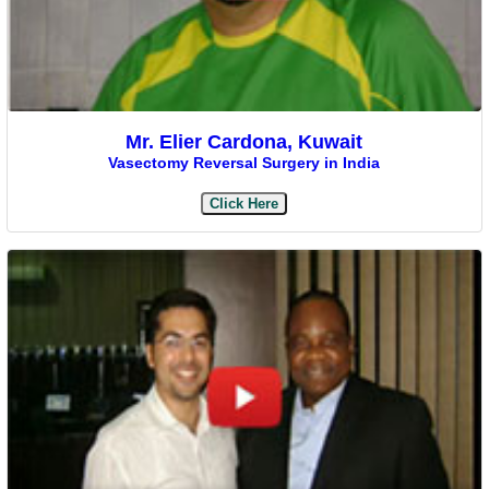
Mr. Elier Cardona, Kuwait
Vasectomy Reversal Surgery in India
Click Here