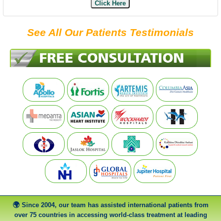
Click Here
See All Our Patients Testimonials
Since 2004, our team has assisted international patients from
over 75 countries in accessing world-class treatment at leading