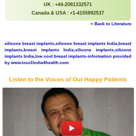
UK : +44-2081332571
Canada & USA : +1-4155992537
Back to Literature
silicone breast implants,silicone breast implants India,breast
implants,breast implants India,silicone implants,silicone
implants India,low cost breast implants-information provided
by www.tour2india4health.com
Listen to the Voices of Our Happy Patients