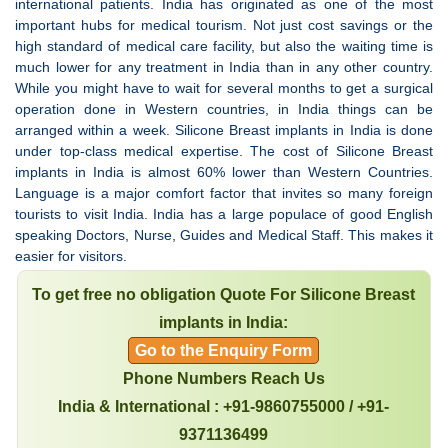
international patients. India has originated as one of the most
important hubs for medical tourism. Not just cost savings or the
high standard of medical care facility, but also the waiting time is
much lower for any treatment in India than in any other country.
While you might have to wait for several months to get a surgical
operation done in Western countries, in India things can be
arranged within a week. Silicone Breast implants in India is done
under top-class medical expertise. The cost of Silicone Breast
implants in India is almost 60% lower than Western Countries.
Language is a major comfort factor that invites so many foreign
tourists to visit India. India has a large populace of good English
speaking Doctors, Nurse, Guides and Medical Staff. This makes it
easier for visitors.
To get free no obligation Quote For Silicone Breast
implants in India:
Go to the Enquiry Form
Phone Numbers Reach Us
India & International : +91-9860755000 / +91-
9371136499