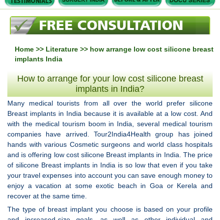
Home
>>
Literature
>> how arrange low cost silicone breast
implants India
How to arrange for your low cost silicone breast
implants in India?
Many medical tourists from all over the world prefer silicone
Breast implants in India because it is available at a low cost. And
with the medical tourism boom in India, several medical tourism
companies have arrived. Tour2India4Health group has joined
hands with various Cosmetic surgeons and world class hospitals
and is offering low cost silicone Breast implants in India. The price
of silicone Breast implants in India is so low that even if you take
your travel expenses into account you can save enough money to
enjoy a vacation at some exotic beach in Goa or Kerela and
recover at the same time.
The type of breast implant you choose is based on your profile
and increased-size goals, as well as other individual and