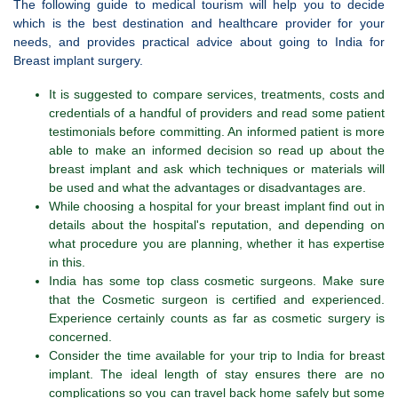
The following guide to medical tourism will help you to decide
which is the best destination and healthcare provider for your
needs, and provides practical advice about going to India for
Breast implant surgery.
It is suggested to compare services, treatments, costs and
credentials of a handful of providers and read some patient
testimonials before committing. An informed patient is more
able to make an informed decision so read up about the
breast implant and ask which techniques or materials will
be used and what the advantages or disadvantages are.
While choosing a hospital for your breast implant find out in
details about the hospital's reputation, and depending on
what procedure you are planning, whether it has expertise
in this.
India has some top class cosmetic surgeons. Make sure
that the Cosmetic surgeon is certified and experienced.
Experience certainly counts as far as cosmetic surgery is
concerned.
Consider the time available for your trip to India for breast
implant. The ideal length of stay ensures there are no
complications so you can travel back home safely but some