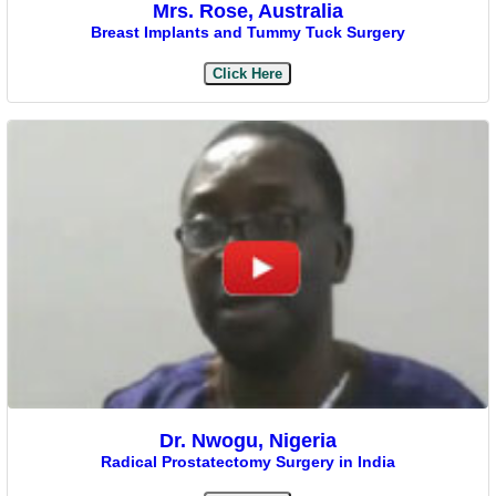
Mrs. Rose, Australia
Breast Implants and Tummy Tuck Surgery
Click Here
Dr. Nwogu, Nigeria
Radical Prostatectomy Surgery in India