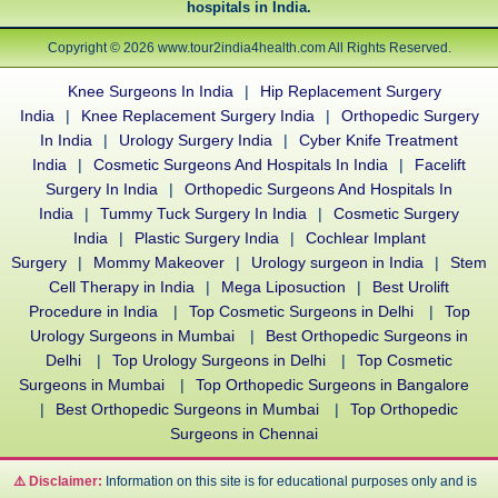
hospitals in India.
Copyright © 2026 www.tour2india4health.com All Rights Reserved.
Knee Surgeons In India
|
Hip Replacement Surgery
India
|
Knee Replacement Surgery India
|
Orthopedic Surgery
In India
|
Urology Surgery India
|
Cyber Knife Treatment
India
|
Cosmetic Surgeons And Hospitals In India
|
Facelift
Surgery In India
|
Orthopedic Surgeons And Hospitals In
India
|
Tummy Tuck Surgery In India
|
Cosmetic Surgery
India
|
Plastic Surgery India
|
Cochlear Implant
Surgery
|
Mommy Makeover
|
Urology surgeon in India
|
Stem
Cell Therapy in India
|
Mega Liposuction
|
Best Urolift
Procedure in India
|
Top Cosmetic Surgeons in Delhi
|
Top
Urology Surgeons in Mumbai
|
Best Orthopedic Surgeons in
Delhi
|
Top Urology Surgeons in Delhi
|
Top Cosmetic
Surgeons in Mumbai
|
Top Orthopedic Surgeons in Bangalore
|
Best Orthopedic Surgeons in Mumbai
|
Top Orthopedic
Surgeons in Chennai
⚠️ Disclaimer:
Information on this site is for educational purposes only and is