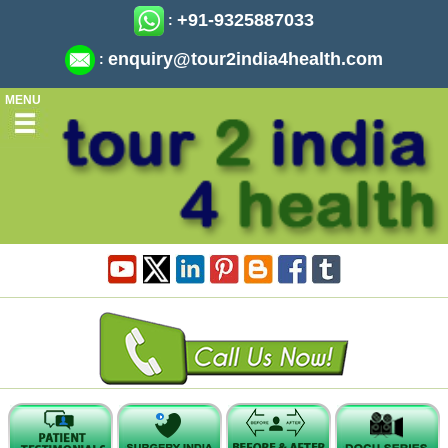
+91-9325887033
:
enquiry@tour2india4health.com
:
MENU