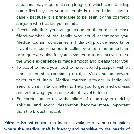
situations may require staying longer, in which case building
some flexibility into your schedule is a good idea - just in
case - because it is preferable to be seen by the cosmetic
surgeon who treated you in India.
Decide whether you will go alone or if there is a close
friend/member of the family who could accompany you.
Medical tourism companies in India will provide 'escorts' or
'travel care coordinators' to collect you from the airport and
arrange everything for you - even your tourist activities - so
the whole experience is made smooth and pleasant for you.
To travel to India you need to have a valid passport with at
least six months remaining on it, a Visa and an onward
ticket out of India. Medical tourism provider in India will
send a visa invitation letter to help you to get medical visa
and will arrange your air tickets of travel to India.
Be careful not to allow the allure of a holiday in a richly
spiritual and exotic destination become more important
than the breast implant.
Silicone Breast implants in India is available at various hospitals
where the medical staff is friendly and sensitive to the needs of