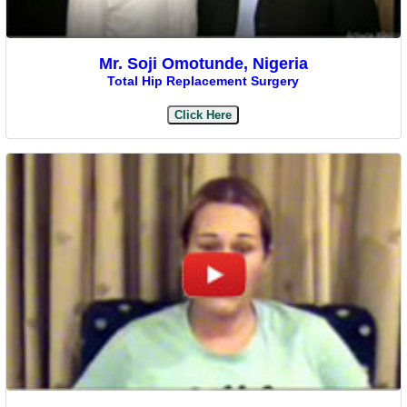
Mr. Soji Omotunde, Nigeria
Total Hip Replacement Surgery
Click Here