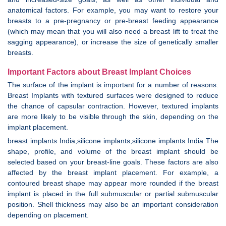
anatomical factors. For example, you may want to restore your
breasts to a pre-pregnancy or pre-breast feeding appearance
(which may mean that you will also need a breast lift to treat the
sagging appearance), or increase the size of genetically smaller
breasts.
Important Factors about Breast Implant Choices
The surface of the implant is important for a number of reasons.
Breast Implants with textured surfaces were designed to reduce
the chance of capsular contraction. However, textured implants
are more likely to be visible through the skin, depending on the
implant placement.
breast implants India,silicone implants,silicone implants India The
shape, profile, and volume of the breast implant should be
selected based on your breast-line goals. These factors are also
affected by the breast implant placement. For example, a
contoured breast shape may appear more rounded if the breast
implant is placed in the full submuscular or partial submuscular
position. Shell thickness may also be an important consideration
depending on placement.