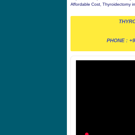
Affordable Cost, Thyroidectomy i
THYRO
PHONE :
+9