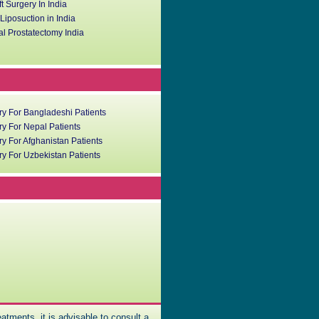
ft Surgery In India
iposuction in India
l Prostatectomy India
ry For Bangladeshi Patients
y For Nepal Patients
y For Afghanistan Patients
y For Uzbekistan Patients
atments, it is advisable to consult a