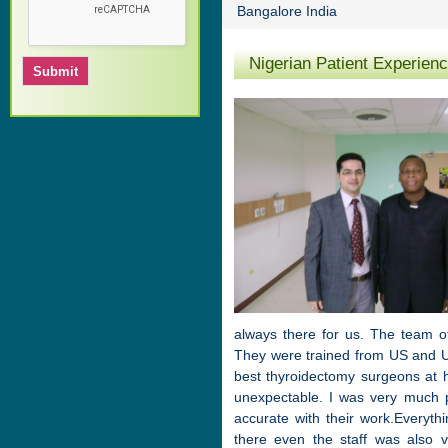
Bangalore India
Nigerian Patient Experien
always there for us. The team o
They were trained from US and U
best thyroidectomy surgeons at h
unexpectable. I was very much 
accurate with their work.Everyth
there even the staff was also 