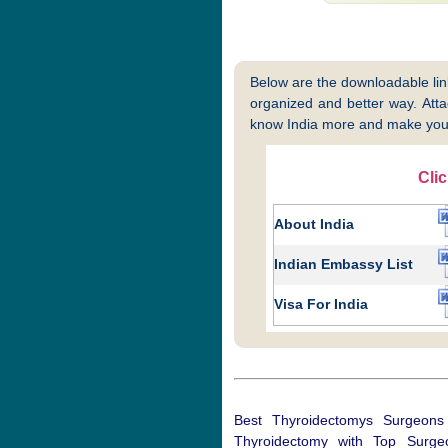
Below are the downloadable links
organized and better way. Attac
know India more and make your
Cli
About India
Indian Embassy List
Visa For India
Best Thyroidectomys Surgeons
Thyroidectomy with Top Surgeo