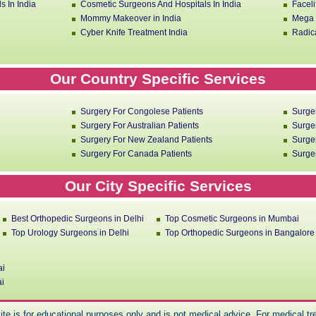
s In India
Cosmetic Surgeons And Hospitals In India
Faceli
Mommy Makeover in India
Mega L
Cyber Knife Treatment India
Radica
Our Country Specific Services
Surgery For Congolese Patients
Surge
Surgery For Australian Patients
Surger
Surgery For New Zealand Patients
Surger
Surgery For Canada Patients
Surger
Our City Specific Services
Best Orthopedic Surgeons in Delhi
Top Cosmetic Surgeons in Mumbai
Top Urology Surgeons in Delhi
Top Orthopedic Surgeons in Bangalore
ai
ai
ite is for educational purposes only and is not medical advice. For medical tre