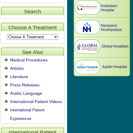
Kokilaben
Hospital
Search
Narayana
Choose A Treatment
Hrudayalaya
Global Hospitals
See Also
Medical Procedures
Jupiter Hospital
Articles
Literature
Press Releases
Arabic Language
International Patient Videos
International Patient
Experiences
International Patient