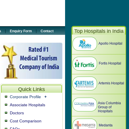
5887033
@tour2india4health.com
Top Hospitals in India
|
|
s
Enquiry Form
Contact
Apollo Hospital
Fortis Hospital
Artemis Hospital
Quick Links
Corporate Profile
+
Asia Columbia
Associate Hospitals
Group of
Hospitals
Doctors
Cost Comparison
Medanta