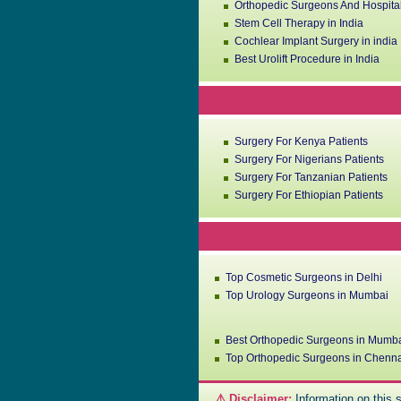
Orthopedic Surgeons And Hospital
Stem Cell Therapy in India
Cochlear Implant Surgery in india
Best Urolift Procedure in India
Surgery For Kenya Patients
Surgery For Nigerians Patients
Surgery For Tanzanian Patients
Surgery For Ethiopian Patients
Top Cosmetic Surgeons in Delhi
Top Urology Surgeons in Mumbai
Best Orthopedic Surgeons in Mumb
Top Orthopedic Surgeons in Chenn
⚠️ Disclaimer:
Information on this s