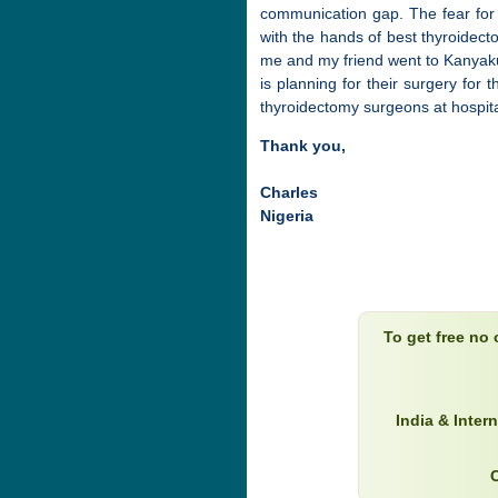
communication gap. The fear for 
with the hands of best thyroidect
me and my friend went to Kanyak
is planning for their surgery for
thyroidectomy surgeons at hospita
Thank you,
Charles
Nigeria
To get free no
India & Inter