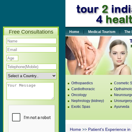
Free Consultations
|
|
Home
Medical Tourism
The 
Orthopaedics
Cosmetic S
Cardiothoracic
Opthalmol
Oncology
Neurosurg
Nephrology (kidney)
Urosurgery
Exotic Spas
Ayurveda
Home
>>
Patient's Experience in