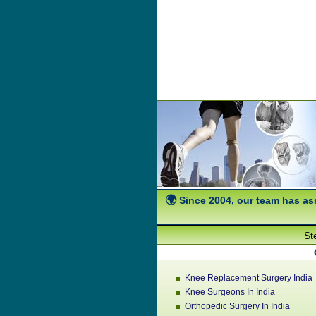
Since 2004, our team has ass
St
Knee Replacement Surgery India
Knee Surgeons In India
Orthopedic Surgery In India