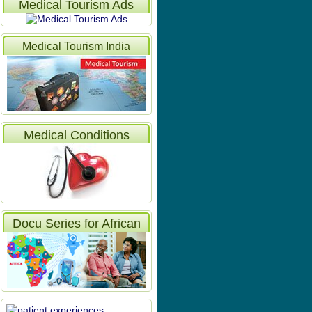
Medical Tourism Ads
Medical Tourism India
Articles
Medical Conditions
Docu Series for African