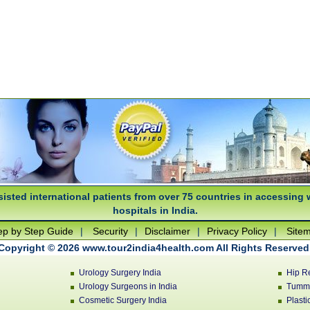
isted international patients from over 75 countries in accessing 
hospitals in India.
ep by Step Guide
|
Security
|
Disclaimer
|
Privacy Policy
|
Site
Copyright © 2026 www.tour2india4health.com All Rights Reserved
Urology Surgery India
Hip R
Urology Surgeons in India
Tummy
Cosmetic Surgery India
Plasti