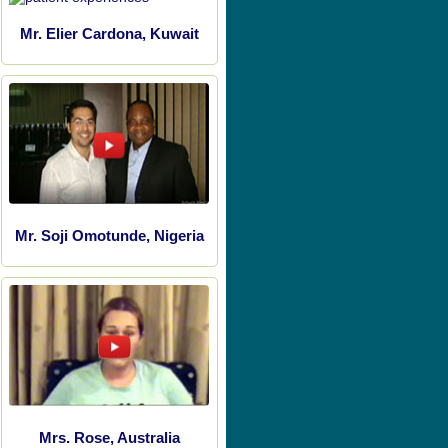
Mr. Elier Cardona, Kuwait
Mr. Soji Omotunde, Nigeria
Mrs. Rose, Australia