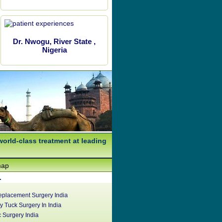
Dr. Nwogu, River State ,
Nigeria
world-class treatment at leading
map
.
eplacement Surgery India
 Tuck Surgery In India
c Surgery India