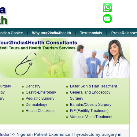
+91-932
:
enquiry
:
|
|
|
Indian Choice
Why tour2india4health
Testimonials
PressRelease
urgery
Dentistry
Laser Skin & Hair Treatment
ogy
Gastro-Enterology
General and Endoscopy
ery
Pediatric Surgery
Surgery
Dermatology
Bariatric/Obesity Surgery
Health Checkups
IVF (Fertility Treatment)
Varicose Veins Treatment
 India
>> Nigerian Patient Experience Thyroidectomy Surgery in