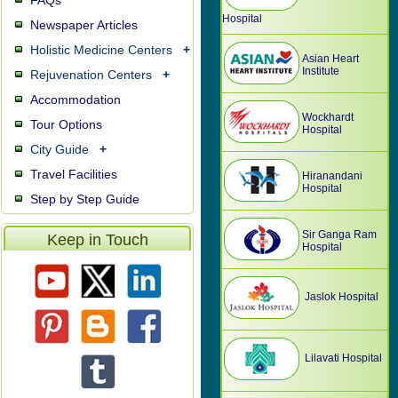
FAQs
Hospital
Newspaper Articles
Holistic Medicine Centers
+
Asian Heart
Institute
Rejuvenation Centers
+
Accommodation
Wockhardt
Tour Options
Hospital
City Guide
+
Travel Facilities
Hiranandani
Hospital
Step by Step Guide
Sir Ganga Ram
Keep in Touch
Hospital
Jaslok Hospital
Lilavati Hospital