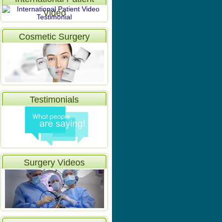
Video
Cosmetic Surgery
Testimonials
Surgery Videos