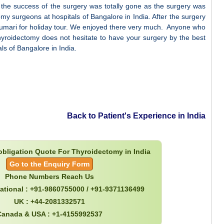
the success of the surgery was totally gone as the surgery was
omy surgeons at hospitals of Bangalore in India. After the surgery
umari for holiday tour. We enjoyed there very much. Anyone who
 thyroidectomy does not hesitate to have your surgery by the best
ls of Bangalore in India.
Back to Patient's Experience in India
 obligation Quote For Thyroidectomy in India
Go to the Enquiry Form
Phone Numbers Reach Us
national : +91-9860755000 / +91-9371136499
UK : +44-2081332571
Canada & USA : +1-4155992537