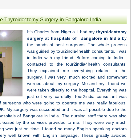
ce Thyroidectomy Surgery in Bangalore India
It’s Charles from Nigeria. I had my
thyroidectomy
surgery at hospitals of Bangalore in India
by
the hands of best surgeons. The whole process
was guided by tour2india4health consultants. I was
in India with my friend. Before coming to India I
contacted to the tour2india4health consultants.
They explained me everything related to the
surgery. I was very much excited and somewhat
worried about my surgery. Me and my friend we
were taken directly to the hospital. Everything was
just set very carefully. Tour2india consultant was
f surgeons who were going to operate me was really fabulous.
K. My surgery was succeeded and it was all possible due to the
ospitals of Bangalore in India. The nursing staff there was also
pleased by the services provided to me. They were very much
ing was just on time. I found so many English speaking doctors
very well known with English language. These greatly avoided