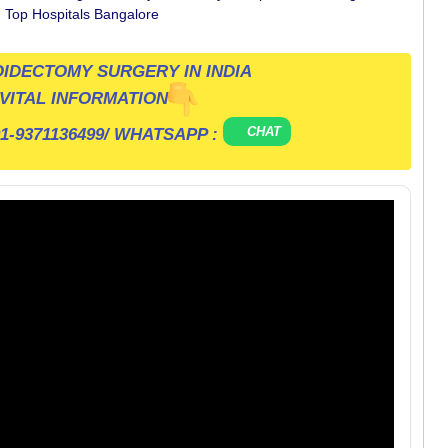
n Top Hospitals Bangalore
IDECTOMY SURGERY IN INDIA
VITAL INFORMATION
CHAT
1-9371136499
/ WHATSAPP :