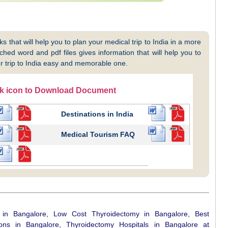
 that will help you to plan your medical trip to India in a more
hed word and pdf files gives information that will help you to
 trip to India easy and memorable one.
ck icon to Download Document
Destinations in India
Medical Tourism FAQ
 in Bangalore, Low Cost Thyroidectomy in Bangalore, Best
ns in Bangalore, Thyroidectomy Hospitals in Bangalore at