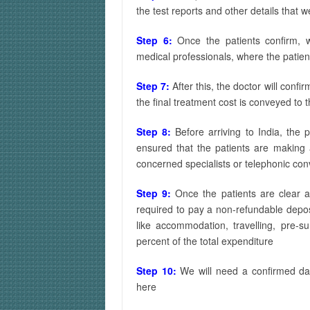
the test reports and other details that 
Step 6:
Once the patients confirm, 
medical professionals, where the patien
Step 7:
After this, the doctor will confir
the final treatment cost is conveyed to t
Step 8:
Before arriving to India, the 
ensured that the patients are making
concerned specialists or telephonic con
Step 9:
Once the patients are clear 
required to pay a non-refundable depos
like accommodation, travelling, pre-s
percent of the total expenditure
Step 10:
We will need a confirmed dat
here