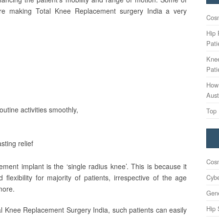
 are making Total Knee Replacement surgery India a very
Cosm
Hip 
Pati
Knee
Pati
How 
Aust
outine activities smoothly,
Top 
sting relief
Cosm
ment implant is the ‘single radius knee’. This is because it
Cybe
lexibility for majority of patients, irrespective of the age
more.
Gene
Hip 
al Knee Replacement Surgery India, such patients can easily