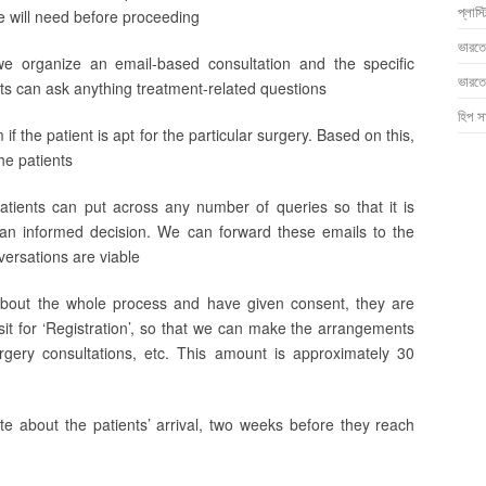
প্লাস্
we will need before proceeding
ভারতে
we organize an email-based consultation and the specific
ভারতে
ts can ask anything treatment-related questions
হিপ সা
m if the patient is apt for the particular surgery. Based on this,
he patients
patients can put across any number of queries so that it is
 an informed decision. We can forward these emails to the
versations are viable
about the whole process and have given consent, they are
it for ‘Registration’, so that we can make the arrangements
urgery consultations, etc. This amount is approximately 30
e about the patients’ arrival, two weeks before they reach