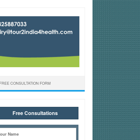
FREE CONSULTATION FORM
Free Consultations