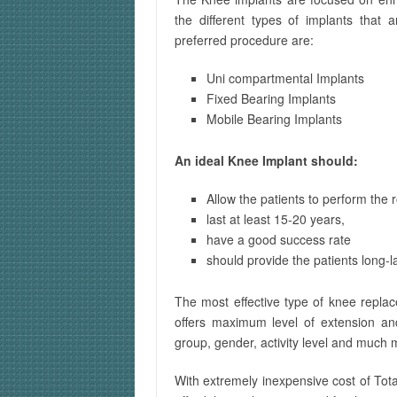
the different types of implants that
preferred procedure are:
Uni compartmental Implants
Fixed Bearing Implants
Mobile Bearing Implants
An ideal Knee Implant should:
Allow the patients to perform the r
last at least 15-20 years,
have a good success rate
should provide the patients long-la
The most effective type of knee replace
offers maximum level of extension and f
group, gender, activity level and much 
With extremely inexpensive cost of Tot