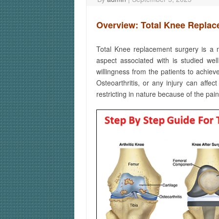
Overview: Total Knee Repla
Total Knee replacement surgery is a m
aspect associated with is studied well
willingness from the patients to achie
Osteoarthritis, or any injury can affe
restricting in nature because of the pai