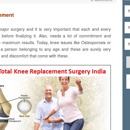
cement
ajor surgery and it is very important that each and every
 before finalizing it. Also, needs a lot of commitment and
ve maximum results. Today, knee issues like Osteoporosis or
ct a person belonging to any age and these are surely very
n and discomfort that come with these.