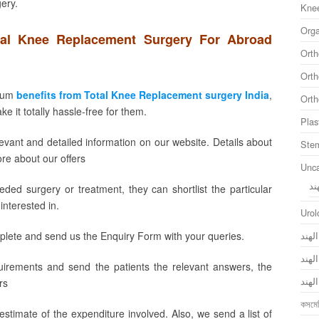
gery.
Knee
Orga
tal Knee Replacement Surgery For Abroad
Orth
Orth
imum
benefits from Total Knee Replacement surgery India
,
Orth
 it totally hassle-free for them.
Plas
levant and detailed information on our website. Details about
Stem
ore about our offers
Unca
ال
ed surgery or treatment, they can shortlist the particular
interested in.
Urol
جراح
plete and send us the Enquiry Form with your queries.
جراح
uirements and send the patients the relevant answers, the
جراح
rs
কসমেট
stimate of the expenditure involved. Also, we send a list of