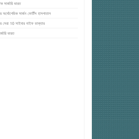
টিক সার্জারি ভারত
র অর্থোপেডিক সার্জন ফোর্টিস হাসপাতাল
র সেরা 10 সাইবার নাইফ ডাক্তার
র্জারি ভারত