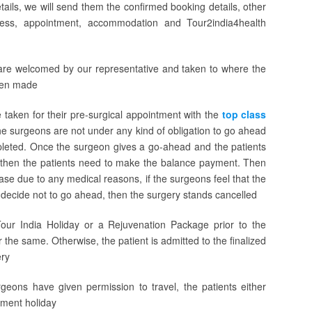
tails, we will send them the confirmed booking details, other
ocess, appointment, accommodation and Tour2india4health
s are welcomed by our representative and taken to where the
een made
e taken for their pre-surgical appointment with the
top class
the surgeons are not under any kind of obligation to go ahead
ompleted. Once the surgeon gives a go-ahead and the patients
, then the patients need to make the balance payment. Then
ase due to any medical reasons, if the surgeons feel that the
s decide not to go ahead, then the surgery stands cancelled
our India Holiday or a Rejuvenation Package prior to the
r the same. Otherwise, the patient is admitted to the finalized
ery
eons have given permission to travel, the patients either
tment holiday