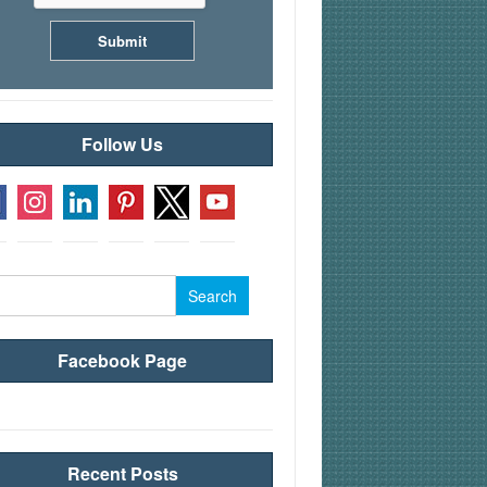
Follow Us
rch
Facebook Page
Recent Posts