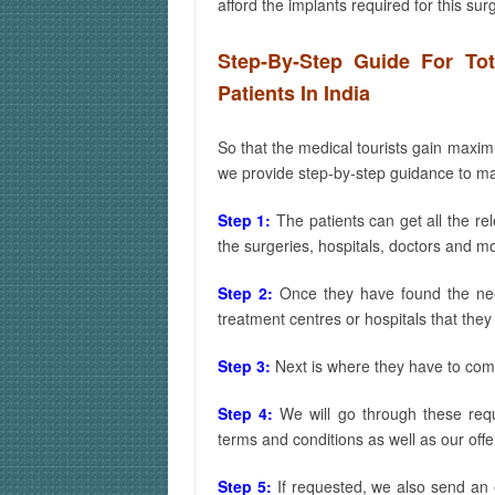
afford the implants required for this sur
Step-By-Step Guide For To
Patients In India
So that the medical tourists gain max
we provide step-by-step guidance to make
Step 1:
The patients can get all the re
the surgeries, hospitals, doctors and m
Step 2:
Once they have found the need
treatment centres or hospitals that they 
Step 3:
Next is where they have to com
Step 4:
We will go through these req
terms and conditions as well as our offe
Step 5:
If requested, we also send an e