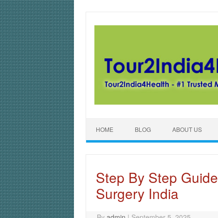
Skip to content
HOME
BLOG
ABOUT US
Step By Step Guide
Surgery India
By
admin
|
September 5, 2025