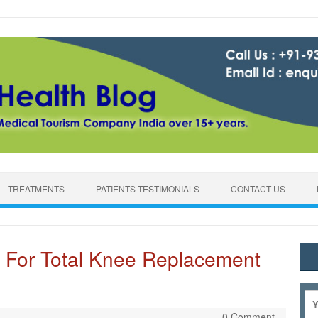
TREATMENTS
PATIENTS TESTIMONIALS
CONTACT US
 For Total Knee Replacement
0 Comment