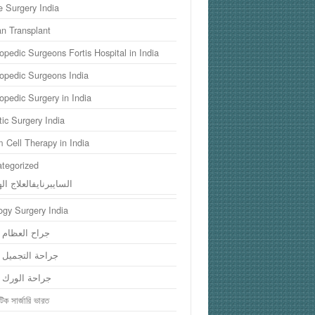
 Surgery India
n Transplant
opedic Surgeons Fortis Hospital in India
opedic Surgeons India
opedic Surgery in India
tic Surgery India
 Cell Therapy in India
tegorized
سايبرنايفالعلاج الهند
ogy Surgery India
 العظام الهند
ة التجميل الهند
ة الورك الهند
িক সার্জারি ভারত