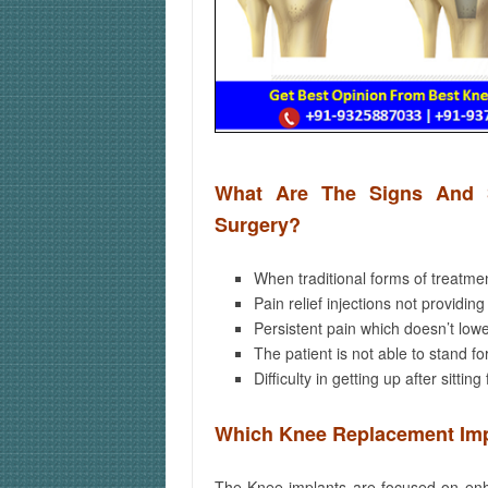
What Are The Signs And 
Surgery?
When traditional forms of treatme
Pain relief injections not providing
Persistent pain which doesn’t lowe
The patient is not able to stand fo
Difficulty in getting up after sitting
Which Knee Replacement Imp
The Knee implants are focused on enha