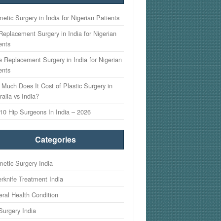
etic Surgery in India for Nigerian Patients
Replacement Surgery in India for Nigerian
ents
 Replacement Surgery in India for Nigerian
ents
Much Does It Cost of Plastic Surgery in
ralia vs India?
10 Hip Surgeons In India – 2026
Categories
etic Surgery India
rknife Treatment India
ral Health Condition
Surgery India