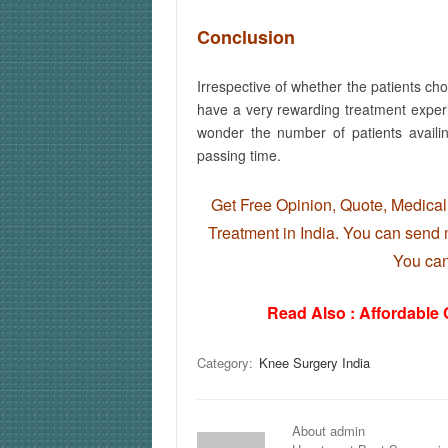
Conclusion
Irrespective of whether the patients ch
have a very rewarding treatment exper
wonder the number of patients availi
passing time.
Get Free Opinion, Quote, Medical 
Treatment in India. You can send m
You ca
Read Also :
Affordable
Category:
Knee Surgery India
About admin