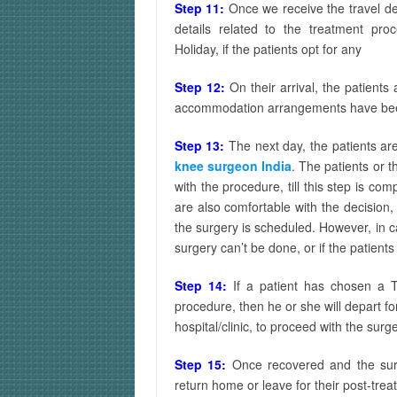
Step 11:
Once we receive the travel de
details related to the treatment pr
Holiday, if the patients opt for any
Step 12:
On their arrival, the patient
accommodation arrangements have b
Step 13:
The next day, the patients ar
knee surgeon India
. The patients or 
with the procedure, till this step is c
are also comfortable with the decision
the surgery is scheduled. However, in c
surgery can’t be done, or if the patient
Step 14:
If a patient has chosen a T
procedure, then he or she will depart fo
hospital/clinic, to proceed with the surg
Step 15:
Once recovered and the surg
return home or leave for their post-trea