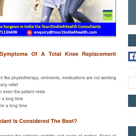
Symptoms Of A Total Knee Replacement
nt like physiotherapy, ointments, medications are not working
Sea
 any relief
for:
r even the patient rests
r a long time
 for a long time
lant Is Considered The Best?
ncing the patient’s mobility and range of motion. Some of