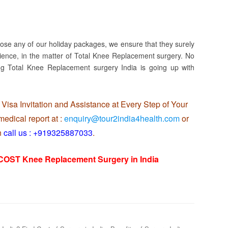
oose any of our holiday packages, we ensure that they surely
ience, in the matter of Total Knee Replacement surgery. No
ng Total Knee Replacement surgery India is going up with
Visa Invitation and Assistance at Every Step of Your
edical report at :
enquiry@tour2india4health.com
or
n
call us : +919325887033
.
 COST Knee Replacement Surgery in India