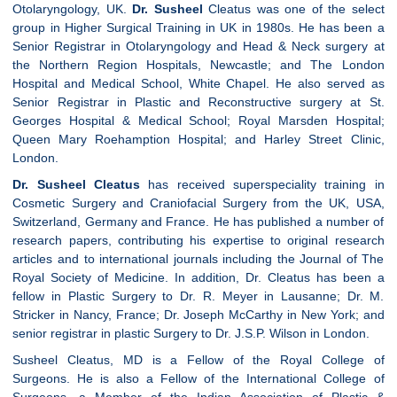
Otolaryngology, UK.
Dr. Susheel
Cleatus was one of the select
group in Higher Surgical Training in UK in 1980s. He has been a
Senior Registrar in Otolaryngology and Head & Neck surgery at
the Northern Region Hospitals, Newcastle; and The London
Hospital and Medical School, White Chapel. He also served as
Senior Registrar in Plastic and Reconstructive surgery at St.
Georges Hospital & Medical School; Royal Marsden Hospital;
Queen Mary Roehamption Hospital; and Harley Street Clinic,
London.
Dr. Susheel Cleatus
has received superspeciality training in
Cosmetic Surgery and Craniofacial Surgery from the UK, USA,
Switzerland, Germany and France. He has published a number of
research papers, contributing his expertise to original research
articles and to international journals including the Journal of The
Royal Society of Medicine. In addition, Dr. Cleatus has been a
fellow in Plastic Surgery to Dr. R. Meyer in Lausanne; Dr. M.
Stricker in Nancy, France; Dr. Joseph McCarthy in New York; and
senior registrar in plastic Surgery to Dr. J.S.P. Wilson in London.
Susheel Cleatus, MD is a Fellow of the Royal College of
Surgeons. He is also a Fellow of the International College of
Surgeons, a Member of the Indian Association of Plastic &