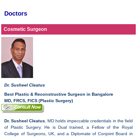
Doctors
Cosmetic Surgeon
Dr. Susheel Cleatus
Best Plastic & Reconstructive Surgeon in Bangalore
MD, FRCS, FICS (Plastic Surgery)
Dr. Susheel Cleatus
, MD holds impeccable credentials in the field
of Plastic Surgery. He is Dual trained, a Fellow of the Royal
College of Surgeons, UK, and a Diplomate of Conjoint Board in