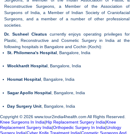
Reconstructive Surgeons, a Member of the Association of
Surgeons of India, a Member of Indian Society of Craniofacial
Surgeons, and a member of a number of other professional
societies.
Dr. Susheel Cleatus
currently enjoys operating privileges for
Plastic, Reconstructive and Cosmetic Surgery in India at the
following hospitals in Bangalore and Cochin (Kochi):
St. Philomena's Hospital
, Bangalore, India
Wockhardt Hospital
, Bangalore, India
Hosmat Hospital
, Bangalore, India
Sagar Apollo Hospital
, Bangalore, India
Day Surgery Unit
, Bangalore, India
Copyright © 2026 www.tour2india4health.com All Rights Reserved.
Knee Surgeons In India
|
Hip Replacement Surgery India
|
Knee
Replacement Surgery India
|
Orthopedic Surgery In India
|
Urology
Surgery India
|
Cyber Knife Treatment India
|
Cosmetic Surgeons And