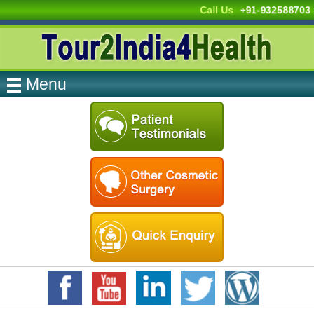
Call Us
+91-932588703
Menu