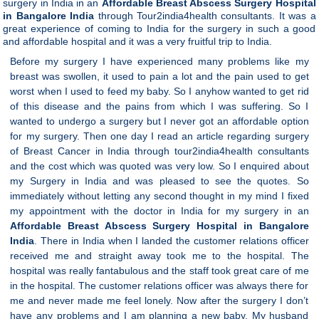
surgery in India in an
Affordable Breast Abscess Surgery Hospital
in Bangalore India
through Tour2india4health consultants. It was a
great experience of coming to India for the surgery in such a good
and affordable hospital and it was a very fruitful trip to India.
Before my surgery I have experienced many problems like my
breast was swollen, it used to pain a lot and the pain used to get
worst when I used to feed my baby. So I anyhow wanted to get rid
of this disease and the pains from which I was suffering. So I
wanted to undergo a surgery but I never got an affordable option
for my surgery. Then one day I read an article regarding surgery
of Breast Cancer in India through tour2india4health consultants
and the cost which was quoted was very low. So I enquired about
my Surgery in India and was pleased to see the quotes. So
immediately without letting any second thought in my mind I fixed
my appointment with the doctor in India for my surgery in an
Affordable Breast Abscess Surgery Hospital in Bangalore
India
.
There in India when I landed the customer relations officer
received me and straight away took me to the hospital. The
hospital was really fantabulous and the staff took great care of me
in the hospital. The customer relations officer was always there for
me and never made me feel lonely. Now after the surgery I don’t
have any problems and I am planning a new baby. My husband