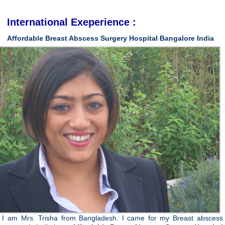
International Exeperience :
Affordable
Breast
Abscess
Surgery
Hospital
Bangalore
India
I am Mrs. Trisha from Bangladesh. I came for my Breast abscess