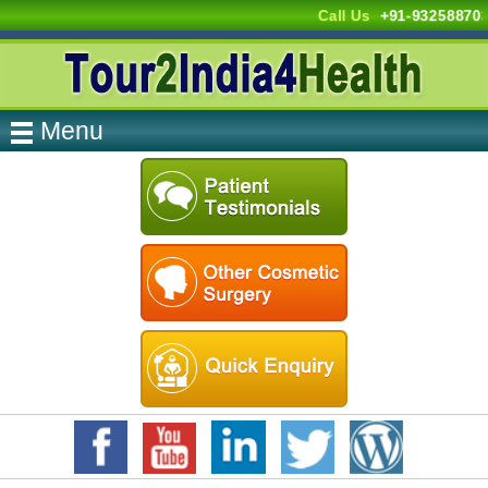
Call Us
+91-932588703
Menu