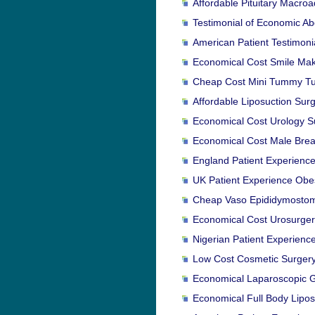
Affordable Pituitary Macro
Testimonial of Economic Ab
American Patient Testimoni
Economical Cost Smile Make
Cheap Cost Mini Tummy Tuck
Affordable Liposuction Surg
Economical Cost Urology Su
Economical Cost Male Breas
England Patient Experience
UK Patient Experience Obes
Cheap Vaso Epididymostomy
Economical Cost Urosurgery
Nigerian Patient Experienc
Low Cost Cosmetic Surgery 
Economical Laparoscopic Ga
Economical Full Body Lipos