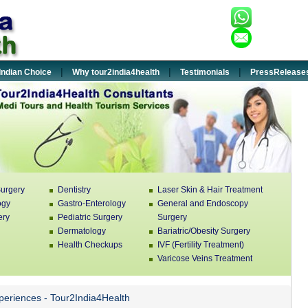
+91-932
:
enquiry
:
|
|
|
Indian Choice
Why tour2india4health
Testimonials
PressRelease
urgery
Dentistry
Laser Skin & Hair Treatment
ogy
Gastro-Enterology
General and Endoscopy
ery
Pediatric Surgery
Surgery
Dermatology
Bariatric/Obesity Surgery
Health Checkups
IVF (Fertility Treatment)
Varicose Veins Treatment
xperiences - Tour2India4Health