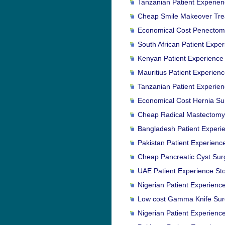
Tanzanian Patient Experien
Cheap Smile Makeover Trea
Economical Cost Penectomy
South African Patient Expe
Kenyan Patient Experience 
Mauritius Patient Experien
Tanzanian Patient Experien
Economical Cost Hernia Surg
Cheap Radical Mastectomy 
Bangladesh Patient Experie
Pakistan Patient Experienc
Cheap Pancreatic Cyst Surge
UAE Patient Experience St
Nigerian Patient Experience
Low cost Gamma Knife Surg
Nigerian Patient Experience