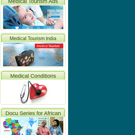
Medical Tourism Ads
Medical Tourism India
Articles
Medical Conditions
Docu Series for African