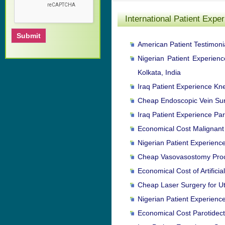
International Patient Expe
American Patient Testimonia
Nigerian Patient Experien
Kolkata, India
Iraq Patient Experience Kn
Cheap Endoscopic Vein Surg
Iraq Patient Experience Par
Economical Cost Malignant 
Nigerian Patient Experienc
Cheap Vasovasostomy Proced
Economical Cost of Artifici
Cheap Laser Surgery for Ute
Nigerian Patient Experienc
Economical Cost Parotidect