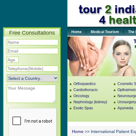
|
|
Free Consultations
Home
Medical Tourism
The 
Orthopaedics
Cosmetic S
Cardiothoracic
Opthalmol
Oncology
Neurosurg
Nephrology (kidney)
Urosurgery
Exotic Spas
Ayurveda
Home
>> International Patient E