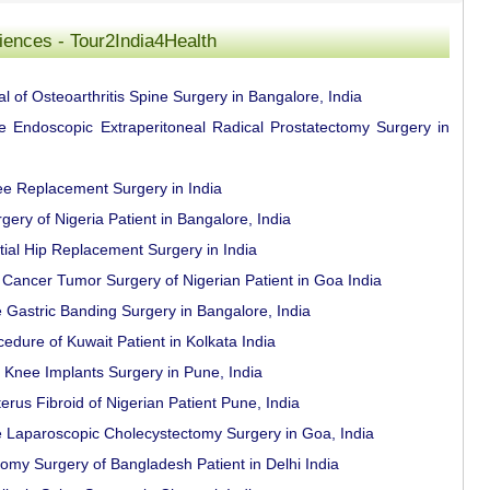
riences - Tour2India4Health
l of Osteoarthritis Spine Surgery in Bangalore, India
ce Endoscopic Extraperitoneal Radical Prostatectomy Surgery in
ee Replacement Surgery in India
ery of Nigeria Patient in Bangalore, India
tial Hip Replacement Surgery in India
Cancer Tumor Surgery of Nigerian Patient in Goa India
e Gastric Banding Surgery in Bangalore, India
ure of Kuwait Patient in Kolkata India
al Knee Implants Surgery in Pune, India
rus Fibroid of Nigerian Patient Pune, India
e Laparoscopic Cholecystectomy Surgery in Goa, India
omy Surgery of Bangladesh Patient in Delhi India