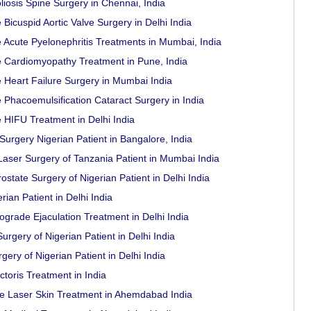
liosis Spine Surgery in Chennai, India
 Bicuspid Aortic Valve Surgery in Delhi India
e Acute Pyelonephritis Treatments in Mumbai, India
e Cardiomyopathy Treatment in Pune, India
e Heart Failure Surgery in Mumbai India
 Phacoemulsification Cataract Surgery in India
e HIFU Treatment in Delhi India
rgery Nigerian Patient in Bangalore, India
aser Surgery of Tanzania Patient in Mumbai India
state Surgery of Nigerian Patient in Delhi India
ian Patient in Delhi India
ograde Ejaculation Treatment in Delhi India
rgery of Nigerian Patient in Delhi India
ery of Nigerian Patient in Delhi India
toris Treatment in India
e Laser Skin Treatment in Ahemdabad India