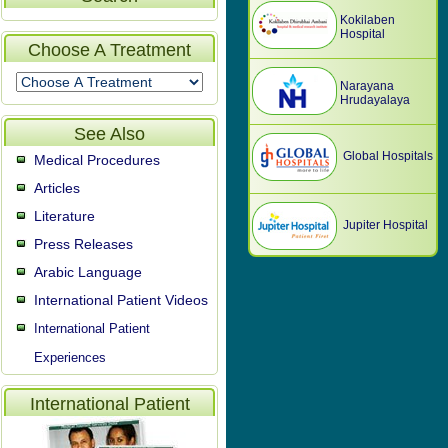
Kokilaben
Hospital
Choose A Treatment
Narayana
Hrudayalaya
See Also
Global Hospitals
Medical Procedures
Articles
Literature
Jupiter Hospital
Press Releases
Arabic Language
International Patient Videos
International Patient
Experiences
International Patient
Video