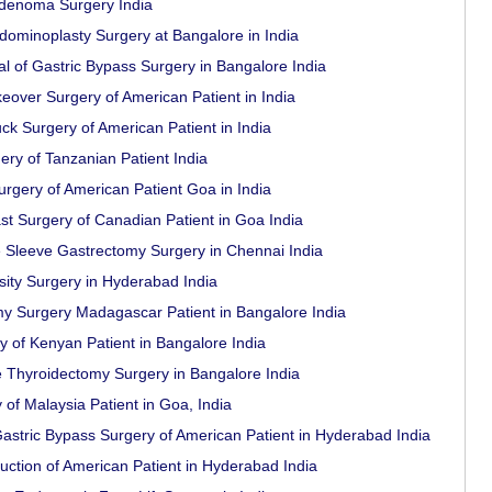
adenoma Surgery India
dominoplasty Surgery at Bangalore in India
al of Gastric Bypass Surgery in Bangalore India
over Surgery of American Patient in India
 Surgery of American Patient in India
ery of Tanzanian Patient India
rgery of American Patient Goa in India
t Surgery of Canadian Patient in Goa India
 Sleeve Gastrectomy Surgery in Chennai India
ity Surgery in Hyderabad India
 Surgery Madagascar Patient in Bangalore India
 of Kenyan Patient in Bangalore India
e Thyroidectomy Surgery in Bangalore India
of Malaysia Patient in Goa, India
stric Bypass Surgery of American Patient in Hyderabad India
uction of American Patient in Hyderabad India