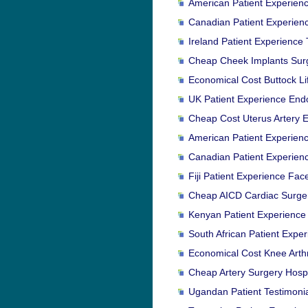
American Patient Experienc
Canadian Patient Experienc
Ireland Patient Experience 
Cheap Cheek Implants Surge
Economical Cost Buttock Lif
UK Patient Experience Endo
Cheap Cost Uterus Artery Em
American Patient Experienc
Canadian Patient Experienc
Fiji Patient Experience Face
Cheap AICD Cardiac Surger
Kenyan Patient Experience 
South African Patient Expe
Economical Cost Knee Arth
Cheap Artery Surgery Hospit
Ugandan Patient Testimoni