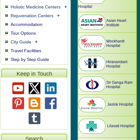
Holistic Medicine Centers
+
Hospital
Rejuvenation Centers
+
Asian Heart
Accommodation
Institute
Tour Options
Wockhardt
City Guide
+
Hospital
Travel Facilities
Step by Step Guide
Hiranandani
Hospital
Keep in Touch
Sir Ganga Ram
Hospital
Jaslok Hospital
Lilavati Hospital
Search