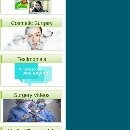
Cosmetic Surgery
Testimonials
Surgery Videos