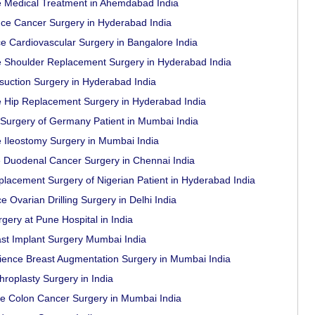
e Medical Treatment in Ahemdabad India
ce Cancer Surgery in Hyderabad India
e Cardiovascular Surgery in Bangalore India
ce Shoulder Replacement Surgery in Hyderabad India
suction Surgery in Hyderabad India
e Hip Replacement Surgery in Hyderabad India
 Surgery of Germany Patient in Mumbai India
e Ileostomy Surgery in Mumbai India
 Duodenal Cancer Surgery in Chennai India
placement Surgery of Nigerian Patient in Hyderabad India
 Ovarian Drilling Surgery in Delhi India
gery at Pune Hospital in India
ast Implant Surgery Mumbai India
rience Breast Augmentation Surgery in Mumbai India
roplasty Surgery in India
ce Colon Cancer Surgery in Mumbai India