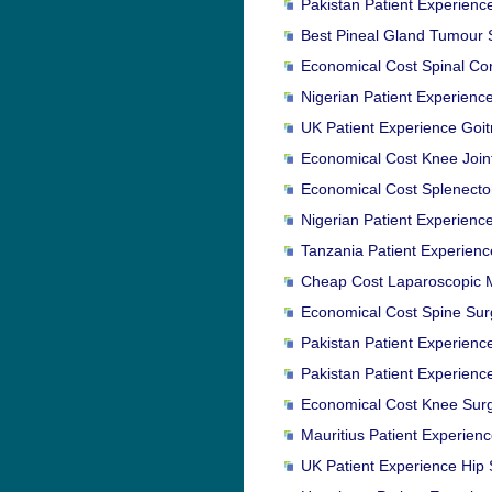
Pakistan Patient Experienc
Best Pineal Gland Tumour S
Economical Cost Spinal Co
Nigerian Patient Experienc
UK Patient Experience Goitr
Economical Cost Knee Joint
Economical Cost Splenectom
Nigerian Patient Experienc
Tanzania Patient Experienc
Cheap Cost Laparoscopic M
Economical Cost Spine Surg
Pakistan Patient Experience
Pakistan Patient Experienc
Economical Cost Knee Surg
Mauritius Patient Experienc
UK Patient Experience Hip 