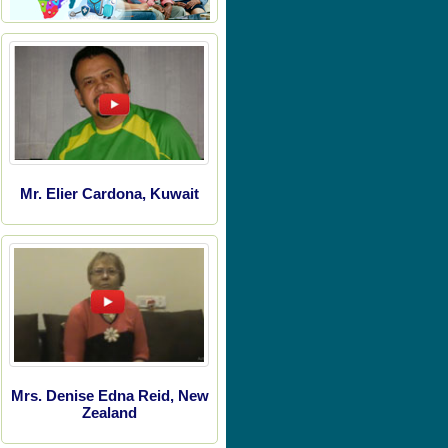
Mr. Elier Cardona, Kuwait
Mrs. Denise Edna Reid, New
Zealand