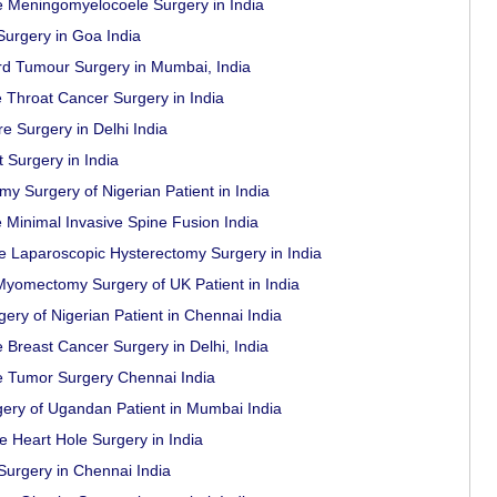
e Meningomyelocoele Surgery in India
urgery in Goa India
rd Tumour Surgery in Mumbai, India
e Throat Cancer Surgery in India
e Surgery in Delhi India
 Surgery in India
y Surgery of Nigerian Patient in India
e Minimal Invasive Spine Fusion India
e Laparoscopic Hysterectomy Surgery in India
yomectomy Surgery of UK Patient in India
ery of Nigerian Patient in Chennai India
 Breast Cancer Surgery in Delhi, India
e Tumor Surgery Chennai India
ery of Ugandan Patient in Mumbai India
e Heart Hole Surgery in India
Surgery in Chennai India