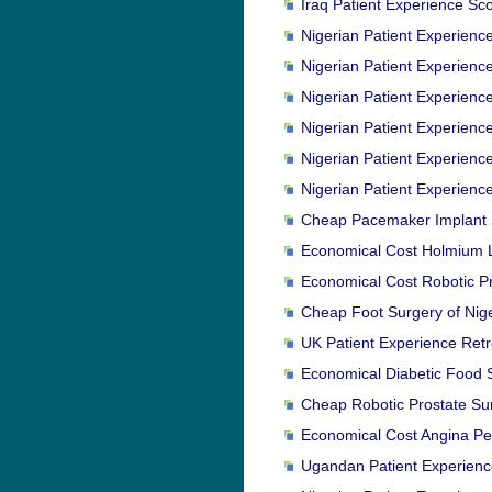
Iraq Patient Experience Sco
Nigerian Patient Experience
Nigerian Patient Experienc
Nigerian Patient Experienc
Nigerian Patient Experienc
Nigerian Patient Experience
Nigerian Patient Experienc
Cheap Pacemaker Implant Su
Economical Cost Holmium L
Economical Cost Robotic Pro
Cheap Foot Surgery of Niger
UK Patient Experience Retr
Economical Diabetic Food Su
Cheap Robotic Prostate Surg
Economical Cost Angina Pec
Ugandan Patient Experienc