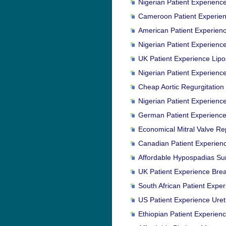
Nigerian Patient Experienc
Cameroon Patient Experien
American Patient Experienc
Nigerian Patient Experien
UK Patient Experience Lipo
Nigerian Patient Experienc
Cheap Aortic Regurgitation
Nigerian Patient Experienc
German Patient Experience
Economical Mitral Valve Re
Canadian Patient Experience
Affordable Hypospadias Sur
UK Patient Experience Bre
South African Patient Expe
US Patient Experience Ureth
Ethiopian Patient Experien