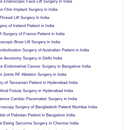
e Endoscopic Face Lift Surgery in India
e Chin Implant Surgery in India
Thread Lift Surgery in India
ry of Ireland Patient in India
t Surgery of France Patient in India
scopic Brow Lift Surgery in India
bolization Surgery of Australian Patient in India
e Ileostomy Surgery in Delhi India
e Endometrial Cancer Surgery in Bangalore India
t Joints RF Ablation Surgery in India
y of Tanzanian Patient in Hyderabad India
Anal Fistula Surgery in Hyderabad India
rience Cardiac Pacemaker Surgery in India
roscopy Surgery of Bangladesh Patient Mumbai India
al of Pakistan Patient in Bangalore India
al Ewing Sarcoma Surgery in Chennai India