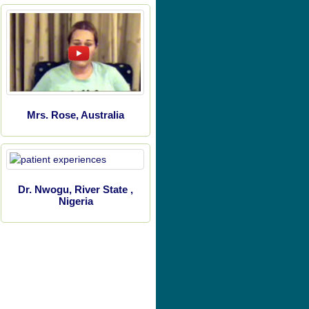
Mrs. Rose, Australia
Dr. Nwogu, River State ,
Nigeria