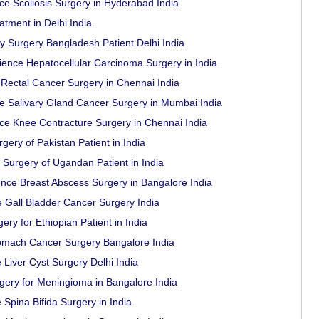
ce Scoliosis Surgery in Hyderabad India
tment in Delhi India
 Surgery Bangladesh Patient Delhi India
rience Hepatocellular Carcinoma Surgery in India
Rectal Cancer Surgery in Chennai India
ce Salivary Gland Cancer Surgery in Mumbai India
ce Knee Contracture Surgery in Chennai India
ery of Pakistan Patient in India
Surgery of Ugandan Patient in India
nce Breast Abscess Surgery in Bangalore India
e Gall Bladder Cancer Surgery India
ry for Ethiopian Patient in India
omach Cancer Surgery Bangalore India
 Liver Cyst Surgery Delhi India
ery for Meningioma in Bangalore India
 Spina Bifida Surgery in India