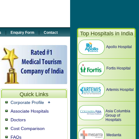
5887033
@tour2india4health.com
|
|
s
Enquiry Form
Contact
Top Hospitals in India
Apollo Hospital
Fortis Hospital
Artemis Hospital
Quick Links
Corporate Profile
+
Associate Hospitals
Asia Columbia
Group of
Doctors
Hospitals
Cost Comparison
Medanta
FAQs