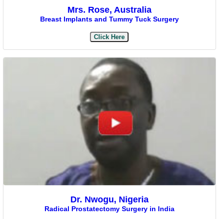
Mrs. Rose, Australia
Breast Implants and Tummy Tuck Surgery
Click Here
Dr. Nwogu, Nigeria
Radical Prostatectomy Surgery in India