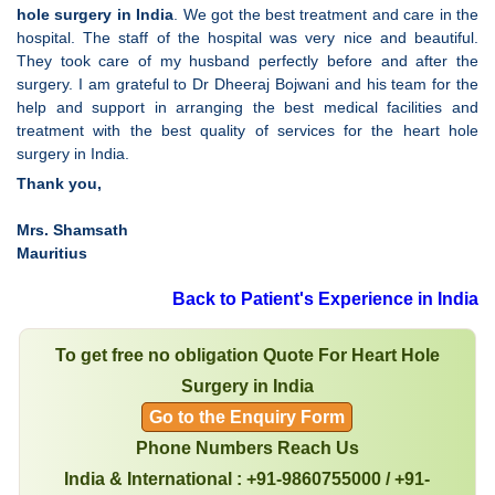
hole surgery in India
. We got the best treatment and care in the
hospital. The staff of the hospital was very nice and beautiful.
They took care of my husband perfectly before and after the
surgery. I am grateful to Dr Dheeraj Bojwani and his team for the
help and support in arranging the best medical facilities and
treatment with the best quality of services for the heart hole
surgery in India.
Thank you,
Mrs. Shamsath
Mauritius
Back to Patient's Experience in India
To get free no obligation Quote For Heart Hole
Surgery in India
Go to the Enquiry Form
Phone Numbers Reach Us
India & International : +91-9860755000 / +91-