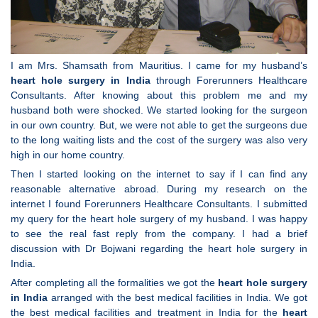
I am Mrs. Shamsath from Mauritius. I came for my husband’s
heart hole surgery in India
through Forerunners Healthcare
Consultants. After knowing about this problem me and my
husband both were shocked. We started looking for the surgeon
in our own country. But, we were not able to get the surgeons due
to the long waiting lists and the cost of the surgery was also very
high in our home country.
Then I started looking on the internet to say if I can find any
reasonable alternative abroad. During my research on the
internet I found Forerunners Healthcare Consultants. I submitted
my query for the heart hole surgery of my husband. I was happy
to see the real fast reply from the company. I had a brief
discussion with Dr Bojwani regarding the heart hole surgery in
India.
After completing all the formalities we got the
heart hole surgery
in India
arranged with the best medical facilities in India. We got
the best medical facilities and treatment in India for the
heart