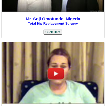
Mr. Soji Omotunde, Nigeria
Total Hip Replacement Surgery
Click Here