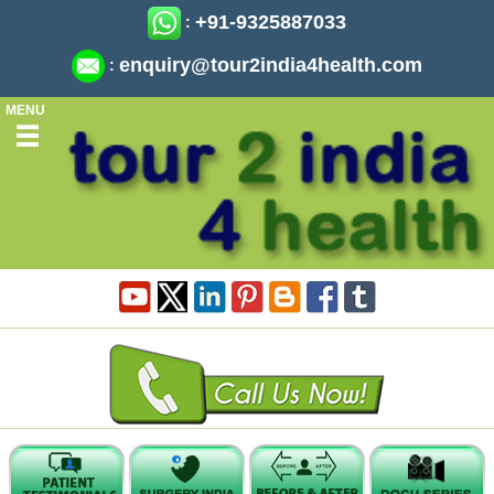
+91-9325887033
:
enquiry@tour2india4health.com
:
MENU