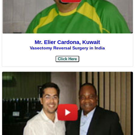
Mr. Elier Cardona, Kuwait
Vasectomy Reversal Surgery in India
Click Here