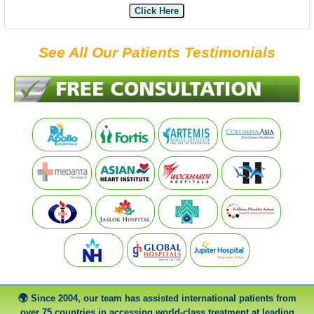
Click Here
See All Our Patients Testimonials
Since 2004, our team has assisted international patients from
over 75 countries in accessing world-class treatment at leading