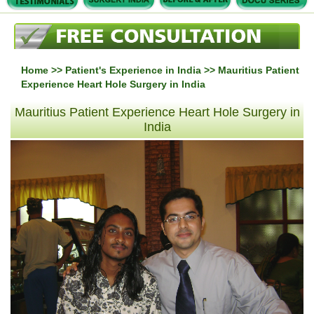
Home
>>
Patient's Experience in India
>> Mauritius Patient
Experience Heart Hole Surgery in India
Mauritius Patient Experience Heart Hole Surgery in
India