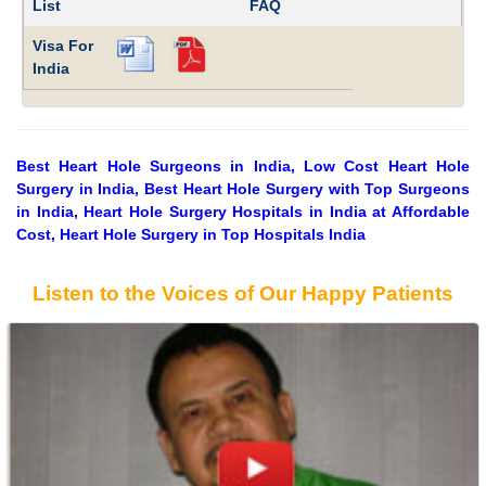
List
FAQ
Visa For
India
Best Heart Hole Surgeons in India, Low Cost Heart Hole
Surgery in India, Best Heart Hole Surgery with Top Surgeons
in India, Heart Hole Surgery Hospitals in India at Affordable
Cost, Heart Hole Surgery in Top Hospitals India
Listen to the Voices of Our Happy Patients