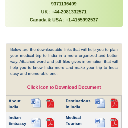
9371136499
UK : +44-2081332571
Canada & USA : +1-4155992537
Below are the downloadable links that will help you to plan
your medical trip to India in a more organized and better
way. Attached word and pdf files gives information that will
help you to know India more and make your trip to India
easy and memorable one.
Click icon to Download Document
About
Destinations
India
in India
Indian
Medical
Embassy
Tourism