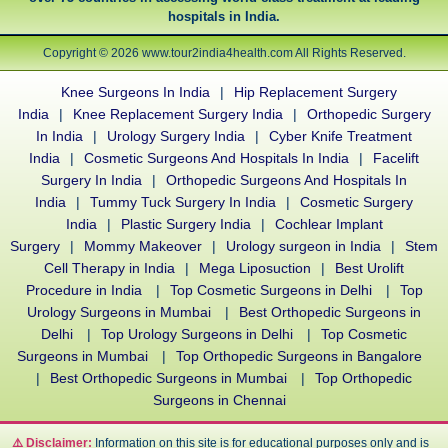
hospitals in India.
Copyright © 2026 www.tour2india4health.com All Rights Reserved.
Knee Surgeons In India
|
Hip Replacement Surgery
India
|
Knee Replacement Surgery India
|
Orthopedic Surgery
In India
|
Urology Surgery India
|
Cyber Knife Treatment
India
|
Cosmetic Surgeons And Hospitals In India
|
Facelift
Surgery In India
|
Orthopedic Surgeons And Hospitals In
India
|
Tummy Tuck Surgery In India
|
Cosmetic Surgery
India
|
Plastic Surgery India
|
Cochlear Implant
Surgery
|
Mommy Makeover
|
Urology surgeon in India
|
Stem
Cell Therapy in India
|
Mega Liposuction
|
Best Urolift
Procedure in India
|
Top Cosmetic Surgeons in Delhi
|
Top
Urology Surgeons in Mumbai
|
Best Orthopedic Surgeons in
Delhi
|
Top Urology Surgeons in Delhi
|
Top Cosmetic
Surgeons in Mumbai
|
Top Orthopedic Surgeons in Bangalore
|
Best Orthopedic Surgeons in Mumbai
|
Top Orthopedic
Surgeons in Chennai
⚠️ Disclaimer:
Information on this site is for educational purposes only and is