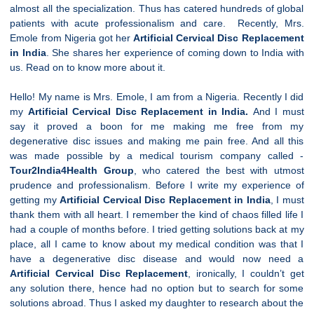
almost all the specialization. Thus has catered hundreds of global
patients with acute professionalism and care. Recently, Mrs.
Emole from Nigeria got her
Artificial
Cervical
Disc Replacement
in India
. She shares her experience of coming down to India with
us. Read on to know more about it.
Hello! My name is Mrs. Emole, I am from a Nigeria. Recently I did
my
Artificial
Cervical
Disc Replacement in India.
And I must
say it proved a boon for me making me free from my
degenerative disc issues and making me pain free. And all this
was made possible by a medical tourism company called -
Tour2India4Health Group
, who catered the best with utmost
prudence and professionalism. Before I write my experience of
getting my
Artificial
Cervical
Disc Replacement in India
, I must
thank them with all heart. I remember the kind of chaos filled life I
had a couple of months before. I tried getting solutions back at my
place, all I came to know about my medical condition was that I
have a degenerative disc disease and would now need a
Artificial
Cervical
Disc Replacement
, ironically, I couldn’t get
any solution there, hence had no option but to search for some
solutions abroad. Thus I asked my daughter to research about the