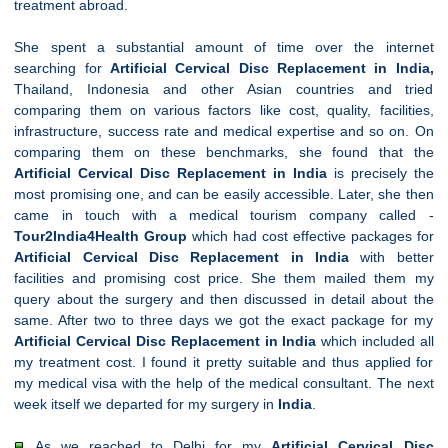
treatment abroad.
She spent a substantial amount of time over the internet
searching for
Artificial
Cervical
Disc Replacement in India,
Thailand, Indonesia and other Asian countries and tried
comparing them on various factors like cost, quality, facilities,
infrastructure, success rate and medical expertise and so on. On
comparing them on these benchmarks, she found that the
Artificial
Cervical
Disc Replacement in India
is precisely the
most promising one, and can be easily accessible. Later, she then
came in touch with a medical tourism company called -
Tour2India4Health Group
which had cost effective packages for
Artificial
Cervical
Disc Replacement in India
with better
facilities and promising cost price. She them mailed them my
query about the surgery and then discussed in detail about the
same. After two to three days we got the exact package for my
Artificial
Cervical
Disc Replacement in India
which included all
my treatment cost. I found it pretty suitable and thus applied for
my medical visa with the help of the medical consultant. The next
week itself we departed for my surgery in
India
.
As we reached to Delhi for my
Artificial
Cervical
Disc