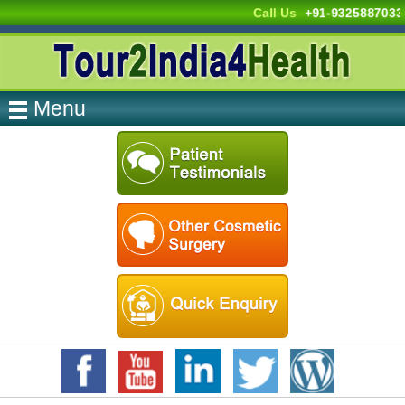
Call Us
+91-9325887033
Menu