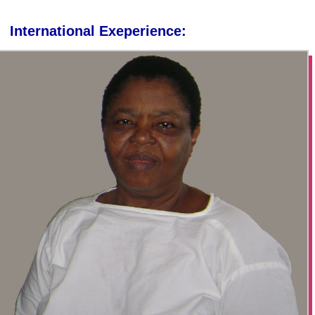
International Exeperience: