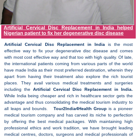
Artificial Cervical Disc Replacement in India helped
Nigerian patient to fix her degenerative disc disease
Artificial
Cervical
Disc Replacement in India
is the most
effective way to fix your degenerative disc disease and comes
with most cost effective way and that too with high quality. Of late,
the international patients coming from various parts of the world
have made India as their most preferred destination, wherein they
apart from having their treatment also explore the rich tourist
places. They avail various medical treatments and surgeries
including the
Artificial
Cervical
Disc Replacement in India.
While India being cheaper and rich in healthcare sector gets the
advantage and thus consolidating the medical tourism industry to
all leaps and bounds.
Tour2India4Health Group
is a pioneer
medical tourism company and has carved its niche to perfection
by offering the best medical packages. With maintaining high
professional ethics and work tradition, we have brought leading
medical centres, doctors, surgeons and medical professionals of