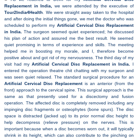
Replacement in India,
we were attended by the executive of
Tour2India4Health
. We were straight away taken to the hospital
and after doing the initial things gone, we met the doctor who was
scheduled to perform my
Artificial
Cervical
Disc Replacement
in India.
The surgeon seemed quiet experienced; he discussed
his plan of action and assured me the best result. He seemed
quiet promising in terms of experience and skills. The meeting
helped me in boosting my morale, and I, therefore become
positive about and got rid of my nervousness. The third day of my
visit had my
Artificial
Cervical
Disc Replacement in India.
I
entered the operation theatre chit chatting with my surgeon and
was seen quiet relaxed. The standard surgical procedure for an
Artificial
Cervical
Disc Replacement
is an anterior (from the
front) approach to the cervical spine. This surgical approach is the
same as that presently used for a discectomy and fusion
operation. The affected disc is completely removed including any
impinging disc fragments or osteophytes (bone spurs). The disc
space is distracted (jacked up) to its prior normal disc height to
help decompress (relieve pressure) on the nerves. This is
important because when a disc becomes worn out, it will typically
shrink in its height, which can also contribute to the pinching on