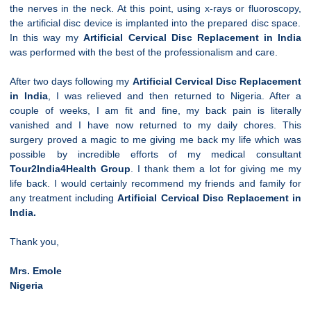
the nerves in the neck. At this point, using x-rays or fluoroscopy,
the artificial disc device is implanted into the prepared disc space.
In this way my
Artificial
Cervical
Disc Replacement in India
was performed with the best of the professionalism and care.
After two days following my
Artificial
Cervical
Disc Replacement
in India
, I was relieved and then returned to Nigeria. After a
couple of weeks, I am fit and fine, my back pain is literally
vanished and I have now returned to my daily chores. This
surgery proved a magic to me giving me back my life which was
possible by incredible efforts of my medical consultant
Tour2India4Health Group
. I thank them a lot for giving me my
life back. I would certainly recommend my friends and family for
any treatment including
Artificial
Cervical
Disc Replacement in
India.
Thank you,
Mrs. Emole
Nigeria