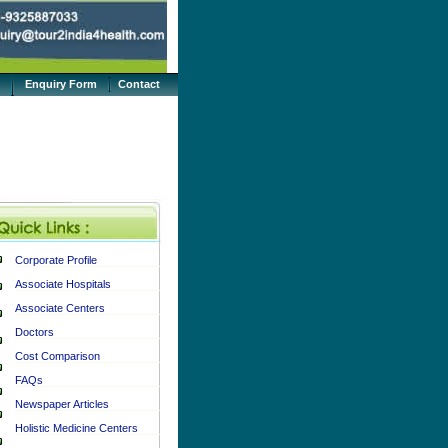
Enquiry Form
Contact
Corporate Profile
Associate Hospitals
Associate Centers
Doctors
Cost Comparison
FAQs
Newspaper Articles
Holistic Medicine Centers