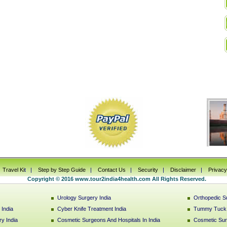
|
Travel Ki
t |
Step by Step Guide
|
Contact Us
|
Security
|
Disclaimer
|
Privacy
Copyright © 2016 www.tour2india4health.com All Rights Reserved.
Urology Surgery India
Orthopedic Su
India
Cyber Knife Treatment India
Tummy Tuck S
y India
Cosmetic Surgeons And Hospitals In India
Cosmetic Sur