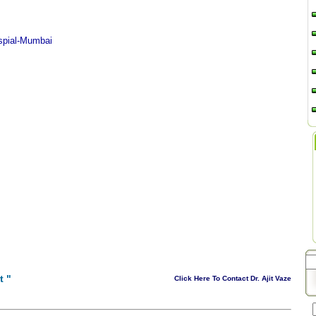
spial-Mumbai
t
"
Click Here To Contact Dr. Ajit Vaze