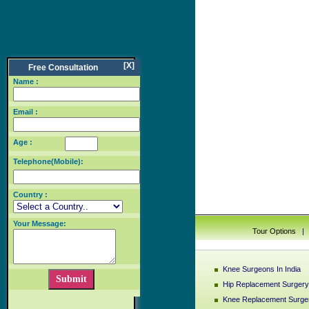
[X]
Free Consultation
Name :
Email :
Age :
Telephone(Mobile):
Country :
Your Message:
Tour Options
Knee Surgeons In India
Hip Replacement Surgery 
Knee Replacement Surger