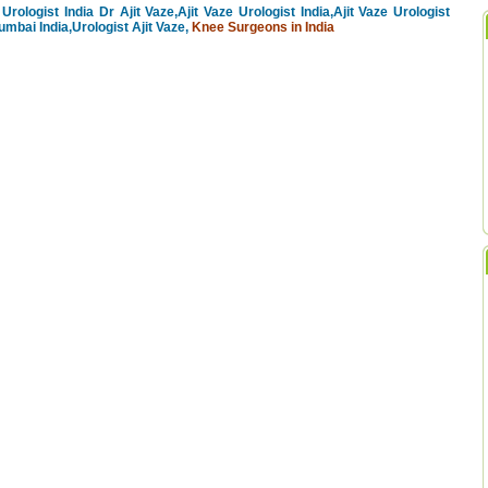
Urologist India Dr Ajit Vaze,Ajit Vaze Urologist India,Ajit Vaze Urologist
mbai India,Urologist Ajit Vaze,
Knee Surgeons in India