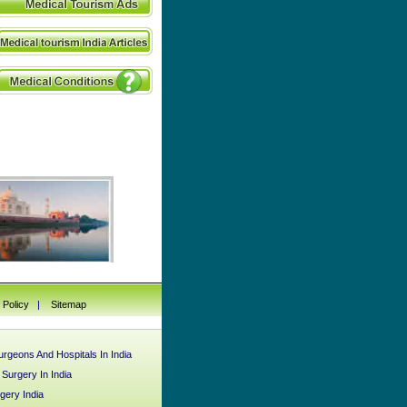
 Policy
|
Sitemap
rgeons And Hospitals In India
urgery In India
gery India