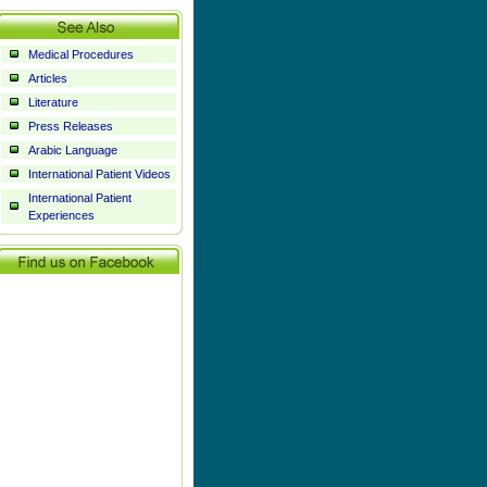
Medical Procedures
Articles
Literature
Press Releases
Arabic Language
International Patient Videos
International Patient
Experiences