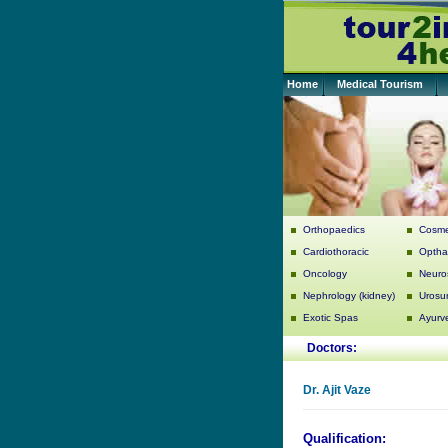
Home
Medical Tourism
Orthopaedics
Cosme
Cardiothoracic
Optha
Oncology
Neuro
Nephrology (kidney)
Urosu
Exotic Spas
Ayurv
Doctors:
Dr.
Ajit Vaze
Qualification: