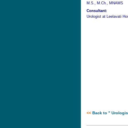
M.S., M.Ch., MNAMS
Consultant:
Urologist at
Leelavati Ho
<<
B
ack to "
Urologis