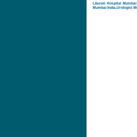
Lilavati Hospital Mumbai 
Mumbai India,Urologist Mu