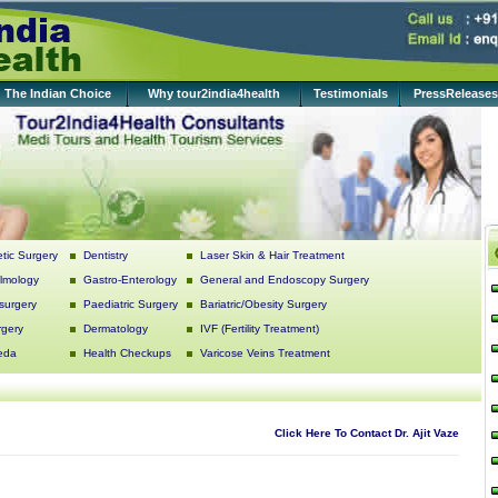
The Indian Choice
Why tour2india4health
Testimonials
PressReleases
tic Surgery
Dentistry
Laser Skin & Hair Treatment
lmology
Gastro-Enterology
General and Endoscopy Surgery
surgery
Paediatric Surgery
Bariatric/Obesity Surgery
rgery
Dermatology
IVF (Fertility Treatment)
eda
Health Checkups
Varicose Veins Treatment
Click Here To Contact Dr. Ajit Vaze