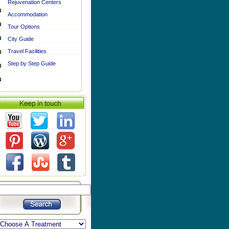
Rejuvenation Centers
Accommodation
Tour Options
City Guide
Travel Facilities
Step by Step Guide