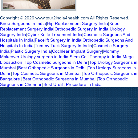
Copyright © 2026 www.tour2india4health.com All Rights Reserved.
Knee Surgeons In India
|
Hip Replacement Surgery India
|
Knee
Replacement Surgery India
|
Orthopedic Surgery In India
|
Urology
Surgery India
|
Cyber Knife Treatment India
|
Cosmetic Surgeons And
Hospitals In India
|
Facelift Surgery In India
|
Orthopedic Surgeons And
Hospitals In India
|
Tummy Tuck Surgery In India
|
Cosmetic Surgery
India
|
Plastic Surgery India
|
Cochlear Implant Surgery
|
Mommy
Makeover
|
Urology surgeon in India
|
Stem Cell Therapy in India
|
Mega
Liposuction
|
Top Cosmetic Surgeons in Delhi
|
Top Urology Surgeons in
Mumbai
|
Best Orthopedic Surgeons in Delhi
|
Top Urology Surgeons in
Delhi
|
Top Cosmetic Surgeons in Mumbai
|
Top Orthopedic Surgeons in
Bangalore
|
Best Orthopedic Surgeons in Mumbai
|
Top Orthopedic
Surgeons in Chennai
|
Best Urolift Procedure in India