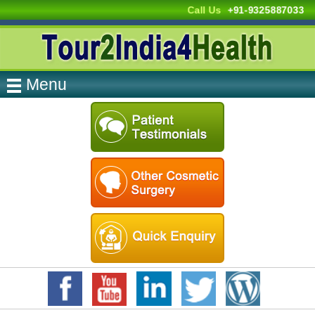
Call Us
+91-9325887033
Menu