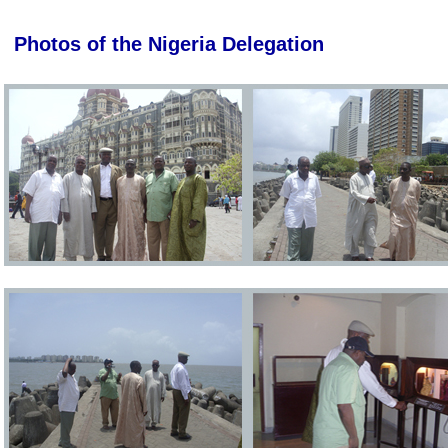
Photos of the Nigeria Delegation