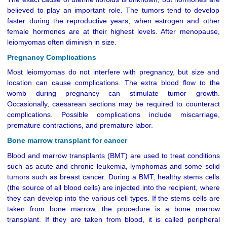
believed to play an important role. The tumors tend to develop
faster during the reproductive years, when estrogen and other
female hormones are at their highest levels. After menopause,
leiomyomas often diminish in size.
Pregnancy Complications
Most leiomyomas do not interfere with pregnancy, but size and
location can cause complications. The extra blood flow to the
womb during pregnancy can stimulate tumor growth.
Occasionally, caesarean sections may be required to counteract
complications. Possible complications include miscarriage,
premature contractions, and premature labor.
Bone marrow transplant for cancer
Blood and marrow transplants (BMT) are used to treat conditions
such as acute and chronic leukemia, lymphomas and some solid
tumors such as breast cancer. During a BMT, healthy stems cells
(the source of all blood cells) are injected into the recipient, where
they can develop into the various cell types. If the stems cells are
taken from bone marrow, the procedure is a bone marrow
transplant. If they are taken from blood, it is called peripheral