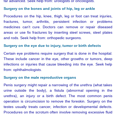
far advanced. Seek help from: urologists or oncologists.
Surgery on the bones and joints of hip, leg or ankle
Procedures on the hip, knee, thigh, leg or foot can treat injuries,
fractures, tumor, arthritis, persistent infection or problems
medicines can't cure. Doctors can remove or repair diseased
areas or use fix fractures by inserting steel screws, steel plates
and rods. Seek help from: orthopedic surgeons.
Surgery on the eye due to injury, tumor or birth defects
Certain eye problems require surgery that is done in the hospital.
These include cancer in the eye, other growths or tumors, deep
infections or injuries that cause bleeding into the eye. Seek help
from: ophthalmologists.
Surgery on the male reproductive organs
Penis surgery might repair a narrowing of the urethra (what takes
urine outside the body), a fistula (abnormal opening in the
urethra), an injury or a birth defect. The most common penis
operation is circumcision to remove the foreskin. Surgery on the
testes usually treats cancer, infection or developmental defects.
Procedures on the scrotum often involve removing excessive fluid