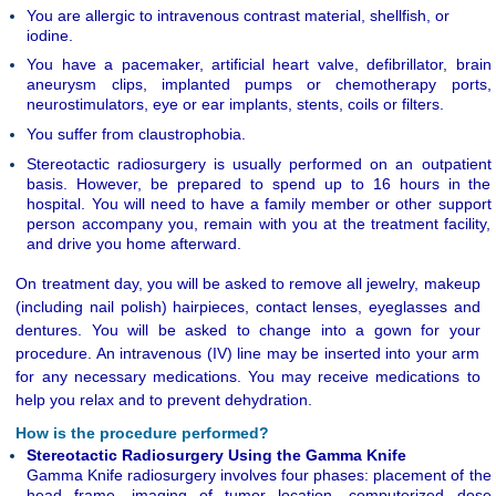
You are allergic to intravenous contrast material, shellfish, or
iodine.
You have a pacemaker, artificial heart valve, defibrillator, brain
aneurysm clips,
implanted pumps or chemotherapy ports,
neurostimulators, eye or ear implants, stents, coils or filters.
You suffer from claustrophobia.
Stereotactic radiosurgery is usually performed on an outpatient
basis. However, be prepared to spend up to 16 hours in the
hospital. You will need to have a family member or other support
person accompany you, remain with you at the treatment facility,
and drive you home afterward.
On treatment day, you will be asked to remove all jewelry, makeup
(including nail polish) hairpieces, contact lenses, eyeglasses and
dentures. You will be asked to change into a gown for your
procedure. An intravenous (IV) line may be inserted into your arm
for any necessary medications. You may receive medications to
help you relax and to prevent dehydration.
How is the procedure performed?
Stereotactic Radiosurgery Using the Gamma Knife
Gamma Knife radiosurgery involves four phases: placement of the
head frame, imaging of tumor location, computerized dose