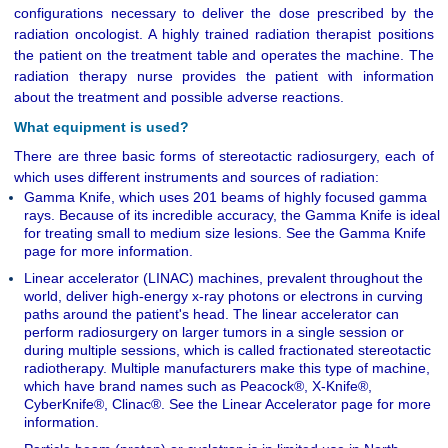
configurations necessary to deliver the dose prescribed by the
radiation oncologist. A highly trained radiation therapist positions
the patient on the treatment table and operates the machine. The
radiation therapy nurse provides the patient with information
about the treatment and possible adverse reactions.
What equipment is used?
There are three basic forms of stereotactic radiosurgery, each of
which uses different instruments and sources of radiation:
Gamma Knife, which uses 201 beams of highly focused gamma
rays. Because of its incredible accuracy, the Gamma Knife is ideal
for treating small to medium size lesions. See the Gamma Knife
page for more information.
Linear accelerator (LINAC) machines, prevalent throughout the
world, deliver high-energy x-ray photons or electrons in curving
paths around the patient's head. The linear accelerator can
perform radiosurgery on larger tumors in a single session or
during multiple sessions, which is called fractionated stereotactic
radiotherapy. Multiple manufacturers make this type of machine,
which have brand names such as Peacock®, X-Knife®,
CyberKnife®, Clinac®. See the Linear Accelerator page for more
information.