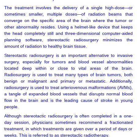
The treatment involves the delivery of a single high-dose—or
sometimes smaller, multiple doses—of radiation beams that
converge on the specific area of the brain where the tumor or
other abnormality resides. Using a helmet-like device that keeps
the head completely still and three-dimensional computer-aided
planning software, stereotactic radiosurgery minimizes the
amount of radiation to healthy brain tissue.
Stereotactic radiosurgery is an important alternative to invasive
surgery, especially for tumors and blood vessel abnormalities
located deep within or close to vital areas of the brain.
Radiosurgery is used to treat many types of brain tumors, both
benign or malignant and primary or metastatic. Additionally,
radiosurgery is used to treat arteriovenous malformations (AVMs),
a tangle of expanded blood vessels that disrupts normal blood
flow in the brain and is the leading cause of stroke in young
people.
Although stereotactic radiosurgery is often completed in a one-
day session, physicians sometimes recommend a fractionated
treatment, in which treatments are given over a period of days or
weeks. This is referred to as stereotactic radiotherapy.