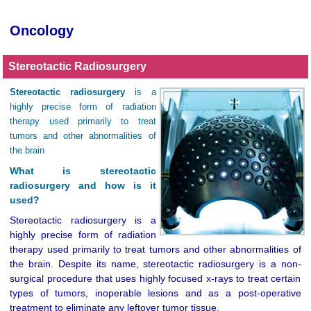
Oncology
Stereotactic Radiosurgery
Stereotactic radiosurgery
is a
highly precise form of radiation
therapy used primarily to treat
tumors and other abnormalities of
the brain
What is stereotactic
radiosurgery and how is it
used?
Stereotactic radiosurgery is a
highly precise form of radiation
therapy used primarily to treat tumors and other abnormalities of
the brain. Despite its name, stereotactic radiosurgery is a non-
surgical procedure that uses highly focused x-rays to treat certain
types of tumors, inoperable lesions and as a post-operative
treatment to eliminate any leftover tumor tissue.