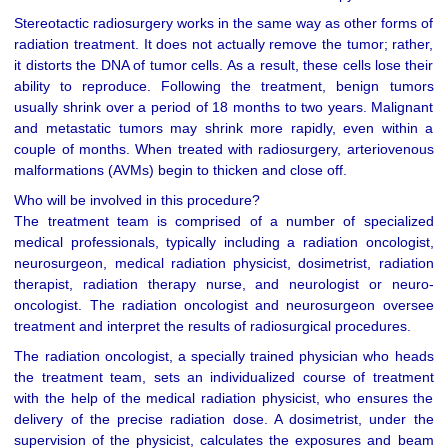
Stereotactic radiosurgery works in the same way as other forms of
radiation treatment. It does not actually remove the tumor; rather,
it distorts the DNA of tumor cells. As a result, these cells lose their
ability to reproduce. Following the treatment, benign tumors
usually shrink over a period of 18 months to two years. Malignant
and metastatic tumors may shrink more rapidly, even within a
couple of months. When treated with radiosurgery, arteriovenous
malformations (AVMs) begin to thicken and close off.
Who will be involved in this procedure?
The treatment team is comprised of a number of specialized
medical professionals, typically including a radiation oncologist,
neurosurgeon, medical radiation physicist, dosimetrist, radiation
therapist, radiation therapy nurse, and neurologist or neuro-
oncologist. The radiation oncologist and neurosurgeon oversee
treatment and interpret the results of radiosurgical procedures.
The radiation oncologist, a specially trained physician who heads
the treatment team, sets an individualized course of treatment
with the help of the medical radiation physicist, who ensures the
delivery of the precise radiation dose. A dosimetrist, under the
supervision of the physicist, calculates the exposures and beam