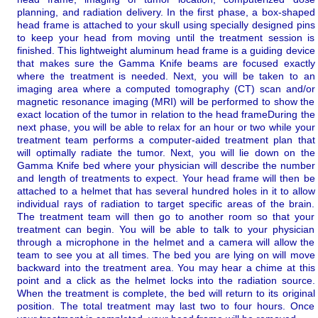
planning, and radiation delivery.
In the first phase, a box-shaped
head frame is attached to your skull using specially designed pins
to keep your head from moving until the treatment session is
finished. This lightweight aluminum head frame is a guiding device
that makes sure the Gamma Knife beams are focused exactly
where the treatment is needed.
Next, you will be taken to an
imaging area where a computed tomography (CT) scan and/or
magnetic resonance imaging (MRI) will be performed to show the
exact location of the tumor in relation to the head frame
During the
next phase, you will be able to relax for an hour or two while your
treatment team performs a computer-aided treatment plan that
will optimally radiate the tumor.
Next, you will lie down on the
Gamma Knife bed where your physician will describe the number
and length of treatments to expect. Your head frame will then be
attached to a helmet that has several hundred holes in it to allow
individual rays of radiation to target specific areas of the brain.
The treatment team will then go to another room so that your
treatment can begin. You will be able to talk to your physician
through a microphone in the helmet and a camera will allow the
team to see you at all times. The bed you are lying on will move
backward into the treatment area. You may hear a chime at this
point and a click as the helmet locks into the radiation source.
When the treatment is complete, the bed will return to its original
position. The total treatment may last two to four hours. Once