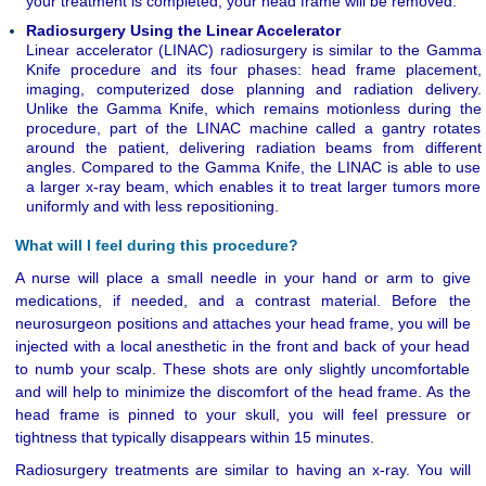
your treatment is completed, your head frame will be removed.
Radiosurgery Using the Linear Accelerator
Linear accelerator (LINAC) radiosurgery is similar to the Gamma
Knife procedure and its four phases: head frame placement,
imaging, computerized dose planning and radiation delivery.
Unlike the Gamma Knife, which remains motionless during the
procedure, part of the LINAC machine called a gantry rotates
around the patient, delivering radiation beams from different
angles. Compared to the Gamma Knife, the LINAC is able to use
a larger x-ray beam, which enables it to treat larger tumors more
uniformly and with less repositioning.
What will I feel during this procedure?
A nurse will place a small needle in your hand or arm to give
medications, if needed, and a contrast material. Before the
neurosurgeon positions and attaches your head frame, you will be
injected with a local anesthetic in the front and back of your head
to numb your scalp. These shots are only slightly uncomfortable
and will help to minimize the discomfort of the head frame. As the
head frame is pinned to your skull, you will feel pressure or
tightness that typically disappears within 15 minutes.
Radiosurgery treatments are similar to having an x-ray. You will