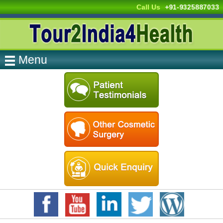
Call Us
+91-9325887033
Menu