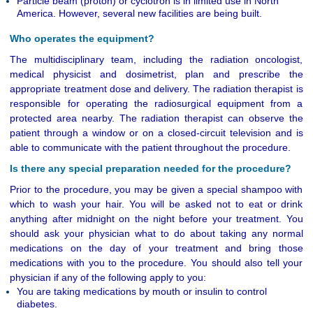
Particle beam (proton) or cyclotron is in limited use in North
America. However, several new facilities are being built.
Who operates the equipment?
The multidisciplinary team, including the radiation oncologist,
medical physicist and dosimetrist, plan and prescribe the
appropriate treatment dose and delivery. The radiation therapist is
responsible for operating the radiosurgical equipment from a
protected area nearby. The radiation therapist can observe the
patient through a window or on a closed-circuit television and is
able to communicate with the patient throughout the procedure.
Is there any special preparation needed for the procedure?
Prior to the procedure, you may be given a special shampoo with
which to wash your hair. You will be asked not to eat or drink
anything after midnight on the night before your treatment. You
should ask your physician what to do about taking any normal
medications on the day of your treatment and bring those
medications with you to the procedure. You should also tell your
physician if any of the following apply to you:
You are taking medications by mouth or insulin to control
diabetes.