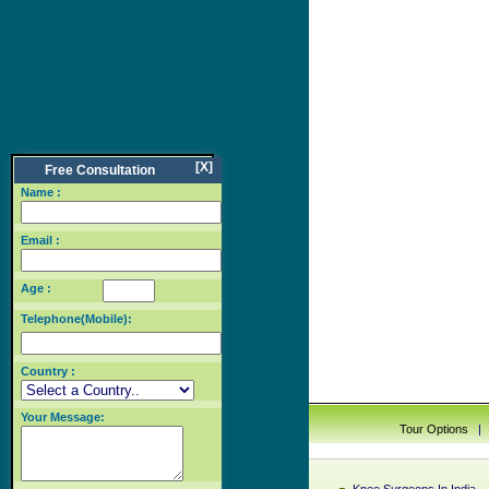
[X]
Free Consultation
Name :
Email :
Age :
Telephone(Mobile):
Country :
Your Message:
Tour Options