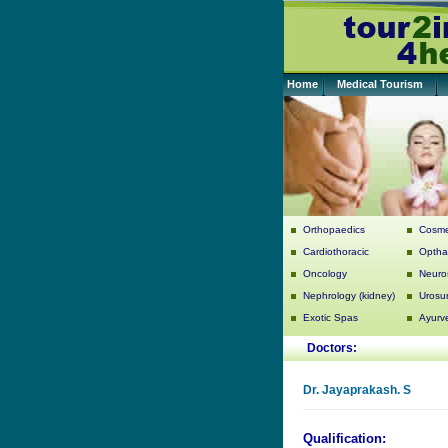
Home
Medical Tourism
Orthopaedics
Cosme
Cardiothoracic
Optha
Oncology
Neuro
Nephrology (kidney)
Urosu
Exotic Spas
Ayurv
Doctors:
Dr.
Jayaprakash. S
Qualification: