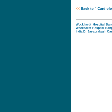
<<
B
ack to "
Cardiolo
Wockhardt Hospital Bang
Wockhardt Hospital Bang
India,Dr Jayaprakash Car