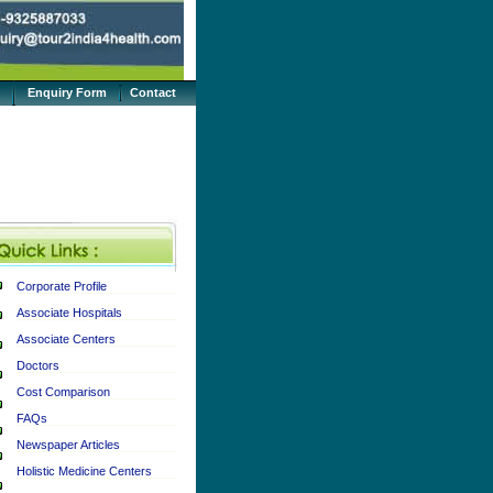
Enquiry Form
Contact
Corporate Profile
Associate Hospitals
Associate Centers
Doctors
Cost Comparison
FAQs
Newspaper Articles
Holistic Medicine Centers