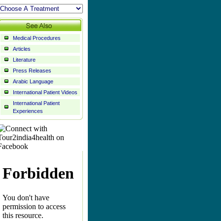
Medical Procedures
Articles
Literature
Press Releases
Arabic Language
International Patient Videos
International Patient
Experiences