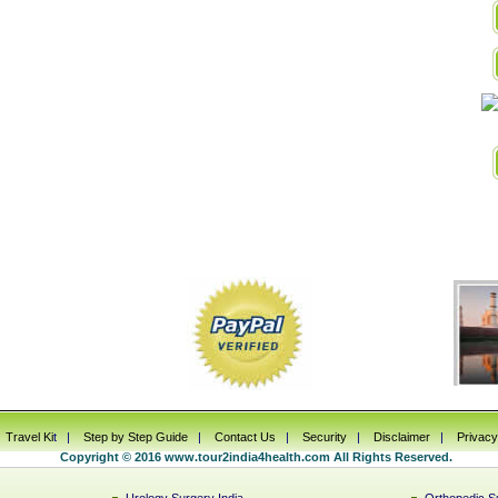
|
Travel Ki
t |
Step by Step Guide
|
Contact Us
|
Security
|
Disclaimer
|
Privacy
Copyright © 2016 www.tour2india4health.com All Rights Reserved.