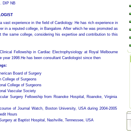
. DIP NB
LOGIST
 vast experience in the field of Cardiology. He has rich experience in
rer in a reputed college, in Bangalore. After which he was promoted as
t the same college, considering his expertise and contribution to this
linical Fellowship in Cardiac Electrophysiology at Royal Melbourne
the year 1998.He has been consultant Cardiologist since then
ngs:
merican Board of Surgery
n College of Surgeons
ional College of Surgeons
ional Vascular Society
cular Surgery Fellowship from Roanoke Hospital, Roanoke, Virginia
 course of Journal Watch, Boston University, USA during 2004-2005
edit Hours
 Surgery at Baptist Hospital, Nashville, Tennessee, USA