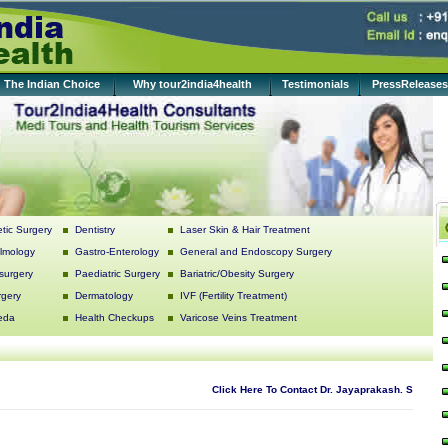
The Indian Choice
Why tour2india4health
Testimonials
PressReleases
tic Surgery
Dentistry
Laser Skin & Hair Treatment
lmology
Gastro-Enterology
General and Endoscopy Surgery
surgery
Paediatric Surgery
Bariatric/Obesity Surgery
rgery
Dermatology
IVF (Fertility Treatment)
eda
Health Checkups
Varicose Veins Treatment
Click Here To Contact Dr. Jayaprakash. S