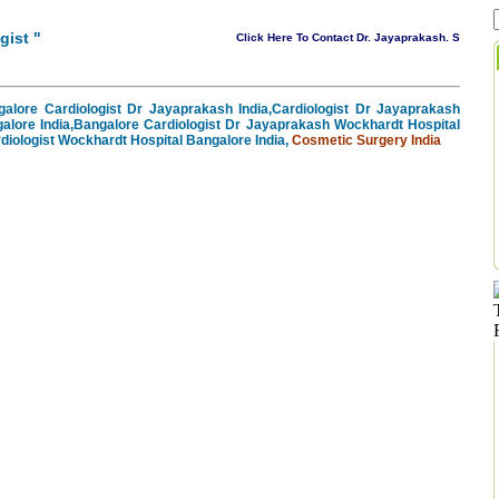
gist
"
Click Here To Contact Dr. Jayaprakash. S
alore Cardiologist Dr Jayaprakash India,Cardiologist Dr Jayaprakash
alore India,Bangalore Cardiologist Dr Jayaprakash Wockhardt Hospital
diologist Wockhardt Hospital Bangalore India,
Cosmetic Surgery India