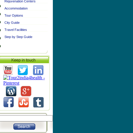
Rejuvenation Centers
Accommodation
Tour Options
City Guide
Travel Facilities
Step by Step Guide