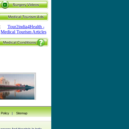
 Policy
|
Sitemap