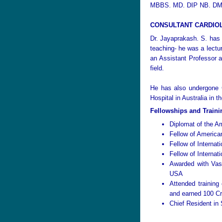
MBBS. MD. DIP NB. DM
CONSULTANT CARDIO
Dr. Jayaprakash. S. has a
teaching- he was a lectu
an Assistant Professor a
field.
He has also undergone C
Hospital in Australia in 
Fellowships and Traini
Diplomat of the A
Fellow of America
Fellow of Internat
Fellow of Internat
Awarded with Vas
USA
Attended training
and earned 100 Cr
Chief Resident in