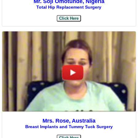
Mr. Soji Omotunde, Nigeria
Total Hip Replacement Surgery
Click Here
Mrs. Rose, Australia
Breast Implants and Tummy Tuck Surgery
Click Here