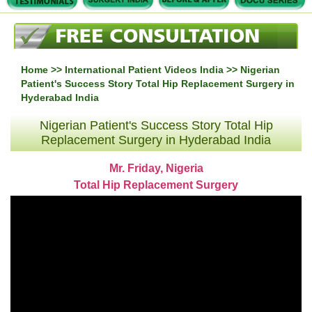
Home
>>
International Patient Videos India
>> Nigerian
Patient's Success Story Total Hip Replacement Surgery in
Hyderabad India
Nigerian Patient's Success Story Total Hip
Replacement Surgery in Hyderabad India
Mr. Friday, Nigeria
Total Hip Replacement Surgery