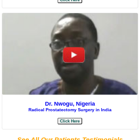
Dr. Nwogu, Nigeria
Radical Prostatectomy Surgery in India
Click Here
See All Our Patients Testimonials