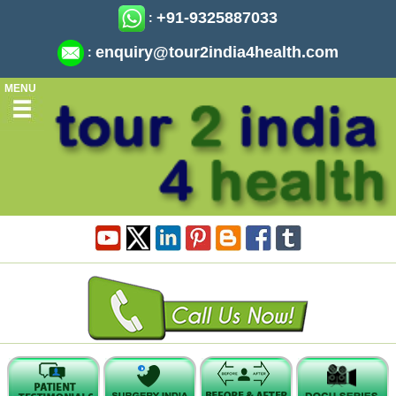
+91-9325887033
:
enquiry@tour2india4health.com
:
MENU