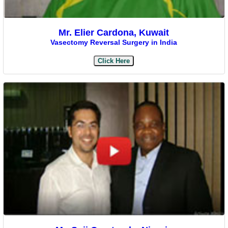
Mr. Elier Cardona, Kuwait
Vasectomy Reversal Surgery in India
Click Here