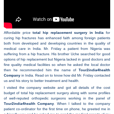
Affordable price
total hip replacement surgery in India
for
curing hip fractures has enhanced faith among foreign patients
both from developed and developing countries in the quality of
medical care in India. Mr. Friday a patient from Nigeria was
suffering from a hip fracture. His brother Uche searched for good
options of hip replacement but Nigeria lacked in good doctors and
fine quality medical facilities so when he asked the local doctor
then he recommended him the name of
Tour2india4health
Company
in India. Read on to know how did Mr. Friday contacted
us and his story to better treatment and health.
I visited the company website and got all details of the cost
budget of total hip replacement surgery along with some profiles
of well-reputed orthopedic surgeons working in the panel of
Tour2india4health Company
. When I talked to the company
patient co-ordinator for the first time on phone, he greeted me in