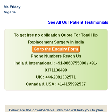
Mr. Friday
Nigeria
See All Our Patient Testimonials
To get free no obligation Quote For Total Hip
Replacement Surgery in India
Go to the Enquiry Form
Phone Numbers Reach Us
India & International : +91-9860755000 / +91-
9371136499
UK : +44-2081332571
Canada & USA : +1-4155992537
Below are the downloadable links that will help you to plan