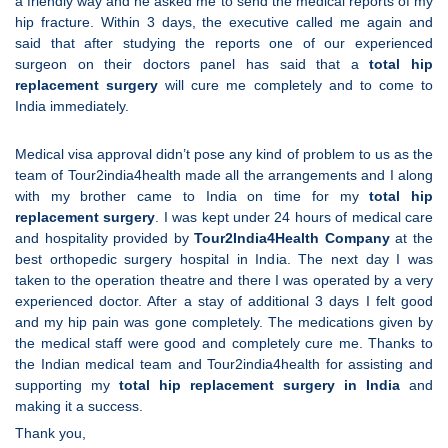
a friendly way and he asked me to send the medical reports of my
hip fracture. Within 3 days, the executive called me again and
said that after studying the reports one of our experienced
surgeon on their doctors panel has said that a
total hip
replacement surgery
will cure me completely and to come to
India immediately.
Medical visa approval didn’t pose any kind of problem to us as the
team of Tour2india4health made all the arrangements and I along
with my brother came to India on time for my
total hip
replacement surgery
. I was kept under 24 hours of medical care
and hospitality provided by
Tour2India4Health Company
at the
best orthopedic surgery hospital in India. The next day I was
taken to the operation theatre and there I was operated by a very
experienced doctor. After a stay of additional 3 days I felt good
and my hip pain was gone completely. The medications given by
the medical staff were good and completely cure me. Thanks to
the Indian medical team and Tour2india4health for assisting and
supporting my
total hip replacement surgery in India
and
making it a success.
Thank you,