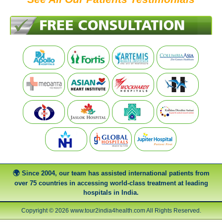
Since 2004, our team has assisted international patients from
over 75 countries in accessing world-class treatment at leading
hospitals in India.
Copyright © 2026 www.tour2india4health.com All Rights Reserved.