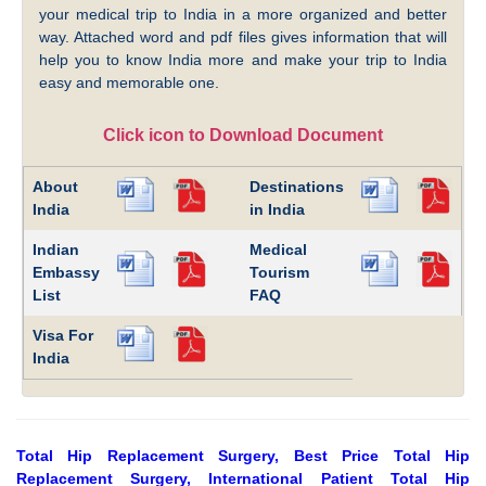
your medical trip to India in a more organized and better
way. Attached word and pdf files gives information that will
help you to know India more and make your trip to India
easy and memorable one.
Click icon to Download Document
About
Destinations
India
in India
Indian
Medical
Embassy
Tourism
List
FAQ
Visa For
India
Total Hip Replacement Surgery, Best Price Total Hip
Replacement Surgery, International Patient Total Hip