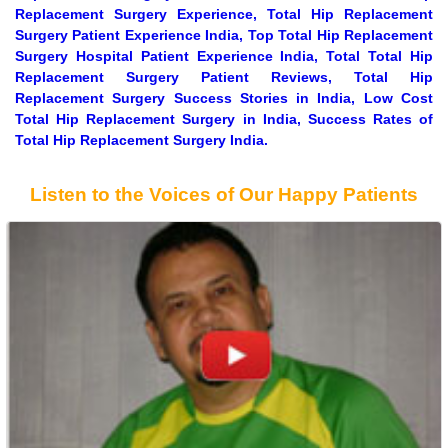
Replacement Surgery Experience, Total Hip Replacement
Surgery Patient Experience India, Top Total Hip Replacement
Surgery Hospital Patient Experience India, Total Total Hip
Replacement Surgery Patient Reviews, Total Hip
Replacement Surgery Success Stories in India, Low Cost
Total Hip Replacement Surgery in India, Success Rates of
Total Hip Replacement Surgery India.
Listen to the Voices of Our Happy Patients