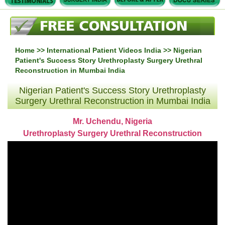
Home
>>
International Patient Videos India
>> Nigerian
Patient's Success Story Urethroplasty Surgery Urethral
Reconstruction in Mumbai India
Nigerian Patient's Success Story Urethroplasty
Surgery Urethral Reconstruction in Mumbai India
Mr. Uchendu, Nigeria
Urethroplasty Surgery Urethral Reconstruction