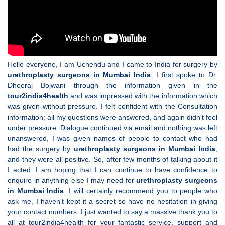
Hello everyone, I am Uchendu and I came to India for surgery by
urethroplasty surgeons in Mumbai India
. I first spoke to Dr.
Dheeraj Bojwani through the information given in the
tour2india4health
and was impressed with the information which
was given without pressure. I felt confident with the Consultation
information; all my questions were answered, and again didn't feel
under pressure. Dialogue continued via email and nothing was left
unanswered, I was given names of people to contact who had
had the surgery by
urethroplasty surgeons in Mumbai India
,
and they were all positive. So, after few months of talking about it
I acted. I am hoping that I can continue to have confidence to
enquire in anything else I may need for
urethroplasty surgeons
in Mumbai India
. I will certainly recommend you to people who
ask me, I haven't kept it a secret so have no hesitation in giving
your contact numbers. I just wanted to say a massive thank you to
all at tour2india4health for your fantastic service, support and