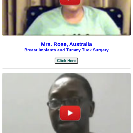
Mrs. Rose, Australia
Breast Implants and Tummy Tuck Surgery
Click Here