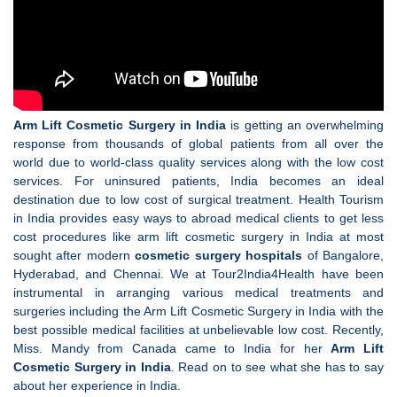
Arm Lift Cosmetic Surgery in India
is getting an overwhelming
response from thousands of global patients from all over the
world due to world-class quality services along with the low cost
services. For uninsured patients, India becomes an ideal
destination due to low cost of surgical treatment. Health Tourism
in India provides easy ways to abroad medical clients to get less
cost procedures like arm lift cosmetic surgery in India at most
sought after modern
cosmetic surgery hospitals
of Bangalore,
Hyderabad, and Chennai. We at Tour2India4Health have been
instrumental in arranging various medical treatments and
surgeries including the Arm Lift Cosmetic Surgery in India with the
best possible medical facilities at unbelievable low cost. Recently,
Miss. Mandy from Canada came to India for her
Arm Lift
Cosmetic Surgery in India
. Read on to see what she has to say
about her experience in India.