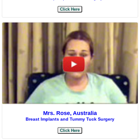
Click Here
Mrs. Rose, Australia
Breast Implants and Tummy Tuck Surgery
Click Here