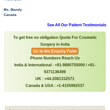
Ms. Mandy
Canada
See All Our Patient Testimonials
To get free no obligation Quote For Cosmetic
Surgery in India
Go to the Enquiry Form
Phone Numbers Reach Us
India & International : +91-9860755000 / +91-
9371136499
UK : +44-2081332571
Canada & USA : +1-4155992537