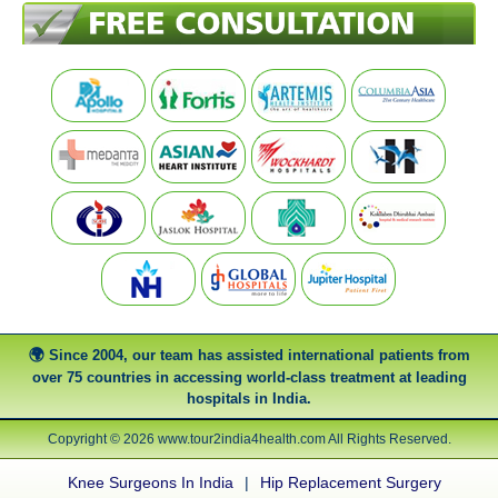
Since 2004, our team has assisted international patients from
over 75 countries in accessing world-class treatment at leading
hospitals in India.
Copyright © 2026 www.tour2india4health.com All Rights Reserved.
Knee Surgeons In India
|
Hip Replacement Surgery