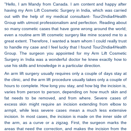
"Hello, I am Mandy from Canada. I am content and happy after
having my Arm Lift Cosmetic Surgery in India, which was carried
out with the help of my medical consultant- Tour2India4Health
Group with utmost professionalism and perfection. Reading about
so many cosmetic cases that have gone wrong around the world;
even a routine arm lift cosmetic surgery like mine scared me to a
great extent. Therefore, I wanted a team whom I could really trust
to handle my case and I feel lucky that I found Tour2India4Health
Group. The surgeon you appointed for my Arm Lift Cosmetic
Surgery in India was a wonderful doctor he knew exactly how to
use his skills and knowledge in a particular direction.
An arm lift surgery usually requires only a couple of days stay at
the clinic, and the arm lift procedure usually takes only a couple of
hours to complete. How long you stay, and how big the incision is,
varies from person to person, depending on how much skin and
fat needs to be removed, and from where. Severe cases of
excess skin might require an incision extending from elbow to
armpit, while less severe cases mean a much less extensive
incision. In most cases, the incision is made on the inner side of
the arm, as a curve or a zigzag. First, the surgeon marks the
areas that need the correction, and makes the incision from the