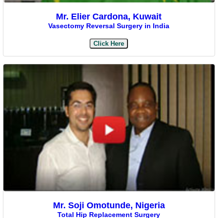
Mr. Elier Cardona, Kuwait
Vasectomy Reversal Surgery in India
Click Here
Mr. Soji Omotunde, Nigeria
Total Hip Replacement Surgery