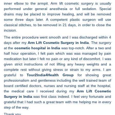
inner elbow to the armpit. Arm lift cosmetic surgery is usually
performed under general anesthesia or full sedation. Special
drains may be placed to improve healing, and will be removed
some three days later. A competent plastic surgeon will use
classical stitches, to be removed in 21 days, in order to close the
incision.
The entire procedure went smooth and I was discharged within 4
days after my
Arm Lift Cosmetic Surgery in India
. The surgery
at the
cosmetic hospital in India
was top-notch. After a two and
half hour operation, I felt pain which was was managed by pain
medication but later I felt no pain or any kind of discomfort. I was
given strict instructions of not lifting any heavy weights and a
complete rest without giving stress or strain to my arms. I am
grateful to
Tour2India4Health Group
for showing great
professionalism and gentleness including the well trained team of
board certified doctors, nurses and nursing staff at the hospital,
the medical care I received during my
Arm Lift Cosmetic
Surgery in India
was first class indeed. I feel very fortunate and
grateful that I had such a great team with me helping me in every
step of the way.
Thank you,