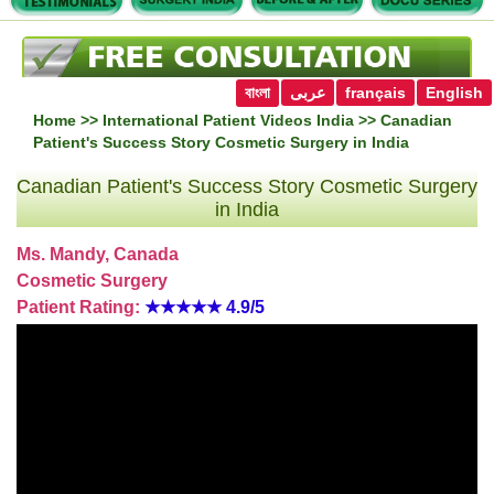
বাংলা
عربى
français
English
Home
>>
International Patient Videos India
>> Canadian
Patient's Success Story Cosmetic Surgery in India
Canadian Patient's Success Story Cosmetic Surgery
in India
Ms. Mandy, Canada
Cosmetic Surgery
Patient Rating:
★★★★★
4.9/5