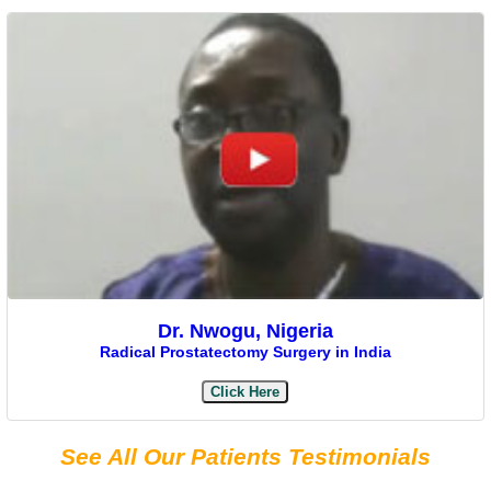
Dr. Nwogu, Nigeria
Radical Prostatectomy Surgery in India
Click Here
See All Our Patients Testimonials