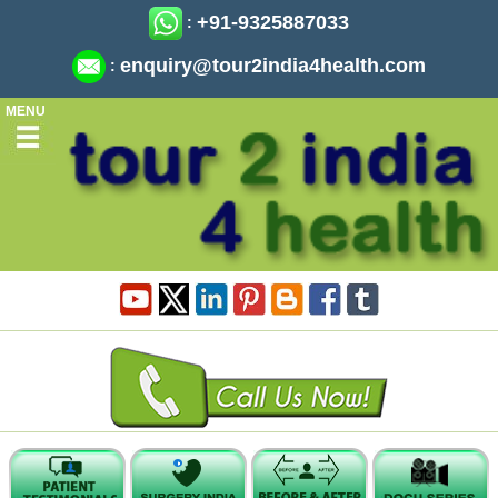
+91-9325887033
:
enquiry@tour2india4health.com
:
MENU