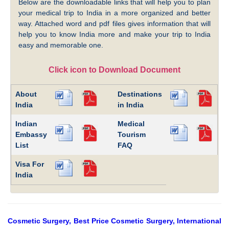
Below are the downloadable links that will help you to plan
your medical trip to India in a more organized and better
way. Attached word and pdf files gives information that will
help you to know India more and make your trip to India
easy and memorable one.
Click icon to Download Document
About
Destinations
India
in India
Indian
Medical
Embassy
Tourism
List
FAQ
Visa For
India
Cosmetic Surgery, Best Price Cosmetic Surgery, International