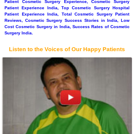
Patient Cosmetic Surgery Experience, Cosmetic Surgery
Patient Experience India, Top Cosmetic Surgery Hospital
Patient Experience India, Total Cosmetic Surgery Patient
Reviews, Cosmetic Surgery Success Stories in India, Low
Cost Cosmetic Surgery in India, Success Rates of Cosmetic
Surgery India.
Listen to the Voices of Our Happy Patients