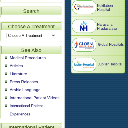
Kokilaben
Hospital
Search
Narayana
Choose A Treatment
Hrudayalaya
Global Hospitals
See Also
Medical Procedures
Jupiter Hospital
Articles
Literature
Press Releases
Arabic Language
International Patient Videos
International Patient
Experiences
International Patient