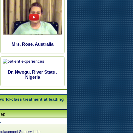
Mrs. Rose, Australia
Dr. Nwogu, River State ,
Nigeria
world-class treatment at leading
map
.
eplacement Surgery India