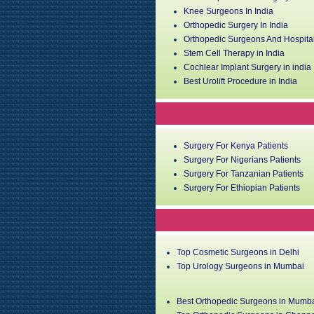
Knee Surgeons In India
Orthopedic Surgery In India
Orthopedic Surgeons And Hospital
Stem Cell Therapy in India
Cochlear Implant Surgery in india
Best Urolift Procedure in India
Surgery For Kenya Patients
Surgery For Nigerians Patients
Surgery For Tanzanian Patients
Surgery For Ethiopian Patients
Top Cosmetic Surgeons in Delhi
Top Urology Surgeons in Mumbai
Best Orthopedic Surgeons in Mumb