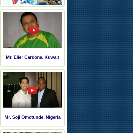
Mr. Elier Cardona, Kuwait
Mr. Soji Omotunde, Nigeria