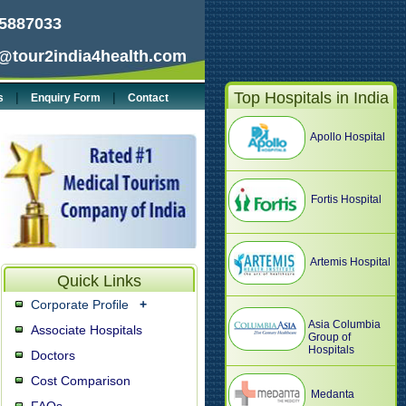
5887033
@tour2india4health.com
Top Hospitals in India
|
|
s
Enquiry Form
Contact
Apollo Hospital
Fortis Hospital
Artemis Hospital
Quick Links
Corporate Profile
+
Asia Columbia
Associate Hospitals
Group of
Hospitals
Doctors
Cost Comparison
Medanta