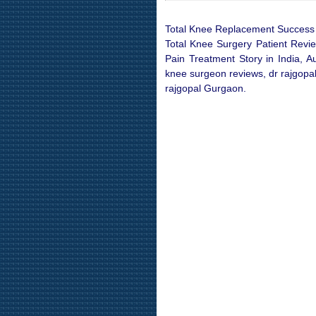
Total Knee Replacement Success S
Total Knee Surgery Patient Revi
Pain Treatment Story in India, A
knee surgeon reviews, dr rajgopal
rajgopal Gurgaon.