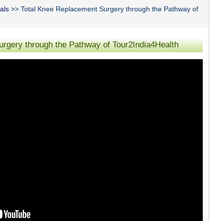
als
>> Total Knee Replacement Surgery through the Pathway of
rgery through the Pathway of Tour2India4Health