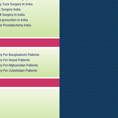
 Tuck Surgery In India
c Surgery India
ft Surgery In India
iposuction in India
l Prostatectomy India
ry For Bangladeshi Patients
y For Nepal Patients
y For Afghanistan Patients
y For Uzbekistan Patients