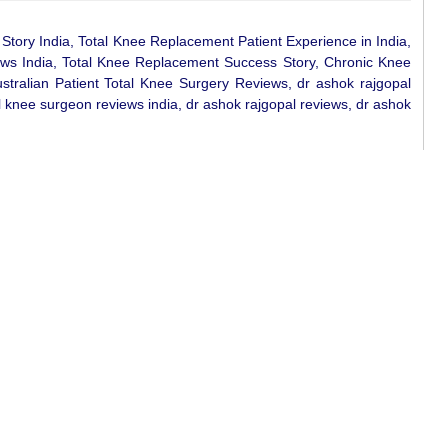
tory India, Total Knee Replacement Patient Experience in India,
ews India, Total Knee Replacement Success Story, Chronic Knee
ustralian Patient Total Knee Surgery Reviews, dr ashok rajgopal
 knee surgeon reviews india, dr ashok rajgopal reviews, dr ashok