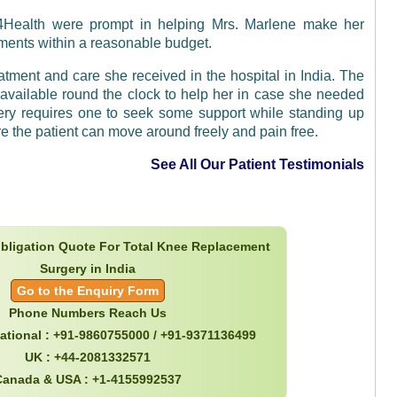
a4Health were prompt in helping Mrs. Marlene make her
ements within a reasonable budget.
atment and care she received in the hospital in India. The
available round the clock to help her in case she needed
gery requires one to seek some support while standing up
e the patient can move around freely and pain free.
See All Our Patient Testimonials
obligation Quote For Total Knee Replacement
Surgery in India
Go to the Enquiry Form
Phone Numbers Reach Us
national : +91-9860755000 / +91-9371136499
UK : +44-2081332571
Canada & USA : +1-4155992537