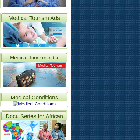
Medical Tourism Ads
Medical Tourism India
Articles
Medical Conditions
Docu Series for African