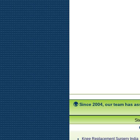
Since 2004, our team has ass
St
Knee Replacement Surgery India