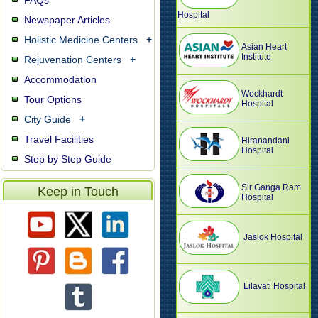
FAQs
Hospital
Newspaper Articles
Holistic Medicine Centers
+
Asian Heart
Institute
Rejuvenation Centers
+
Accommodation
Wockhardt
Tour Options
Hospital
City Guide
+
Travel Facilities
Hiranandani
Hospital
Step by Step Guide
Sir Ganga Ram
Keep in Touch
Hospital
Jaslok Hospital
Lilavati Hospital