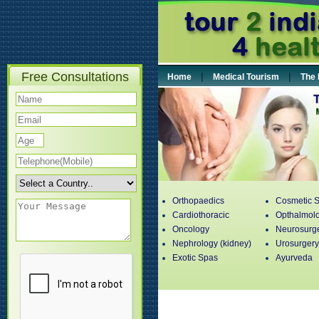
Free Consultations
|
|
Home
Medical Tourism
The 
Orthopaedics
Cosmetic S
Cardiothoracic
Opthalmol
Oncology
Neurosurg
Nephrology (kidney)
Urosurgery
Exotic Spas
Ayurveda