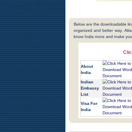
Below are the downloadable links
organized and better way. Attac
know India more and make your
Cli
About
India
Indian
Embassy
List
Visa For
India