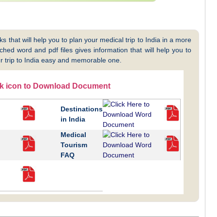
 that will help you to plan your medical trip to India in a more
hed word and pdf files gives information that will help you to
 trip to India easy and memorable one.
ck icon to Download Document
Destinations
in India
Medical
Tourism
FAQ