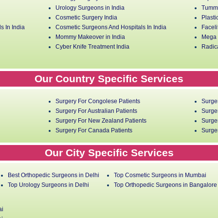
Urology Surgeons in India
Tummy
Cosmetic Surgery India
Plasti
s In India
Cosmetic Surgeons And Hospitals In India
Faceli
Mommy Makeover in India
Mega L
Cyber Knife Treatment India
Radica
Our Country Specific Services
Surgery For Congolese Patients
Surge
Surgery For Australian Patients
Surger
Surgery For New Zealand Patients
Surger
Surgery For Canada Patients
Surger
Our City Specific Services
Best Orthopedic Surgeons in Delhi
Top Cosmetic Surgeons in Mumbai
Top Urology Surgeons in Delhi
Top Orthopedic Surgeons in Bangalore
ai