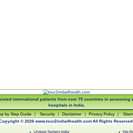
isted international patients from over 75 countries in accessing 
hospitals in India.
ep by Step Guide
|
Security
|
Disclaimer
|
Privacy Policy
|
Site
Copyright © 2026 www.tour2india4health.com All Rights Reserved
Urology Surgery India
Hip R