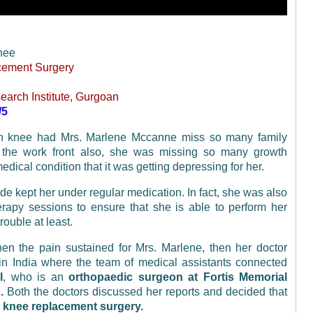
nee
cement Surgery
earch Institute, Gurgoan
/5
 in knee had Mrs. Marlene Mccanne miss so many family
the work front also, she was missing so many growth
dical condition that it was getting depressing for her.
de kept her under regular medication. In fact, she was also
erapy sessions to ensure that she is able to perform her
rouble at least.
n the pain sustained for Mrs. Marlene, then her doctor
in India where the team of medical assistants connected
l
, who is an
orthopaedic surgeon at Fortis Memorial
.
Both the doctors discussed her reports and decided that
l knee replacement surgery.