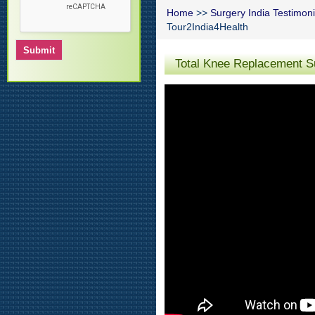
Home
>>
Surgery India Testimoni
Tour2India4Health
Total Knee Replacement Su