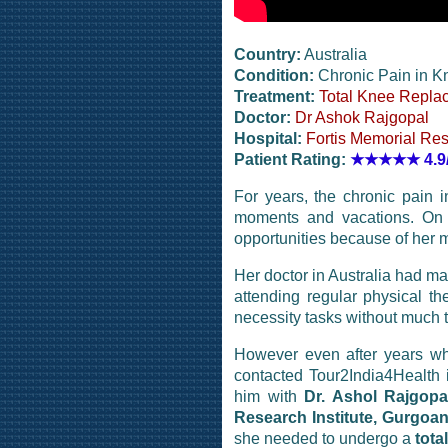
Country:
Australia
Condition:
Chronic Pain in K
Treatment:
Total Knee Repla
Doctor:
Dr Ashok Rajgopal
Hospital:
Fortis Memorial Res
Patient Rating:
★★★★★
4.9
For years, the chronic pain
moments and vacations. On 
opportunities because of her me
Her doctor in Australia had ma
attending regular physical th
necessity tasks without much t
However even after years whe
contacted Tour2India4Health 
him with
Dr. Ashol Rajgopa
Research Institute, Gurgoan
she needed to undergo a
tota