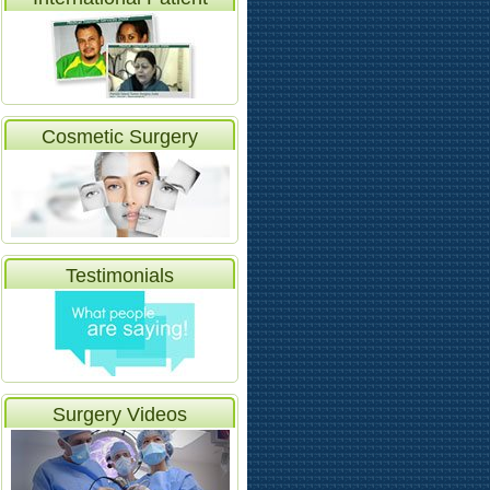
Video
Cosmetic Surgery
Testimonials
Surgery Videos