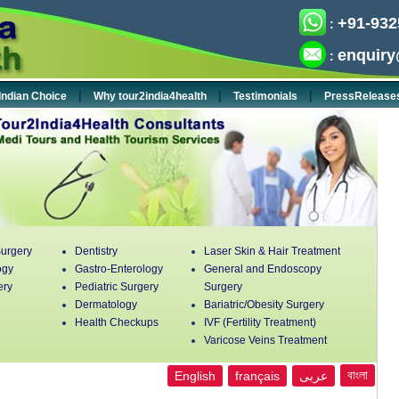
+91-932
:
enquiry
:
|
|
|
Indian Choice
Why tour2india4health
Testimonials
PressRelease
urgery
Dentistry
Laser Skin & Hair Treatment
ogy
Gastro-Enterology
General and Endoscopy
ery
Pediatric Surgery
Surgery
Dermatology
Bariatric/Obesity Surgery
Health Checkups
IVF (Fertility Treatment)
Varicose Veins Treatment
বাংলা
English
français
عربى