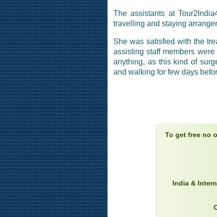
The assistants at Tour2Indi
travelling and staying arrang
She was satisfied with the tre
assisting staff members were 
anything, as this kind of sur
and walking for few days befor
To get free no 
India & Inter