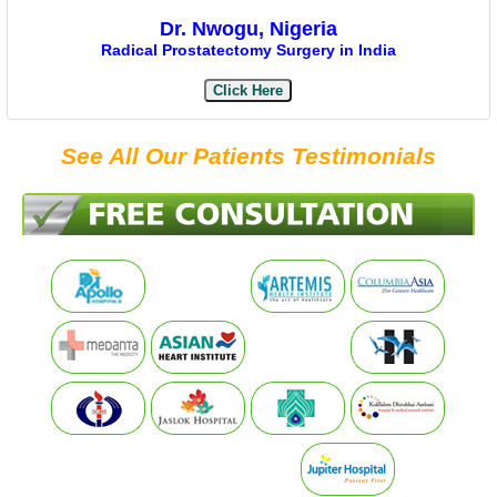
Dr. Nwogu, Nigeria
Radical Prostatectomy Surgery in India
Click Here
See All Our Patients Testimonials