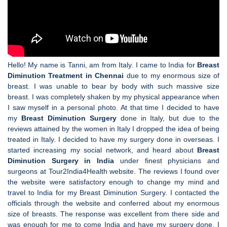
Hello! My name is Tanni, am from Italy. I came to India for
Breast
Diminution Treatment in Chennai
due to my enormous size of
breast. I was unable to bear by body with such massive size
breast. I was completely shaken by my physical appearance when
I saw myself in a personal photo. At that time I decided to have
my
Breast Diminution Surgery
done in Italy, but due to the
reviews attained by the women in Italy I dropped the idea of being
treated in Italy. I decided to have my surgery done in overseas. I
started increasing my social network, and heard about
Breast
Diminution Surgery in India
under finest physicians and
surgeons at Tour2India4Health website. The reviews I found over
the website were satisfactory enough to change my mind and
travel to India for my Breast Diminution Surgery. I contacted the
officials through the website and conferred about my enormous
size of breasts. The response was excellent from there side and
was enough for me to come India and have my surgery done. I