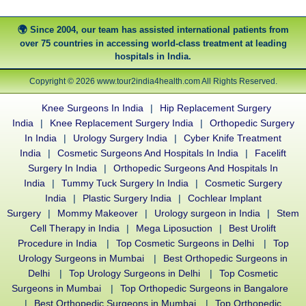
Since 2004, our team has assisted international patients from
over 75 countries in accessing world-class treatment at leading
hospitals in India.
Copyright © 2026 www.tour2india4health.com All Rights Reserved.
Knee Surgeons In India
|
Hip Replacement Surgery
India
|
Knee Replacement Surgery India
|
Orthopedic Surgery
In India
|
Urology Surgery India
|
Cyber Knife Treatment
India
|
Cosmetic Surgeons And Hospitals In India
|
Facelift
Surgery In India
|
Orthopedic Surgeons And Hospitals In
India
|
Tummy Tuck Surgery In India
|
Cosmetic Surgery
India
|
Plastic Surgery India
|
Cochlear Implant
Surgery
|
Mommy Makeover
|
Urology surgeon in India
|
Stem
Cell Therapy in India
|
Mega Liposuction
|
Best Urolift
Procedure in India
|
Top Cosmetic Surgeons in Delhi
|
Top
Urology Surgeons in Mumbai
|
Best Orthopedic Surgeons in
Delhi
|
Top Urology Surgeons in Delhi
|
Top Cosmetic
Surgeons in Mumbai
|
Top Orthopedic Surgeons in Bangalore
|
Best Orthopedic Surgeons in Mumbai
|
Top Orthopedic