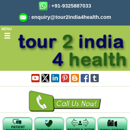
+91-9325887033
:
enquiry@tour2india4health.com
:
MENU