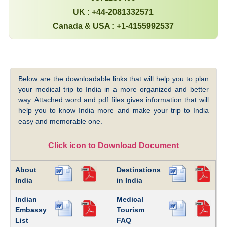
UK : +44-2081332571
Canada & USA : +1-4155992537
Below are the downloadable links that will help you to plan
your medical trip to India in a more organized and better
way. Attached word and pdf files gives information that will
help you to know India more and make your trip to India
easy and memorable one.
Click icon to Download Document
About
Destinations
India
in India
Indian
Medical
Embassy
Tourism
List
FAQ