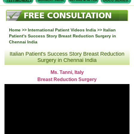
Home
>>
International Patient Videos India
>> Italian
Patient's Success Story Breast Reduction Surgery in
Chennai India
Italian Patient's Success Story Breast Reduction
Surgery in Chennai India
Ms. Tanni, Italy
Breast Reduction Surgery