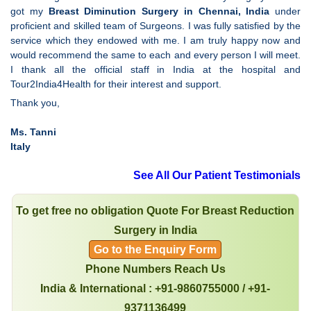
got my
Breast Diminution Surgery in Chennai, India
under
proficient and skilled team of Surgeons. I was fully satisfied by the
service which they endowed with me. I am truly happy now and
would recommend the same to each and every person I will meet.
I thank all the official staff in India at the hospital and
Tour2India4Health for their interest and support.
Thank you,
Ms. Tanni
Italy
See All Our Patient Testimonials
To get free no obligation Quote For Breast Reduction
Surgery in India
Go to the Enquiry Form
Phone Numbers Reach Us
India & International : +91-9860755000 / +91-
9371136499