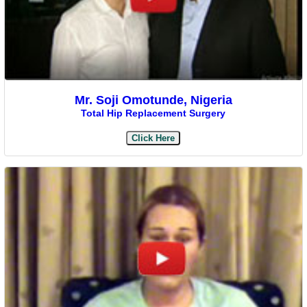
Mr. Soji Omotunde, Nigeria
Total Hip Replacement Surgery
Click Here