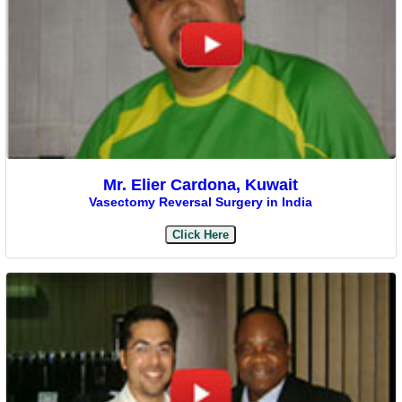
Mr. Elier Cardona, Kuwait
Vasectomy Reversal Surgery in India
Click Here