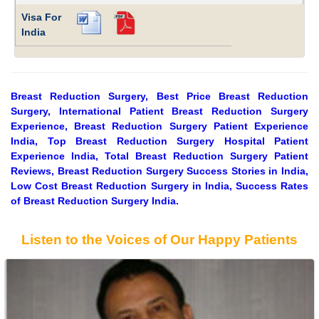
Visa For
India
Breast Reduction Surgery, Best Price Breast Reduction
Surgery, International Patient Breast Reduction Surgery
Experience, Breast Reduction Surgery Patient Experience
India, Top Breast Reduction Surgery Hospital Patient
Experience India, Total Breast Reduction Surgery Patient
Reviews, Breast Reduction Surgery Success Stories in India,
Low Cost Breast Reduction Surgery in India, Success Rates
of Breast Reduction Surgery India.
Listen to the Voices of Our Happy Patients