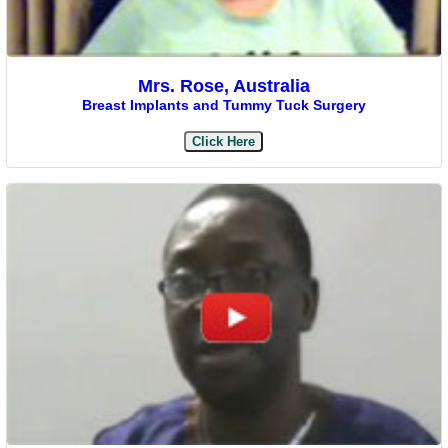
Mrs. Rose, Australia
Breast Implants and Tummy Tuck Surgery
Click Here