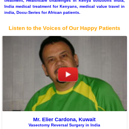
treatment, Healthcare challenges in Kenya solutions India,
India medical treatment for Kenyans, medical value travel in
india, Docu-Series for African patients.
Listen to the Voices of Our Happy Patients
Mr. Elier Cardona, Kuwait
Vasectomy Reversal Surgery in India