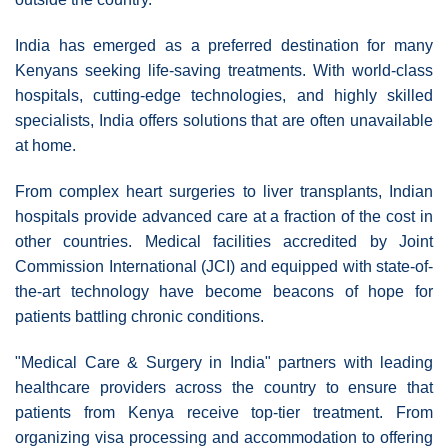
India has emerged as a preferred destination for many
Kenyans seeking life-saving treatments. With world-class
hospitals, cutting-edge technologies, and highly skilled
specialists, India offers solutions that are often unavailable
at home.
From complex heart surgeries to liver transplants, Indian
hospitals provide advanced care at a fraction of the cost in
other countries. Medical facilities accredited by Joint
Commission International (JCI) and equipped with state-of-
the-art technology have become beacons of hope for
patients battling chronic conditions.
"Medical Care & Surgery in India" partners with leading
healthcare providers across the country to ensure that
patients from Kenya receive top-tier treatment. From
organizing visa processing and accommodation to offering