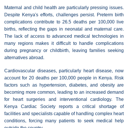
Maternal and child health are particularly pressing issues.
Despite Kenya's efforts, challenges persist. Preterm birth
complications contribute to 26.5 deaths per 100,000 live
births, reflecting the gaps in neonatal and maternal care.
The lack of access to advanced medical technologies in
many regions makes it difficult to handle complications
during pregnancy or childbirth, leaving families seeking
alternatives abroad.
Cardiovascular diseases, particularly heart disease, now
account for 20 deaths per 100,000 people in Kenya. Risk
factors such as hypertension, diabetes, and obesity are
becoming more common, leading to an increased demand
for heart surgeries and interventional cardiology. The
Kenya Cardiac Society reports a critical shortage of
facilities and specialists capable of handling complex heart
conditions, forcing many patients to seek medical help
outside the country.