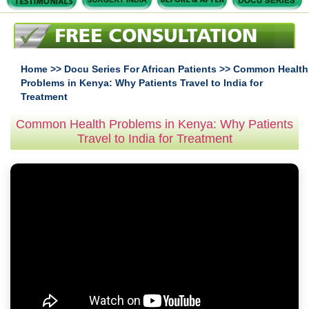
Home
>>
Docu Series For African Patients
>> Common Health
Problems in Kenya: Why Patients Travel to India for
Treatment
Common Health Problems in Kenya: Why Patients
Travel to India for Treatment