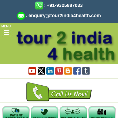
+91-9325887033
:
enquiry@tour2india4health.com
:
MENU