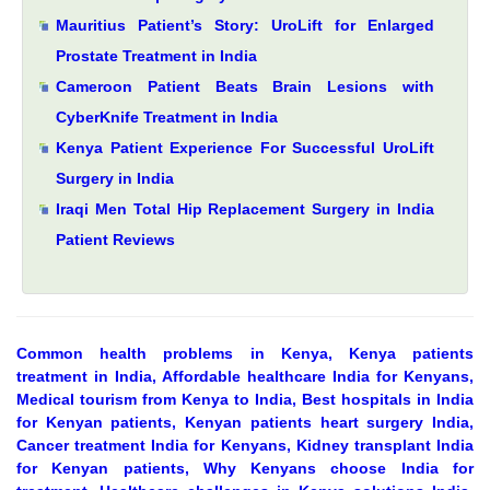
Mauritius Patient’s Story: UroLift for Enlarged
Prostate Treatment in India
Cameroon Patient Beats Brain Lesions with
CyberKnife Treatment in India
Kenya Patient Experience For Successful UroLift
Surgery in India
Iraqi Men Total Hip Replacement Surgery in India
Patient Reviews
Common health problems in Kenya, Kenya patients
treatment in India, Affordable healthcare India for Kenyans,
Medical tourism from Kenya to India, Best hospitals in India
for Kenyan patients, Kenyan patients heart surgery India,
Cancer treatment India for Kenyans, Kidney transplant India
for Kenyan patients, Why Kenyans choose India for