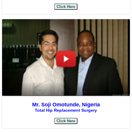
Click Here
Mr. Soji Omotunde, Nigeria
Total Hip Replacement Surgery
Click Here