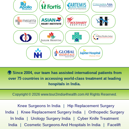
Since 2004, our team has assisted international patients from
over 75 countries in accessing world-class treatment at leading
hospitals in India.
Copyright © 2026 www.tour2india4health.com All Rights Reserved.
Knee Surgeons In India
|
Hip Replacement Surgery
India
|
Knee Replacement Surgery India
|
Orthopedic Surgery
In India
|
Urology Surgery India
|
Cyber Knife Treatment
India
|
Cosmetic Surgeons And Hospitals In India
|
Facelift