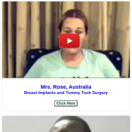
Mrs. Rose, Australia
Breast Implants and Tummy Tuck Surgery
Click Here