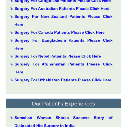
Surgery For Congolese Patients Please Click Here
Surgery For Australian Patients Please Click Here
Surgery For New Zealand Patients Please Click
Here
Surgery For Canada Patients Please Click Here
Surgery For Bangladeshi Patients Please Click
Here
Surgery For Nepal Patients Please Click Here
Surgery For Afghanistan Patients Please Click
Here
Surgery For Uzbekistan Patients Please Click Here
Our Patient's Experiences
Somalian Woman Shares Success Story of
Dislocated Hip Surgery in India