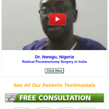
Dr. Nwogu, Nigeria
Radical Prostatectomy Surgery in India
Click Here
See All Our Patients Testimonials