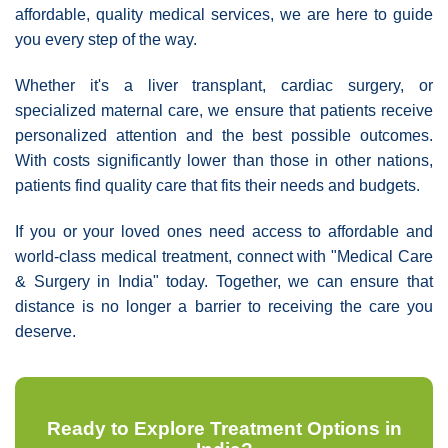
affordable, quality medical services, we are here to guide
you every step of the way.
Whether it's a liver transplant, cardiac surgery, or
specialized maternal care, we ensure that patients receive
personalized attention and the best possible outcomes.
With costs significantly lower than those in other nations,
patients find quality care that fits their needs and budgets.
If you or your loved ones need access to affordable and
world-class medical treatment, connect with "Medical Care
& Surgery in India" today. Together, we can ensure that
distance is no longer a barrier to receiving the care you
deserve.
Ready to Explore Treatment Options in