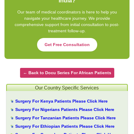
India?
Our team of medical coordinators is here to help you
navigate your healthcare journey. We provide
comprehensive support from initial consultation to post-
treatment follow-up.
Get Free Consultation
← Back to Docu Series For African Patients
Our Country Specific Services
Surgery For Kenya Patients Please Click Here
Surgery For Nigerians Patients Please Click Here
Surgery For Tanzanian Patients Please Click Here
Surgery For Ethiopian Patients Please Click Here