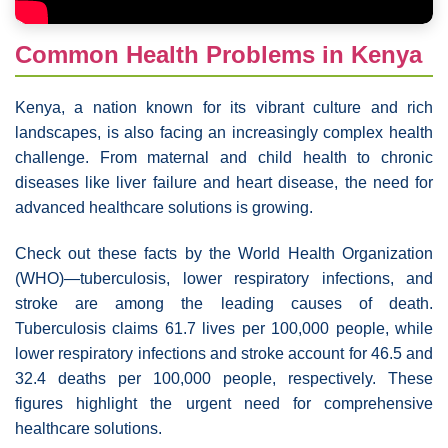
Common Health Problems in Kenya
Kenya, a nation known for its vibrant culture and rich
landscapes, is also facing an increasingly complex health
challenge. From maternal and child health to chronic
diseases like liver failure and heart disease, the need for
advanced healthcare solutions is growing.
Check out these facts by the World Health Organization
(WHO)—tuberculosis, lower respiratory infections, and
stroke are among the leading causes of death.
Tuberculosis claims 61.7 lives per 100,000 people, while
lower respiratory infections and stroke account for 46.5 and
32.4 deaths per 100,000 people, respectively. These
figures highlight the urgent need for comprehensive
healthcare solutions.