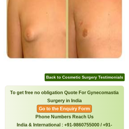
Back to Cosmetic Surgery Testimonials
To get free no obligation Quote For Gynecomastia
Surgery in India
Go to the Enquiry Form
Phone Numbers Reach Us
India & International : +91-9860755000 / +91-