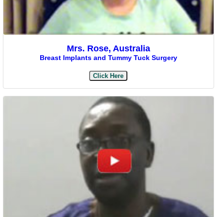
Mrs. Rose, Australia
Breast Implants and Tummy Tuck Surgery
Click Here