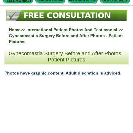
Home
>>
International Patient Photos And Testimonial
>>
Gynecomastia Surgery Before and After Photos - Patient
Pictures
Gynecomastia Surgery Before and After Photos -
Patient Pictures
Photos have graphic content. Adult discretion is adviced.