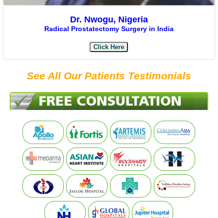
Dr. Nwogu, Nigeria
Radical Prostatectomy Surgery in India
Click Here
See All Our Patients Testimonials