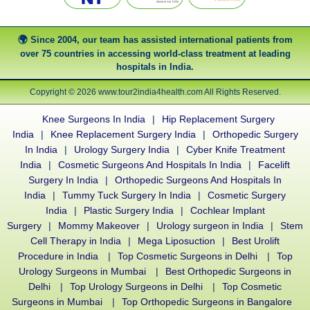
Since 2004, our team has assisted international patients from
over 75 countries in accessing world-class treatment at leading
hospitals in India.
Copyright © 2026 www.tour2india4health.com All Rights Reserved.
Knee Surgeons In India
|
Hip Replacement Surgery
India
|
Knee Replacement Surgery India
|
Orthopedic Surgery
In India
|
Urology Surgery India
|
Cyber Knife Treatment
India
|
Cosmetic Surgeons And Hospitals In India
|
Facelift
Surgery In India
|
Orthopedic Surgeons And Hospitals In
India
|
Tummy Tuck Surgery In India
|
Cosmetic Surgery
India
|
Plastic Surgery India
|
Cochlear Implant
Surgery
|
Mommy Makeover
|
Urology surgeon in India
|
Stem
Cell Therapy in India
|
Mega Liposuction
|
Best Urolift
Procedure in India
|
Top Cosmetic Surgeons in Delhi
|
Top
Urology Surgeons in Mumbai
|
Best Orthopedic Surgeons in
Delhi
|
Top Urology Surgeons in Delhi
|
Top Cosmetic
Surgeons in Mumbai
|
Top Orthopedic Surgeons in Bangalore