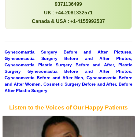
9371136499
UK : +44-2081332571
Canada & USA : +1-4155992537
Gynecomastia Surgery Before and After Pictures,
Gynecomastia Surgery Before and After Photos,
Gynecomastia Plastic Surgery Before and After, Plastic
Surgery Gynecomastia Before and After Photos,
Gynecomastia Before and After Men, Gynecomastia Before
and After Women, Cosmetic Surgery Before and After, Before
After Plastic Surgery
Listen to the Voices of Our Happy Patients