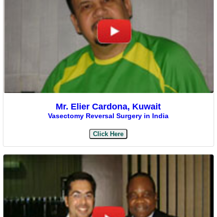
Mr. Elier Cardona, Kuwait
Vasectomy Reversal Surgery in India
Click Here