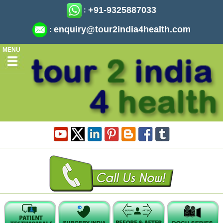
+91-9325887033
:
enquiry@tour2india4health.com
:
MENU