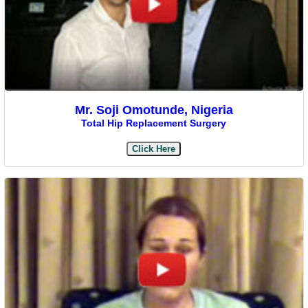
Mr. Soji Omotunde, Nigeria
Total Hip Replacement Surgery
Click Here