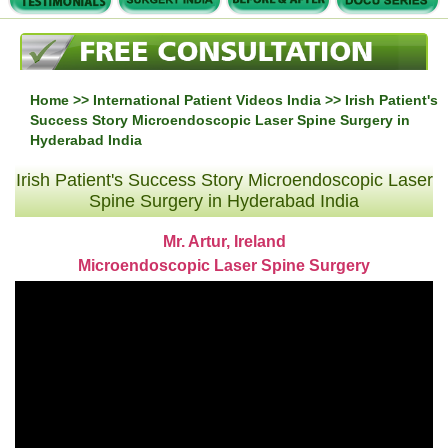
Home
>>
International Patient Videos India
>> Irish Patient's
Success Story Microendoscopic Laser Spine Surgery in
Hyderabad India
Irish Patient's Success Story Microendoscopic Laser
Spine Surgery in Hyderabad India
Mr. Artur, Ireland
Microendoscopic Laser Spine Surgery