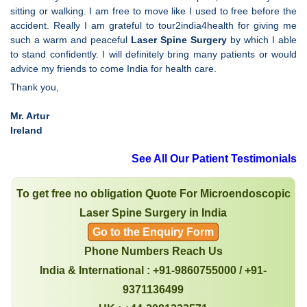
sitting or walking. I am free to move like I used to free before the
accident. Really I am grateful to tour2india4health for giving me
such a warm and peaceful
Laser Spine Surgery
by which I able
to stand confidently. I will definitely bring many patients or would
advice my friends to come India for health care.
Thank you,
Mr. Artur
Ireland
See All Our Patient Testimonials
To get free no obligation Quote For Microendoscopic
Laser Spine Surgery in India
Go to the Enquiry Form
Phone Numbers Reach Us
India & International : +91-9860755000 / +91-
9371136499