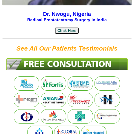
Dr. Nwogu, Nigeria
Radical Prostatectomy Surgery in India
Click Here
See All Our Patients Testimonials