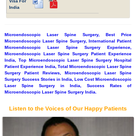
Visa For
India
Microendoscopic Laser Spine Surgery, Best Price
Microendoscopic Laser Spine Surgery, International Patient
Microendoscopic Laser Spine Surgery Experience,
Microendoscopic Laser Spine Surgery Patient Experience
India, Top Microendoscopic Laser Spine Surgery Hospital
Patient Experience India, Total Microendoscopic Laser Spine
Surgery Patient Reviews, Microendoscopic Laser Spine
Surgery Success Stories in India, Low Cost Microendoscopic
Laser Spine Surgery in India, Success Rates of
Microendoscopic Laser Spine Surgery India.
Listen to the Voices of Our Happy Patients