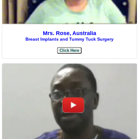
Mrs. Rose, Australia
Breast Implants and Tummy Tuck Surgery
Click Here