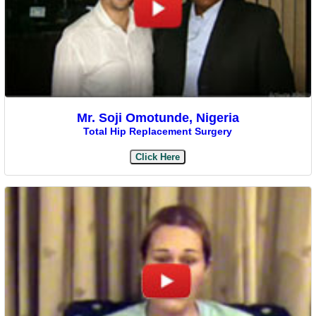
Mr. Soji Omotunde, Nigeria
Total Hip Replacement Surgery
Click Here