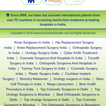
Since 2004, our team has assisted international patients from
over 75 countries in accessing world-class treatment at leading
hospitals in India.
Copyright © 2026 www.tour2india4health.com All Rights Reserved.
Knee Surgeons In India
|
Hip Replacement Surgery
India
|
Knee Replacement Surgery India
|
Orthopedic Surgery
In India
|
Urology Surgery India
|
Cyber Knife Treatment
India
|
Cosmetic Surgeons And Hospitals In India
|
Facelift
Surgery In India
|
Orthopedic Surgeons And Hospitals In
India
|
Tummy Tuck Surgery In India
|
Cosmetic Surgery
India
|
Plastic Surgery India
|
Cochlear Implant
Surgery
|
Mommy Makeover
|
Urology surgeon in India
|
Stem
Cell Therapy in India
|
Mega Liposuction
|
Best Urolift
Procedure in India
|
Top Cosmetic Surgeons in Delhi
|
Top
Urology Surgeons in Mumbai
|
Best Orthopedic Surgeons in
Delhi
|
Top Urology Surgeons in Delhi
|
Top Cosmetic
Surgeons in Mumbai
|
Top Orthopedic Surgeons in Bangalore