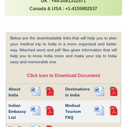
UK : +44-2081332571
Canada & USA : +1-4155992537
Below are the downloadable links that will help you to plan
your medical trip to India in a more organized and better
way. Attached word and pdf files gives information that will
help you to know India more and make your trip to India
easy and memorable one.
Click icon to Download Document
About
Destinations
India
in India
Indian
Medical
Embassy
Tourism
List
FAQ