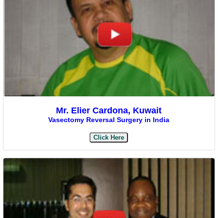
Mr. Elier Cardona, Kuwait
Vasectomy Reversal Surgery in India
Click Here