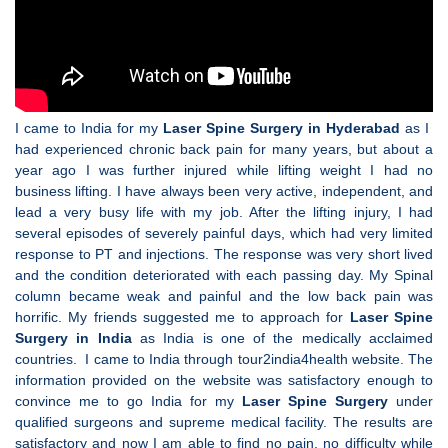
I came to India for my
Laser Spine Surgery in Hyderabad
as I
had experienced chronic back pain for many years, but about a
year ago I was further injured while lifting weight I had no
business lifting. I have always been very active, independent, and
lead a very busy life with my job. After the lifting injury, I had
several episodes of severely painful days, which had very limited
response to PT and injections. The response was very short lived
and the condition deteriorated with each passing day. My Spinal
column became weak and painful and the low back pain was
horrific. My friends suggested me to approach for
Laser Spine
Surgery in India
as India is one of the medically acclaimed
countries. I came to India through tour2india4health website. The
information provided on the website was satisfactory enough to
convince me to go India for my
Laser Spine Surgery
under
qualified surgeons and supreme medical facility. The results are
satisfactory and now I am able to find no pain, no difficulty while