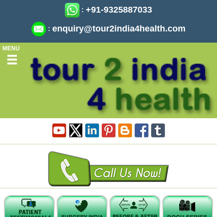
+91-9325887033
:
enquiry@tour2india4health.com
:
MENU