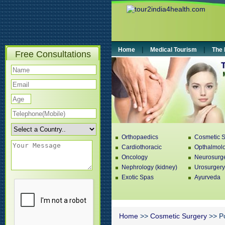
|
|
Home
Medical Tourism
The 
Free Consultations
Orthopaedics
Cosmetic S
Cardiothoracic
Opthalmol
Oncology
Neurosurg
Nephrology (kidney)
Urosurgery
Exotic Spas
Ayurveda
Home
>>
Cosmetic Surgery
>> Po