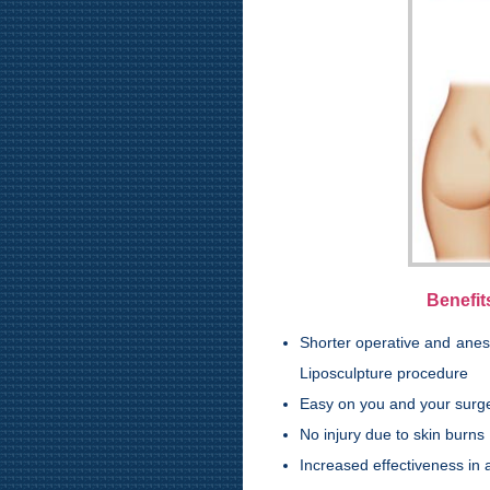
Benefit
Shorter operative and anest
Liposculpture procedure
Easy on you and your surg
No injury due to skin burns
Increased effectiveness in a