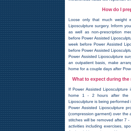
How do I pre
Loose only that much weight wh
Liposculpture surgery. Inform you
as well as non-prescription med
before Power Assisted Liposculptur
week before Power Assisted Lipo
before Power Assisted Liposculptu
Power Assisted Liposculpture surg
an outpatient basis, make arra
home for a couple days after Powe
What to expect during the
If Power Assisted Liposculpture 
home 1 - 2 hours after the P
Liposculpture is being performed i
Power Assisted Liposculpture pr
(compression garment) over the a
stitches will be removed after 7 
activities including exercises, sp