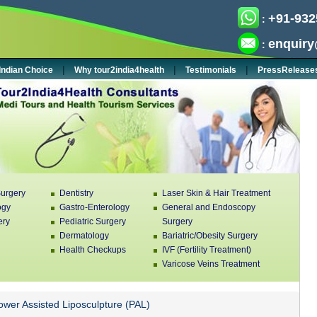
+91-932
:
enquiry
:
|
|
|
Indian Choice
Why tour2india4health
Testimonials
PressRelease
urgery
Dentistry
Laser Skin & Hair Treatment
ogy
Gastro-Enterology
General and Endoscopy
ery
Pediatric Surgery
Surgery
Dermatology
Bariatric/Obesity Surgery
Health Checkups
IVF (Fertility Treatment)
Varicose Veins Treatment
wer Assisted Liposculpture (PAL)