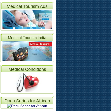
Medical Tourism Ads
Medical Tourism India
Articles
Medical Conditions
Docu Series for African