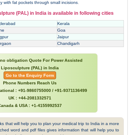
y with fat pockets through small incisions.
ture (PAL) in India is available in following cities
derabad
Kerala
ne
Goa
gpur
Jaipur
rgaon
Chandigarh
e no obligation Quote For Power Assisted
Liposculpture (PAL) in India
Go to the Enquiry Form
Phone Numbers Reach Us
national : +91-9860755000 / +91-9371136499
UK : +44-2081332571
Canada & USA : +1-4155992537
 that will help you to plan your medical trip to India in a more
hed word and pdf files gives information that will help you to