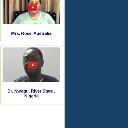
Mrs. Rose, Australia
Dr. Nwogu, River State ,
Nigeria