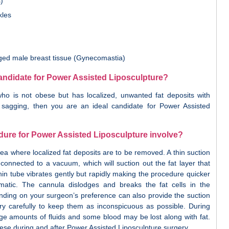
)
kles
arged male breast tissue (Gynecomastia)
candidate for Power Assisted Liposculpture?
o is not obese but has localized, unwanted fat deposits with
or sagging, then you are an ideal candidate for Power Assisted
ure for Power Assisted Liposculpture involve?
rea where localized fat deposits are to be removed. A thin suction
 connected to a vacuum, which will suction out the fat layer that
hin tube vibrates gently but rapidly making the procedure quicker
matic. The cannula dislodges and breaks the fat cells in the
nding on your surgeon’s preference can also provide the suction
ery carefully to keep them as inconspicuous as possible. During
rge amounts of fluids and some blood may be lost along with fat.
these during and after Power Assisted Liposculpture surgery.