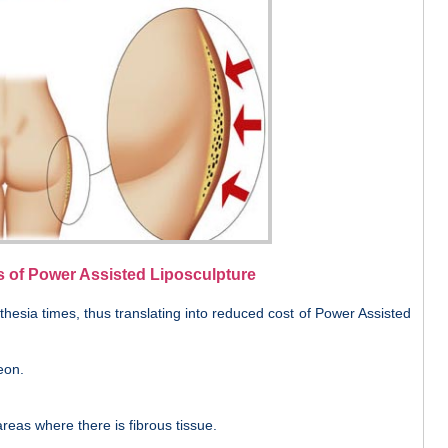
s of Power Assisted Liposculpture
hesia times, thus translating into reduced cost of Power Assisted
eon.
reas where there is fibrous tissue.