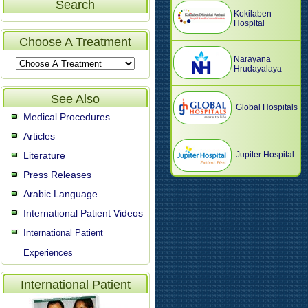
Search
Kokilaben
Hospital
Choose A Treatment
Narayana
Hrudayalaya
See Also
Global Hospitals
Medical Procedures
Articles
Literature
Jupiter Hospital
Press Releases
Arabic Language
International Patient Videos
International Patient
Experiences
International Patient
Video