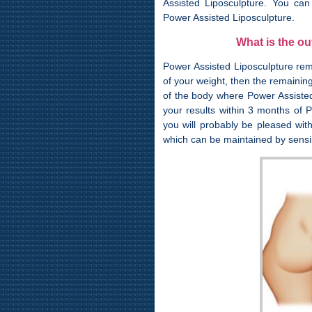
Assisted Liposculpture. You can
Power Assisted Liposculpture.
What is the o
Power Assisted Liposculpture rem
of your weight, then the remaining
of the body where Power Assisted
your results within 3 months of P
you will probably be pleased wit
which can be maintained by sensib