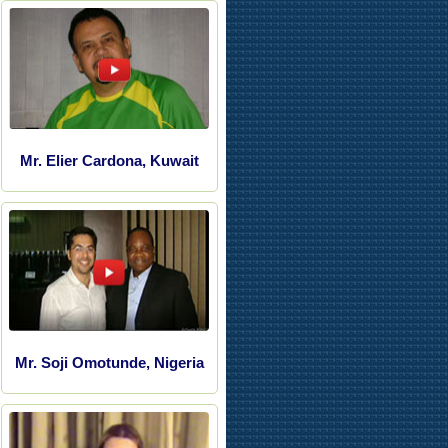
Mr. Elier Cardona, Kuwait
Mr. Soji Omotunde, Nigeria