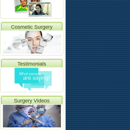
Cosmetic Surgery
Testimonials
Surgery Videos