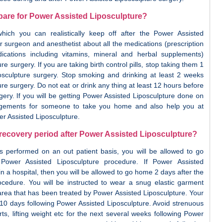
pare for Power Assisted Liposculpture?
ich you can realistically keep off after the Power Assisted
r surgeon and anesthetist about all the medications (prescription
ications including vitamins, mineral and herbal supplements)
e surgery. If you are taking birth control pills, stop taking them 1
sculpture surgery. Stop smoking and drinking at least 2 weeks
re surgery. Do not eat or drink any thing at least 12 hours before
ery. If you will be getting Power Assisted Liposculpture done on
ngements for someone to take you home and also help you at
r Assisted Liposculpture.
 recovery period after Power Assisted Liposculpture?
is performed on an out patient basis, you will be allowed to go
ower Assisted Liposculpture procedure. If Power Assisted
n a hospital, then you will be allowed to go home 2 days after the
ocedure. You will be instructed to wear a snug elastic garment
rea that has been treated by Power Assisted Liposculpture. Your
- 10 days following Power Assisted Liposculpture. Avoid strenuous
orts, lifting weight etc for the next several weeks following Power