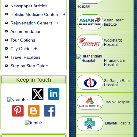
Newspaper Articles
Hospital
Holistic Medicine Centers
+
Asian Heart
Rejuvenation Centers
+
Institute
Accommodation
Tour Options
Wockhardt
Hospital
City Guide
+
Travel Facilities
Hiranandani
Hospital
Step by Step Guide
Keep in Touch
Sir Ganga Ram
Hospital
Jaslok Hospital
Lilavati Hospital