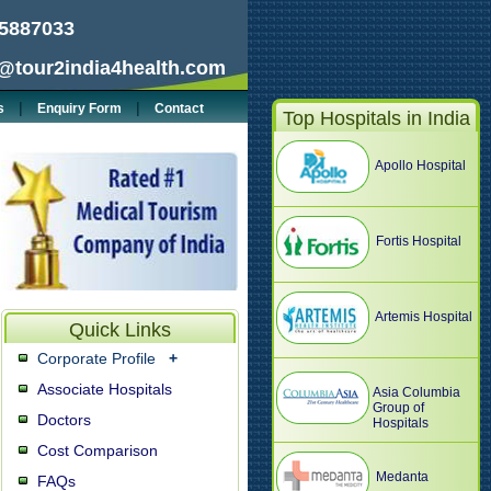
5887033
@tour2india4health.com
|
|
s
Enquiry Form
Contact
Top Hospitals in India
Apollo Hospital
Fortis Hospital
Artemis Hospital
Quick Links
Corporate Profile
+
Associate Hospitals
Asia Columbia
Group of
Doctors
Hospitals
Cost Comparison
Medanta
FAQs