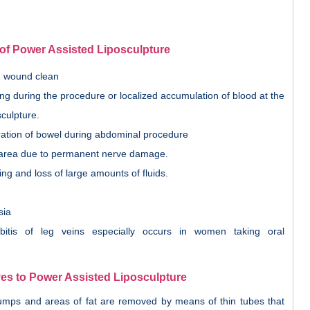
of Power Assisted Liposculpture
on wound clean
ng during the procedure or localized accumulation of blood at the
sculpture.
oration of bowel during abdominal procedure
area due to permanent nerve damage.
ing and loss of large amounts of fluids.
sia
itis of leg veins especially occurs in women taking oral
ves to Power Assisted Liposculpture
 lumps and areas of fat are removed by means of thin tubes that