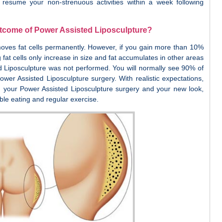
 resume your non-strenuous activities within a week following
utcome of Power Assisted Liposculpture?
oves fat cells permanently. However, if you gain more than 10%
 fat cells only increase in size and fat accumulates in other areas
 Liposculpture was not performed. You will normally see 90% of
ower Assisted Liposculpture surgery. With realistic expectations,
h your Power Assisted Liposculpture surgery and your new look,
le eating and regular exercise.