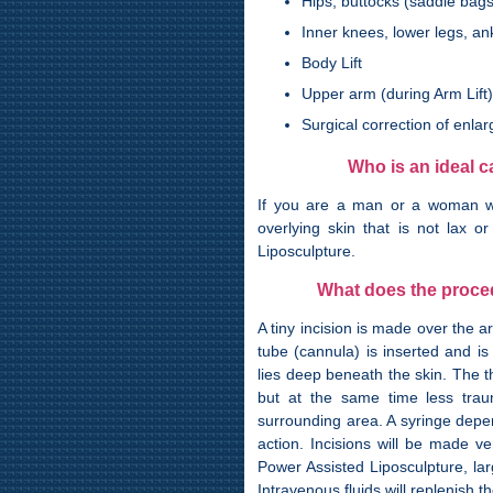
Hips, buttocks (saddle bags
Inner knees, lower legs, an
Body Lift
Upper arm (during Arm Lift)
Surgical correction of enl
Who is an ideal 
If you are a man or a woman wh
overlying skin that is not lax 
Liposculpture.
What does the proced
A tiny incision is made over the a
tube (cannula) is inserted and is
lies deep beneath the skin. The t
but at the same time less trau
surrounding area. A syringe depe
action. Incisions will be made v
Power Assisted Liposculpture, la
Intravenous fluids will replenish 