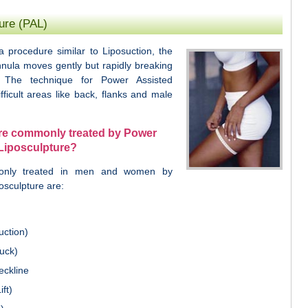
ure (PAL)
a procedure similar to Liposuction, the
nnula moves gently but rapidly breaking
 The technique for Power Assisted
fficult areas like back, flanks and male
are commonly treated by Power
Liposculpture?
only treated in men and women by
osculpture are:
uction)
uck)
eckline
ft)