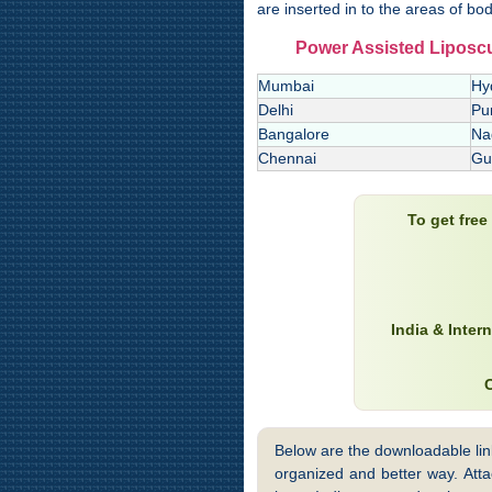
are inserted in to the areas of bod
Power Assisted Liposculp
Mumbai
Hy
Delhi
Pu
Bangalore
Na
Chennai
Gu
To get fre
India & Inter
Below are the downloadable links
organized and better way. Attac