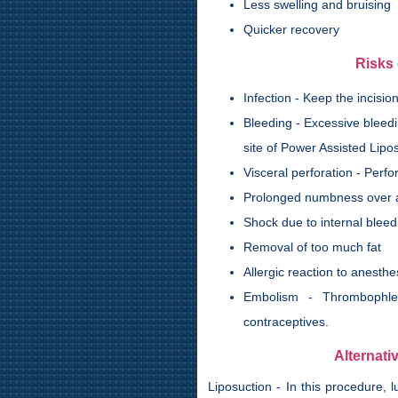
Less swelling and bruising
Quicker recovery
Risks 
Infection - Keep the incisi
Bleeding - Excessive bleedi
site of Power Assisted Lipo
Visceral perforation - Perf
Prolonged numbness over 
Shock due to internal bleed
Removal of too much fat
Allergic reaction to anesthe
Embolism - Thrombophleb
contraceptives.
Alternati
Liposuction - In this procedure,