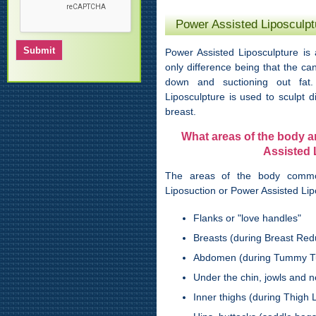
Power Assisted Liposculpt
Power Assisted Liposculpture is 
only difference being that the ca
down and suctioning out fat.
Liposculpture is used to sculpt di
breast.
What areas of the body 
Assisted 
The areas of the body comm
Liposuction or Power Assisted Lip
Flanks or "love handles"
Breasts (during Breast Red
Abdomen (during Tummy T
Under the chin, jowls and n
Inner thighs (during Thigh Li