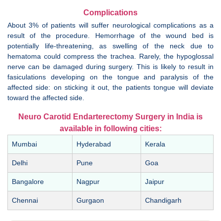
Complications
About 3% of patients will suffer neurological complications as a
result of the procedure. Hemorrhage of the wound bed is
potentially life-threatening, as swelling of the neck due to
hematoma could compress the trachea. Rarely, the hypoglossal
nerve can be damaged during surgery. This is likely to result in
fasiculations developing on the tongue and paralysis of the
affected side: on sticking it out, the patients tongue will deviate
toward the affected side.
Neuro Carotid Endarterectomy Surgery in India is
available in following cities:
Mumbai
Hyderabad
Kerala
Delhi
Pune
Goa
Bangalore
Nagpur
Jaipur
Chennai
Gurgaon
Chandigarh