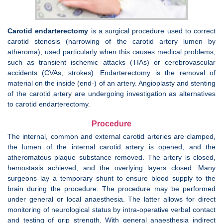
Carotid endarterectomy
is a surgical procedure used to correct
carotid stenosis (narrowing of the carotid artery lumen by
atheroma), used particularly when this causes medical problems,
such as transient ischemic attacks (TIAs) or cerebrovascular
accidents (CVAs, strokes). Endarterectomy is the removal of
material on the inside (end-) of an artery. Angioplasty and stenting
of the carotid artery are undergoing investigation as alternatives
to carotid endarterectomy.
Procedure
The internal, common and external carotid arteries are clamped,
the lumen of the internal carotid artery is opened, and the
atheromatous plaque substance removed. The artery is closed,
hemostasis achieved, and the overlying layers closed. Many
surgeons lay a temporary shunt to ensure blood supply to the
brain during the procedure. The procedure may be performed
under general or local anaesthesia. The latter allows for direct
monitoring of neurological status by intra-operative verbal contact
and testing of grip strength. With general anaesthesia indirect