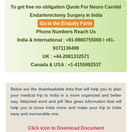
To get free no obligation Quote For Neuro Carotid
Endarterectomy Surgery in India
Go to the Enquiry Form
Phone Numbers Reach Us
India & International : +91-9860755000 / +91-
9371136499
UK : +44-2081332571
Canada & USA : +1-4155992537
Below are the downloadable links that will help you to plan
your medical trip to India in a more organized and better
way. Attached word and pdf files gives information that will
help you to know India more and make your trip to India
easy and memorable one.
Click icon to Download Document