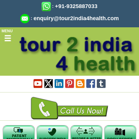
+91-9325887033
:
enquiry@tour2india4health.com
:
MENU