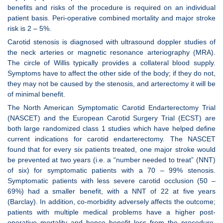
benefits and risks of the procedure is required on an individual
patient basis. Peri-operative combined mortality and major stroke
risk is 2 – 5%.
Carotid stenosis is diagnosed with ultrasound doppler studies of
the neck arteries or magnetic resonance arteriography (MRA).
The circle of Willis typically provides a collateral blood supply.
Symptoms have to affect the other side of the body; if they do not,
they may not be caused by the stenosis, and arterectomy it will be
of minimal benefit.
The North American Symptomatic Carotid Endarterectomy Trial
(NASCET) and the European Carotid Surgery Trial (ECST) are
both large randomized class 1 studies which have helped define
current indications for carotid endarterectomy. The NASCET
found that for every six patients treated, one major stroke would
be prevented at two years (i.e. a “number needed to treat” (NNT)
of six) for symptomatic patients with a 70 – 99% stenosis.
Symptomatic patients with less severe carotid occlusion (50 –
69%) had a smaller benefit, with a NNT of 22 at five years
(Barclay). In addition, co-morbidity adversely affects the outcome;
patients with multiple medical problems have a higher post-
operative mortality and hence benefit less from the procedure.