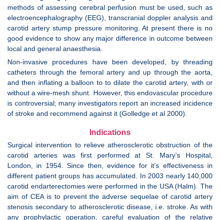
methods of assessing cerebral perfusion must be used, such as
electroencephalography (EEG), transcranial doppler analysis and
carotid artery stump pressure monitoring. At present there is no
good evidence to show any major difference in outcome between
local and general anaesthesia.
Non-invasive procedures have been developed, by threading
catheters through the femoral artery and up through the aorta,
and then inflating a balloon to to dilate the carotid artery, with or
without a wire-mesh shunt. However, this endovascular procedure
is controversial; many investigators report an increased incidence
of stroke and recommend against it (Golledge et al 2000).
Indications
Surgical intervention to relieve atherosclerotic obstruction of the
carotid arteries was first performed at St. Mary’s Hospital,
London, in 1954. Since then, evidence for it’s effectiveness in
different patient groups has accumulated. In 2003 nearly 140,000
carotid endarterectomies were performed in the USA (Halm). The
aim of CEA is to prevent the adverse sequelae of carotid artery
stenosis secondary to atherosclerotic disease, i.e. stroke. As with
any prophylactic operation, careful evaluation of the relative