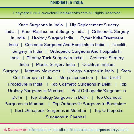
hospitals in India.
Copyright © 2026 www.tour2india4health.com All Rights Reserved.
Knee Surgeons In India
|
Hip Replacement Surgery
India
|
Knee Replacement Surgery India
|
Orthopedic Surgery
In India
|
Urology Surgery India
|
Cyber Knife Treatment
India
|
Cosmetic Surgeons And Hospitals In India
|
Facelift
Surgery In India
|
Orthopedic Surgeons And Hospitals In
India
|
Tummy Tuck Surgery In India
|
Cosmetic Surgery
India
|
Plastic Surgery India
|
Cochlear Implant
Surgery
|
Mommy Makeover
|
Urology surgeon in India
|
Stem
Cell Therapy in India
|
Mega Liposuction
|
Best Urolift
Procedure in India
|
Top Cosmetic Surgeons in Delhi
|
Top
Urology Surgeons in Mumbai
|
Best Orthopedic Surgeons in
Delhi
|
Top Urology Surgeons in Delhi
|
Top Cosmetic
Surgeons in Mumbai
|
Top Orthopedic Surgeons in Bangalore
|
Best Orthopedic Surgeons in Mumbai
|
Top Orthopedic
Surgeons in Chennai
⚠️ Disclaimer:
Information on this site is for educational purposes only and is