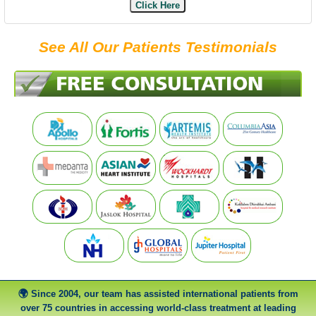
Click Here
See All Our Patients Testimonials
Since 2004, our team has assisted international patients from
over 75 countries in accessing world-class treatment at leading