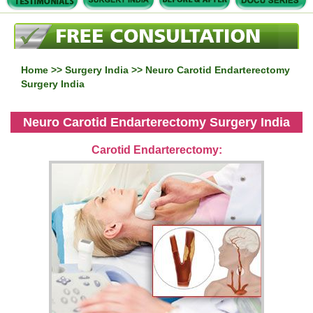
Home
>>
Surgery India
>> Neuro Carotid Endarterectomy
Surgery India
Neuro Carotid Endarterectomy Surgery India
Carotid Endarterectomy: