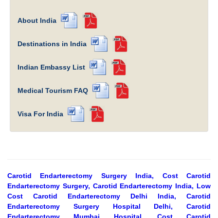
About India
Destinations in India
Indian Embassy List
Medical Tourism FAQ
Visa For India
Carotid Endarterectomy Surgery India, Cost Carotid
Endarterectomy Surgery, Carotid Endarterectomy India, Low
Cost Carotid Endarterectomy Delhi India, Carotid
Endarterectomy Surgery Hospital Delhi, Carotid
Endarterectomy Mumbai Hospital, Cost Carotid