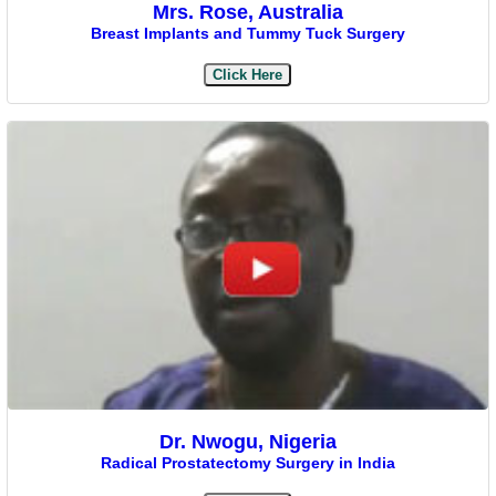
Mrs. Rose, Australia
Breast Implants and Tummy Tuck Surgery
Click Here
Dr. Nwogu, Nigeria
Radical Prostatectomy Surgery in India