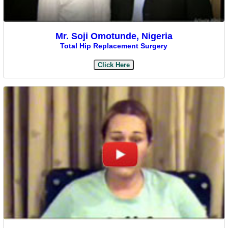
Mr. Soji Omotunde, Nigeria
Total Hip Replacement Surgery
Click Here