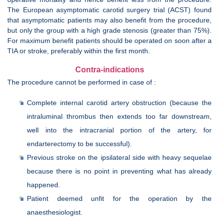
The European asymptomatic carotid surgery trial (ACST) found
that asymptomatic patients may also benefit from the procedure,
but only the group with a high grade stenosis (greater than 75%).
For maximum benefit patients should be operated on soon after a
TIA or stroke, preferably within the first month.
Contra-indications
The procedure cannot be performed in case of :
Complete internal carotid artery obstruction (because the
intraluminal thrombus then extends too far downstream,
well into the intracranial portion of the artery, for
endarterectomy to be successful).
Previous stroke on the ipsilateral side with heavy sequelae
because there is no point in preventing what has already
happened.
Patient deemed unfit for the operation by the
anaesthesiologist.