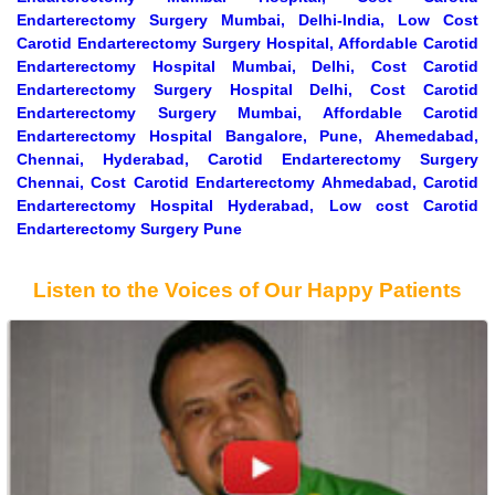
Endarterectomy Surgery Mumbai, Delhi-India, Low Cost
Carotid Endarterectomy Surgery Hospital, Affordable Carotid
Endarterectomy Hospital Mumbai, Delhi, Cost Carotid
Endarterectomy Surgery Hospital Delhi, Cost Carotid
Endarterectomy Surgery Mumbai, Affordable Carotid
Endarterectomy Hospital Bangalore, Pune, Ahemedabad,
Chennai, Hyderabad, Carotid Endarterectomy Surgery
Chennai, Cost Carotid Endarterectomy Ahmedabad, Carotid
Endarterectomy Hospital Hyderabad, Low cost Carotid
Endarterectomy Surgery Pune
Listen to the Voices of Our Happy Patients