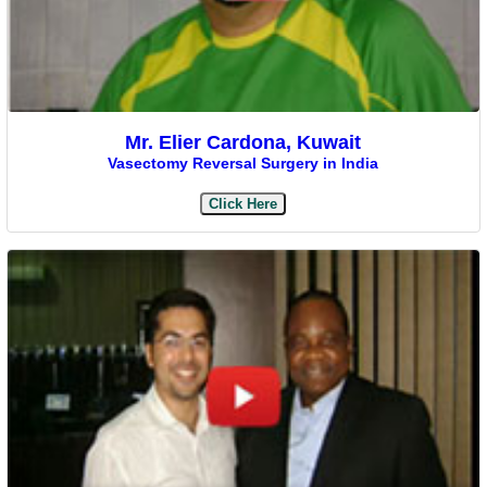
Mr. Elier Cardona, Kuwait
Vasectomy Reversal Surgery in India
Click Here