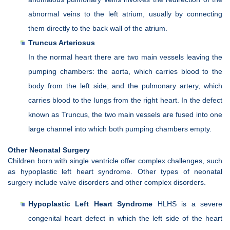
abnormal veins to the left atrium, usually by connecting
them directly to the back wall of the atrium.
Truncus Arteriosus
In the normal heart there are two main vessels leaving the
pumping chambers: the aorta, which carries blood to the
body from the left side; and the pulmonary artery, which
carries blood to the lungs from the right heart. In the defect
known as Truncus, the two main vessels are fused into one
large channel into which both pumping chambers empty.
Other Neonatal Surgery
Children born with single ventricle offer complex challenges, such
as hypoplastic left heart syndrome. Other types of neonatal
surgery include valve disorders and other complex disorders.
Hypoplastic Left Heart Syndrome
HLHS is a severe
congenital heart defect in which the left side of the heart