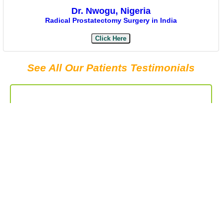
Dr. Nwogu, Nigeria
Radical Prostatectomy Surgery in India
Click Here
See All Our Patients Testimonials