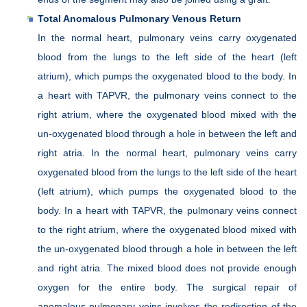
Total Anomalous Pulmonary Venous Return
In the normal heart, pulmonary veins carry oxygenated
blood from the lungs to the left side of the heart (left
atrium), which pumps the oxygenated blood to the body. In
a heart with TAPVR, the pulmonary veins connect to the
right atrium, where the oxygenated blood mixed with the
un-oxygenated blood through a hole in between the left and
right atria. In the normal heart, pulmonary veins carry
oxygenated blood from the lungs to the left side of the heart
(left atrium), which pumps the oxygenated blood to the
body. In a heart with TAPVR, the pulmonary veins connect
to the right atrium, where the oxygenated blood mixed with
the un-oxygenated blood through a hole in between the left
and right atria. The mixed blood does not provide enough
oxygen for the entire body. The surgical repair of
anomalous pulmonary veins involves the redirection of the