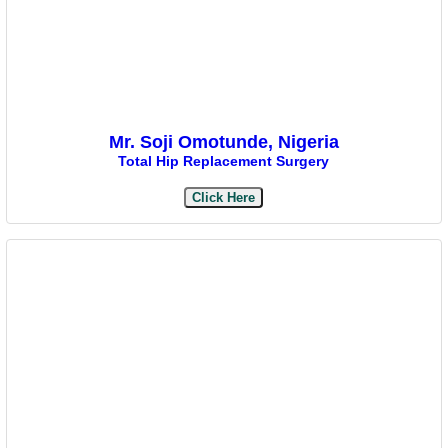
Mr. Soji Omotunde, Nigeria
Total Hip Replacement Surgery
Click Here