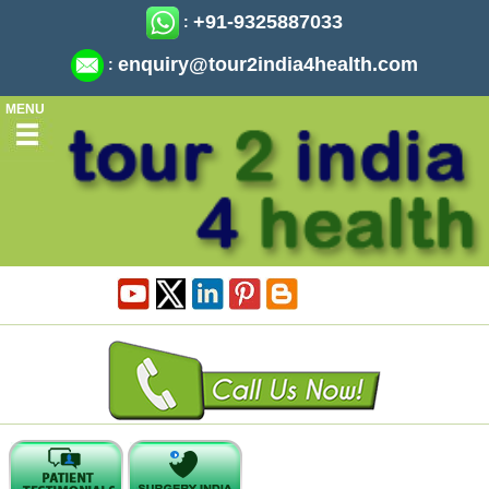
+91-9325887033
:
enquiry@tour2india4health.com
:
MENU