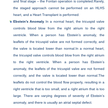
and final stage – the Fontan operation is completed.Rarely,
the staged approach cannot be performed on an HLHS
heart, and a Heart Transplant is performed.
Ebstein’s Anomaly
In a normal heart, the tricuspid valve
controls blood blow from the right atrium to the right
ventricle. When a person has Ebstein’s anomaly, the
leaflets of the tricuspid valve are not formed correctly, and
the valve is located lower than normal.In a normal heart,
the tricuspid valve controls blood blow from the right atrium
to the right ventricle. When a person has Ebstein’s
anomaly, the leaflets of the tricuspid valve are not formed
correctly, and the valve is located lower than normal.The
leaflets do not control the blood flow properly, resulting in a
right ventricle that is too small, and a right atrium that is too
large. There are varying degrees of severity of Ebstein’s
anomaly, and there is usually an atrial septal defect.