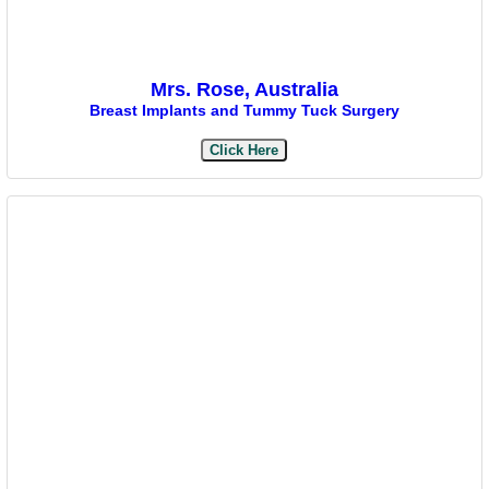
Mrs. Rose, Australia
Breast Implants and Tummy Tuck Surgery
Click Here