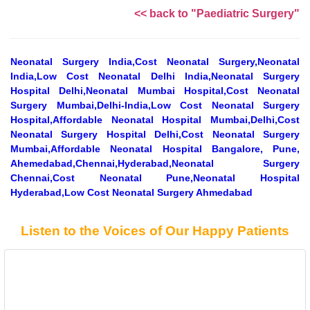
<< back to "Paediatric Surgery"
Neonatal Surgery India,Cost Neonatal Surgery,Neonatal
India,Low Cost Neonatal Delhi India,Neonatal Surgery
Hospital Delhi,Neonatal Mumbai Hospital,Cost Neonatal
Surgery Mumbai,Delhi-India,Low Cost Neonatal Surgery
Hospital,Affordable Neonatal Hospital Mumbai,Delhi,Cost
Neonatal Surgery Hospital Delhi,Cost Neonatal Surgery
Mumbai,Affordable Neonatal Hospital Bangalore, Pune,
Ahemedabad,Chennai,Hyderabad,Neonatal Surgery
Chennai,Cost Neonatal Pune,Neonatal Hospital
Hyderabad,Low Cost Neonatal Surgery Ahmedabad
Listen to the Voices of Our Happy Patients