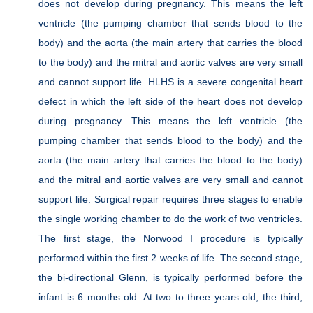
does not develop during pregnancy. This means the left
ventricle (the pumping chamber that sends blood to the
body) and the aorta (the main artery that carries the blood
to the body) and the mitral and aortic valves are very small
and cannot support life. HLHS is a severe congenital heart
defect in which the left side of the heart does not develop
during pregnancy. This means the left ventricle (the
pumping chamber that sends blood to the body) and the
aorta (the main artery that carries the blood to the body)
and the mitral and aortic valves are very small and cannot
support life. Surgical repair requires three stages to enable
the single working chamber to do the work of two ventricles.
The first stage, the Norwood I procedure is typically
performed within the first 2 weeks of life. The second stage,
the bi-directional Glenn, is typically performed before the
infant is 6 months old. At two to three years old, the third,