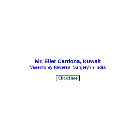
Mr. Elier Cardona, Kuwait
Vasectomy Reversal Surgery in India
Click Here