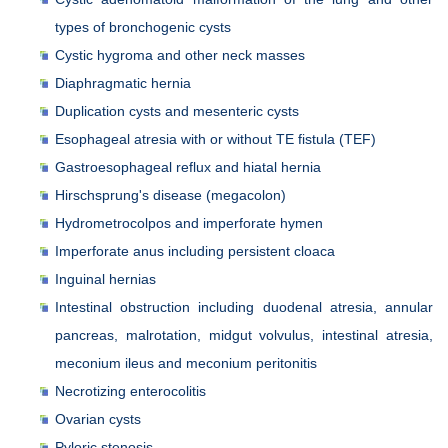
types of bronchogenic cysts
Cystic hygroma and other neck masses
Diaphragmatic hernia
Duplication cysts and mesenteric cysts
Esophageal atresia with or without TE fistula (TEF)
Gastroesophageal reflux and hiatal hernia
Hirschsprung's disease (megacolon)
Hydrometrocolpos and imperforate hymen
Imperforate anus including persistent cloaca
Inguinal hernias
Intestinal obstruction including duodenal atresia, annular
pancreas, malrotation, midgut volvulus, intestinal atresia,
meconium ileus and meconium peritonitis
Necrotizing enterocolitis
Ovarian cysts
Pyloric stenosis