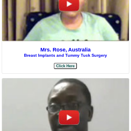
Mrs. Rose, Australia
Breast Implants and Tummy Tuck Surgery
Click Here