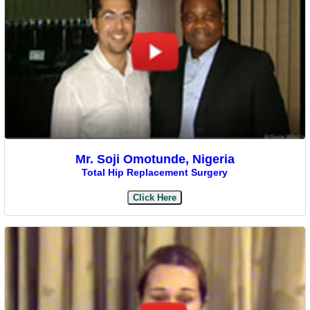
Mr. Soji Omotunde, Nigeria
Total Hip Replacement Surgery
Click Here