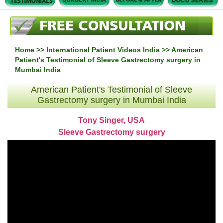
Home
>>
International Patient Videos India
>> American
Patient's Testimonial of Sleeve Gastrectomy surgery in
Mumbai India
American Patient's Testimonial of Sleeve
Gastrectomy surgery in Mumbai India
Tony Singer, USA
Sleeve Gastrectomy surgery