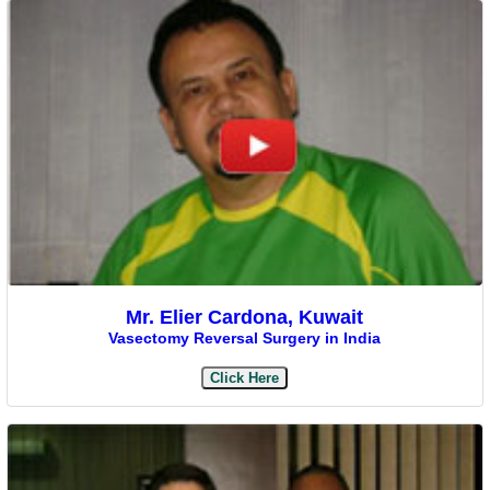
Mr. Elier Cardona, Kuwait
Vasectomy Reversal Surgery in India
Click Here