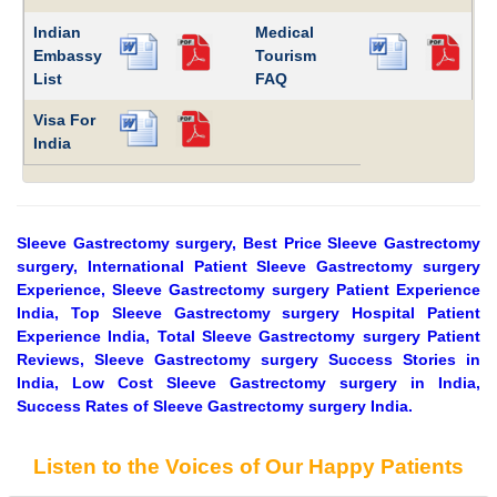
Indian
Medical
Embassy
Tourism
List
FAQ
Visa For
India
Sleeve Gastrectomy surgery, Best Price Sleeve Gastrectomy
surgery, International Patient Sleeve Gastrectomy surgery
Experience, Sleeve Gastrectomy surgery Patient Experience
India, Top Sleeve Gastrectomy surgery Hospital Patient
Experience India, Total Sleeve Gastrectomy surgery Patient
Reviews, Sleeve Gastrectomy surgery Success Stories in
India, Low Cost Sleeve Gastrectomy surgery in India,
Success Rates of Sleeve Gastrectomy surgery India.
Listen to the Voices of Our Happy Patients