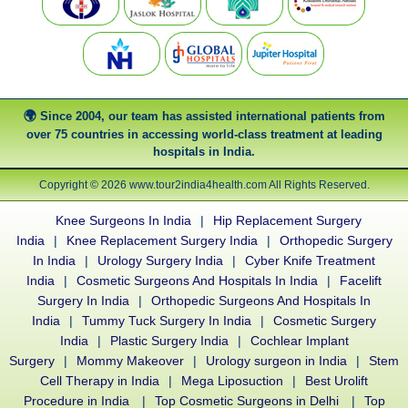
Since 2004, our team has assisted international patients from
over 75 countries in accessing world-class treatment at leading
hospitals in India.
Copyright © 2026 www.tour2india4health.com All Rights Reserved.
Knee Surgeons In India
|
Hip Replacement Surgery
India
|
Knee Replacement Surgery India
|
Orthopedic Surgery
In India
|
Urology Surgery India
|
Cyber Knife Treatment
India
|
Cosmetic Surgeons And Hospitals In India
|
Facelift
Surgery In India
|
Orthopedic Surgeons And Hospitals In
India
|
Tummy Tuck Surgery In India
|
Cosmetic Surgery
India
|
Plastic Surgery India
|
Cochlear Implant
Surgery
|
Mommy Makeover
|
Urology surgeon in India
|
Stem
Cell Therapy in India
|
Mega Liposuction
|
Best Urolift
Procedure in India
|
Top Cosmetic Surgeons in Delhi
|
Top