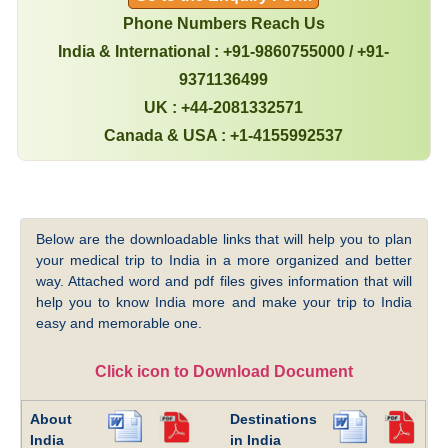
Phone Numbers Reach Us
India & International : +91-9860755000 / +91-
9371136499
UK : +44-2081332571
Canada & USA : +1-4155992537
Below are the downloadable links that will help you to plan
your medical trip to India in a more organized and better
way. Attached word and pdf files gives information that will
help you to know India more and make your trip to India
easy and memorable one.
Click icon to Download Document
About
Destinations
India
in India