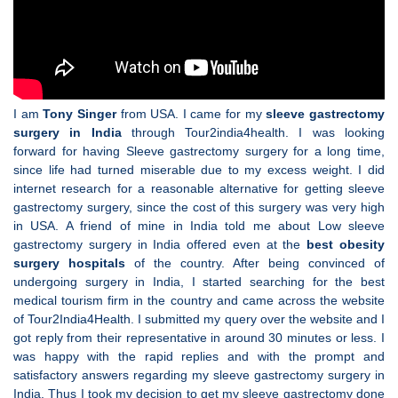
I am
Tony Singer
from USA. I came for my
sleeve gastrectomy
surgery in India
through Tour2india4health. I was looking
forward for having Sleeve gastrectomy surgery for a long time,
since life had turned miserable due to my excess weight. I did
internet research for a reasonable alternative for getting sleeve
gastrectomy surgery, since the cost of this surgery was very high
in USA. A friend of mine in India told me about Low sleeve
gastrectomy surgery in India offered even at the
best obesity
surgery hospitals
of the country. After being convinced of
undergoing surgery in India, I started searching for the best
medical tourism firm in the country and came across the website
of Tour2India4Health. I submitted my query over the website and I
got reply from their representative in around 30 minutes or less. I
was happy with the rapid replies and with the prompt and
satisfactory answers regarding my sleeve gastrectomy surgery in
India. Thus I took my decision to get my sleeve gastrectomy done