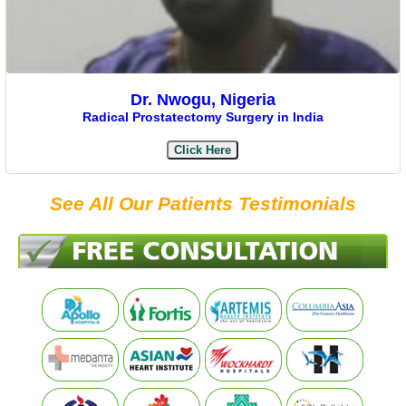
Dr. Nwogu, Nigeria
Radical Prostatectomy Surgery in India
Click Here
See All Our Patients Testimonials