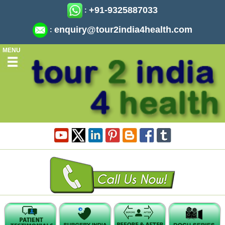
+91-9325887033
:
enquiry@tour2india4health.com
:
MENU