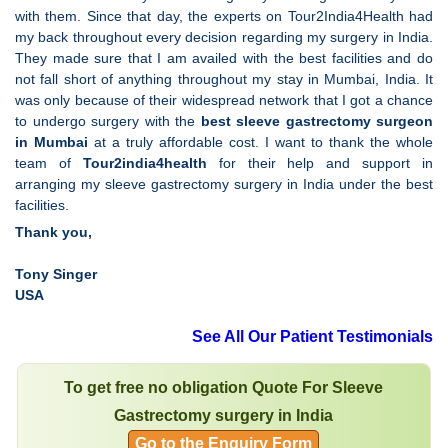
with them. Since that day, the experts on Tour2India4Health had
my back throughout every decision regarding my surgery in India.
They made sure that I am availed with the best facilities and do
not fall short of anything throughout my stay in Mumbai, India. It
was only because of their widespread network that I got a chance
to undergo surgery with the
best sleeve gastrectomy surgeon
in Mumbai
at a truly affordable cost. I want to thank the whole
team of
Tour2india4health
for their help and support in
arranging my sleeve gastrectomy surgery in India under the best
facilities.
Thank you,
Tony Singer
USA
See All Our Patient Testimonials
To get free no obligation Quote For Sleeve
Gastrectomy surgery in India
Go to the Enquiry Form