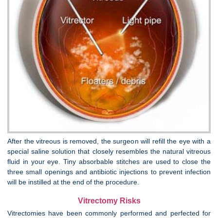
After the vitreous is removed, the surgeon will refill the eye with a
special saline solution that closely resembles the natural vitreous
fluid in your eye. Tiny absorbable stitches are used to close the
three small openings and antibiotic injections to prevent infection
will be instilled at the end of the procedure.
Vitrectomy Risks
Vitrectomies have been commonly performed and perfected for