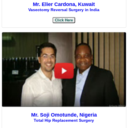
Mr. Elier Cardona, Kuwait
Vasectomy Reversal Surgery in India
Click Here
Mr. Soji Omotunde, Nigeria
Total Hip Replacement Surgery