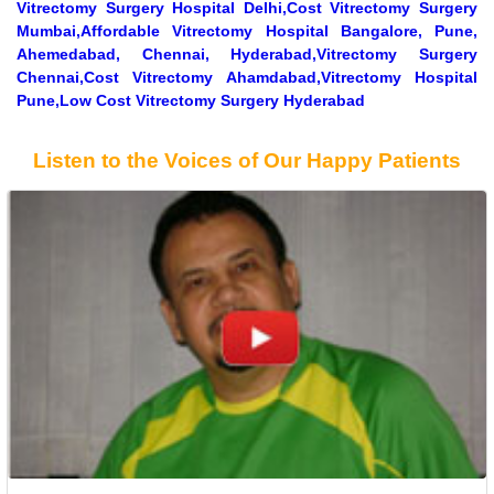
Vitrectomy Surgery Hospital Delhi,Cost Vitrectomy Surgery
Mumbai,Affordable Vitrectomy Hospital Bangalore, Pune,
Ahemedabad, Chennai, Hyderabad,Vitrectomy Surgery
Chennai,Cost Vitrectomy Ahamdabad,Vitrectomy Hospital
Pune,Low Cost Vitrectomy Surgery Hyderabad
Listen to the Voices of Our Happy Patients