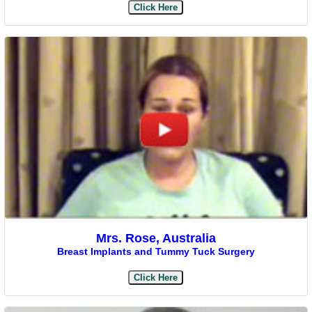
Click Here
Mrs. Rose, Australia
Breast Implants and Tummy Tuck Surgery
Click Here