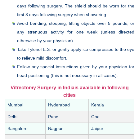
days following surgery. The shield should be worn for the
first 3 days following surgery when showering.
Avoid bending, stooping, lifting objects over 5 pounds, or
any strenuous activity for one week (unless directed
otherwise by your physician).
Take Tylenol E.S. or gently apply ice compresses to the eye
to relieve mild discomfort.
Follow any special instructions given by your physician for
head positioning (this is not necessary in all cases).
Vitrectomy Surgery in Indiais available in following
cities
Mumbai
Hyderabad
Kerala
Delhi
Pune
Goa
Bangalore
Nagpur
Jaipur