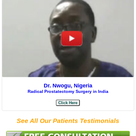
Dr. Nwogu, Nigeria
Radical Prostatectomy Surgery in India
Click Here
See All Our Patients Testimonials