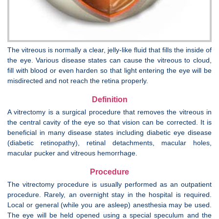
The vitreous is normally a clear, jelly-like fluid that fills the inside of
the eye. Various disease states can cause the vitreous to cloud,
fill with blood or even harden so that light entering the eye will be
misdirected and not reach the retina properly.
Definition
A vitrectomy is a surgical procedure that removes the vitreous in
the central cavity of the eye so that vision can be corrected. It is
beneficial in many disease states including diabetic eye disease
(diabetic retinopathy), retinal detachments, macular holes,
macular pucker and vitreous hemorrhage.
Procedure
The vitrectomy procedure is usually performed as an outpatient
procedure. Rarely, an overnight stay in the hospital is required.
Local or general (while you are asleep) anesthesia may be used.
The eye will be held opened using a special speculum and the