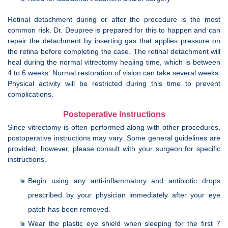
Retinal detachment during or after the procedure is the most
common risk. Dr. Deupree is prepared for this to happen and can
repair the detachment by inserting gas that applies pressure on
the retina before completing the case. The retinal detachment will
heal during the normal vitrectomy healing time, which is between
4 to 6 weeks. Normal restoration of vision can take several weeks.
Physical activity will be restricted during this time to prevent
complications.
Postoperative Instructions
Since vitrectomy is often performed along with other procedures,
postoperative instructions may vary. Some general guidelines are
provided; however, please consult with your surgeon for specific
instructions.
Begin using any anti-inflammatory and antibiotic drops
prescribed by your physician immediately after your eye
patch has been removed.
Wear the plastic eye shield when sleeping for the first 7