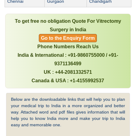
Chennai
Gurgaon
Chandigarh
To get free no obligation Quote For Vitrectomy
Surgery in India
Go to the Enquiry Form
Phone Numbers Reach Us
India & International : +91-9860755000 / +91-
9371136499
UK : +44-2081332571
Canada & USA : +1-4155992537
Below are the downloadable links that will help you to plan
your medical trip to India in a more organized and better
way. Attached word and pdf files gives information that will
help you to know India more and make your trip to India
easy and memorable one.