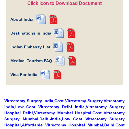
Click icon to Download Document
About India
Destinations in India
Indian Embassy List
Medical Tourism FAQ
Visa For India
Vitrectomy Surgery India,Cost Vitrectomy Surgery,Vitrectomy
India,Low Cost Vitrectomy Delhi India,Vitrectomy Surgery
Hospital Delhi,Vitrectomy Mumbai Hospital,Cost Vitrectomy
Surgery Mumbai,Delhi-India,Low Cost Vitrectomy Surgery
Hospital,Affordable Vitrectomy Hospital Mumbai,Delhi,Cost