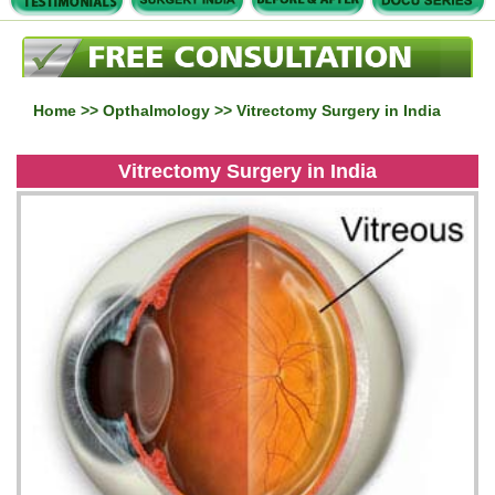
Home
>>
Opthalmology
>> Vitrectomy Surgery in India
Vitrectomy Surgery in India