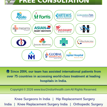
Since 2004, our team has assisted international patients from
over 75 countries in accessing world-class treatment at leading
hospitals in India.
Copyright © 2026 www.tour2india4health.com All Rights Reserved.
Knee Surgeons In India
|
Hip Replacement Surgery
India
|
Knee Replacement Surgery India
|
Orthopedic Surgery