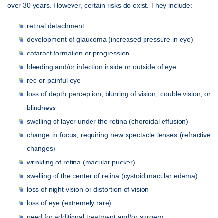
over 30 years. However, certain risks do exist. They include:
retinal detachment
development of glaucoma (increased pressure in eye)
cataract formation or progression
bleeding and/or infection inside or outside of eye
red or painful eye
loss of depth perception, blurring of vision, double vision, or
blindness
swelling of layer under the retina (choroidal effusion)
change in focus, requiring new spectacle lenses (refractive
changes)
wrinkling of retina (macular pucker)
swelling of the center of retina (cystoid macular edema)
loss of night vision or distortion of vision
loss of eye (extremely rare)
need for additional treatment and/or surgery