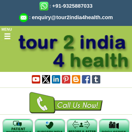
+91-9325887033
:
enquiry@tour2india4health.com
:
MENU