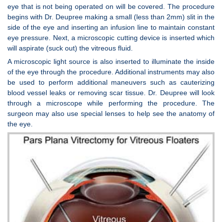
eye that is not being operated on will be covered. The procedure
begins with Dr. Deupree making a small (less than 2mm) slit in the
side of the eye and inserting an infusion line to maintain constant
eye pressure. Next, a microscopic cutting device is inserted which
will aspirate (suck out) the vitreous fluid.
A microscopic light source is also inserted to illuminate the inside
of the eye through the procedure. Additional instruments may also
be used to perform additional maneuvers such as cauterizing
blood vessel leaks or removing scar tissue. Dr. Deupree will look
through a microscope while performing the procedure. The
surgeon may also use special lenses to help see the anatomy of
the eye.